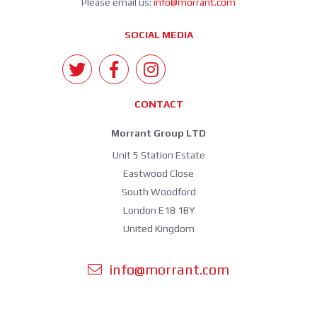
Please email us:
info@morrant.com
SOCIAL MEDIA
CONTACT
Morrant Group LTD
Unit 5 Station Estate
Eastwood Close
South Woodford
London E18 1BY
United Kingdom
info@morrant.com