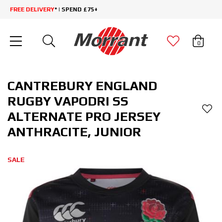
FREE DELIVERY
* | SPEND £75+
0
CANTREBURY ENGLAND
RUGBY VAPODRI SS
ALTERNATE PRO JERSEY
ANTHRACITE, JUNIOR
SALE