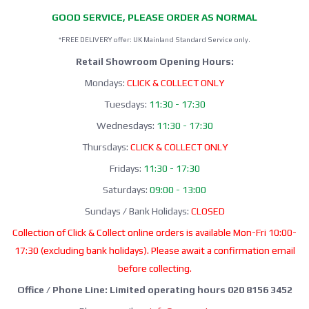
GOOD SERVICE, PLEASE ORDER AS NORMAL
*FREE DELIVERY offer: UK Mainland Standard Service only.
Retail Showroom Opening Hours:
Mondays:
CLICK & COLLECT ONLY
Tuesdays:
11:30 - 17:30
Wednesdays:
11:30 - 17:30
Thursdays:
CLICK & COLLECT ONLY
Fridays:
11:30 - 17:30
Saturdays:
09:00 - 13:00
Sundays / Bank Holidays:
CLOSED
Collection of Click & Collect online orders is available Mon-Fri 10:00-
17:30 (excluding bank holidays). Please await a confirmation email
before collecting.
Office / Phone Line: Limited operating hours 020 8156 3452