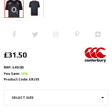
£31.50
RRP: £49.00
You Save:
36%
Product Code: ERJ35