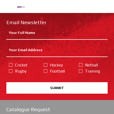
Email Newsletter
Cricket
Hockey
Netball
Rugby
Football
Training
SUBMIT
Catalogue Request