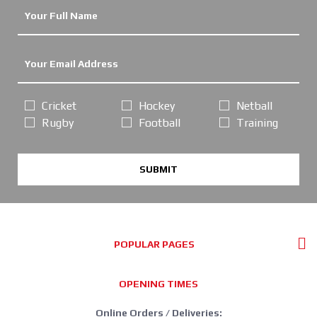
Cricket
Hockey
Netball
Rugby
Football
Training
SUBMIT
POPULAR PAGES
OPENING TIMES
Online Orders / Deliveries: