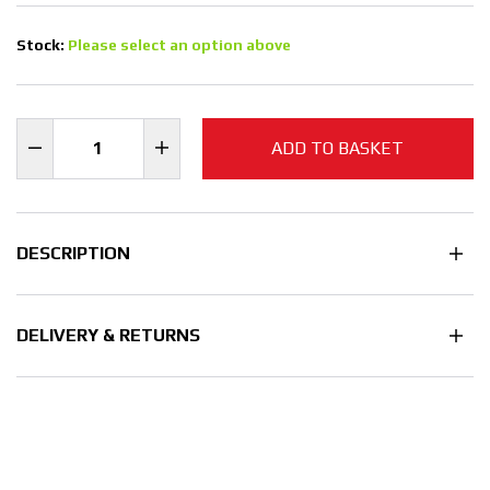
Stock:
Please select an option above
ADD TO BASKET
DESCRIPTION
DELIVERY & RETURNS