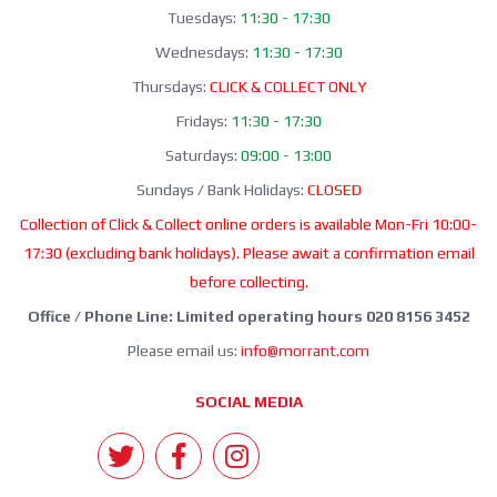
Tuesdays:
11:30 - 17:30
Wednesdays:
11:30 - 17:30
Thursdays:
CLICK & COLLECT ONLY
Fridays:
11:30 - 17:30
Saturdays:
09:00 - 13:00
Sundays / Bank Holidays:
CLOSED
Collection of Click & Collect online orders is available Mon-Fri 10:00-
17:30 (excluding bank holidays). Please await a confirmation email
before collecting.
Office / Phone Line: Limited operating hours 020 8156 3452
Please email us:
info@morrant.com
SOCIAL MEDIA