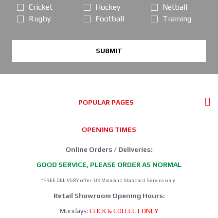
Cricket
Hockey
Netball
Rugby
Football
Training
SUBMIT
POPULAR PAGES
OPENING TIMES
Online Orders / Deliveries:
GOOD SERVICE, PLEASE ORDER AS NORMAL
*FREE DELIVERY offer: UK Mainland Standard Service only.
Retail Showroom Opening Hours:
Mondays:
CLICK & COLLECT ONLY