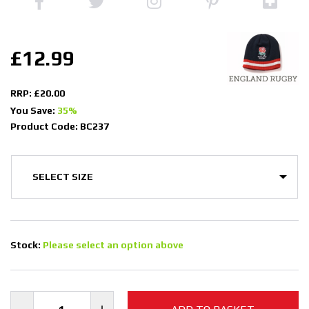
£12.99
RRP: £20.00
You Save:
35%
Product Code: BC237
Stock:
Please select an option above