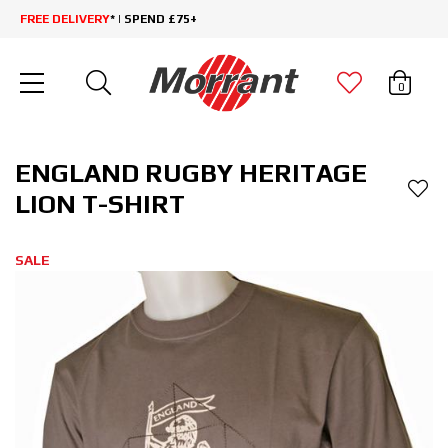
FREE DELIVERY
* | SPEND £75+
0
ENGLAND RUGBY HERITAGE
LION T-SHIRT
SALE