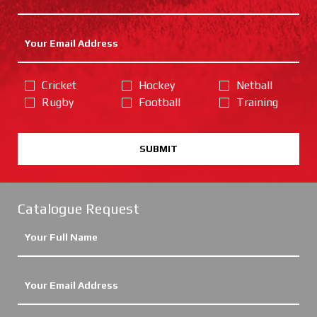
Cricket
Hockey
Netball
Rugby
Football
Training
SUBMIT
Catalogue Request