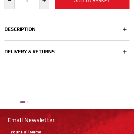
ADD TO BASKET
DESCRIPTION
DELIVERY & RETURNS
Email Newsletter