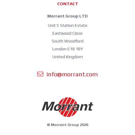
CONTACT
Morrant Group LTD
Unit 5 Station Estate
Eastwood Close
South Woodford
London E18 1BY
United Kingdom
info@morrant.com
© Morrant Group 2026