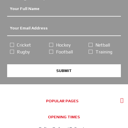
Cricket
Hockey
Netball
Rugby
Football
Training
SUBMIT
POPULAR PAGES
OPENING TIMES