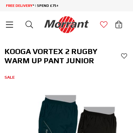
FREE DELIVERY
* | SPEND £75+
0
KOOGA VORTEX 2 RUGBY
WARM UP PANT JUNIOR
SALE