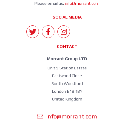
Please email us:
info@morrant.com
SOCIAL MEDIA
CONTACT
Morrant Group LTD
Unit 5 Station Estate
Eastwood Close
South Woodford
London E18 1BY
United Kingdom
info@morrant.com