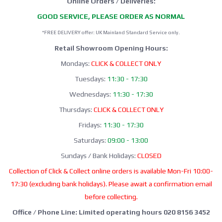
Online Orders / Deliveries:
GOOD SERVICE, PLEASE ORDER AS NORMAL
*FREE DELIVERY offer: UK Mainland Standard Service only.
Retail Showroom Opening Hours:
Mondays:
CLICK & COLLECT ONLY
Tuesdays:
11:30 - 17:30
Wednesdays:
11:30 - 17:30
Thursdays:
CLICK & COLLECT ONLY
Fridays:
11:30 - 17:30
Saturdays:
09:00 - 13:00
Sundays / Bank Holidays:
CLOSED
Collection of Click & Collect online orders is available Mon-Fri 10:00-
17:30 (excluding bank holidays). Please await a confirmation email
before collecting.
Office / Phone Line: Limited operating hours 020 8156 3452