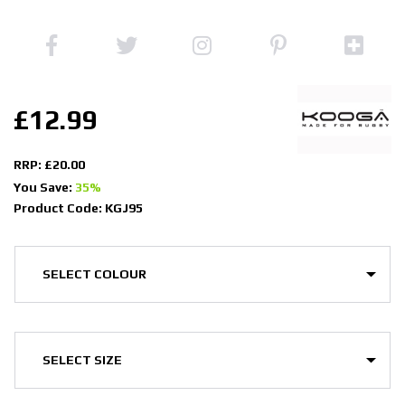
£12.99
RRP: £20.00
You Save:
35%
Product Code: KGJ95