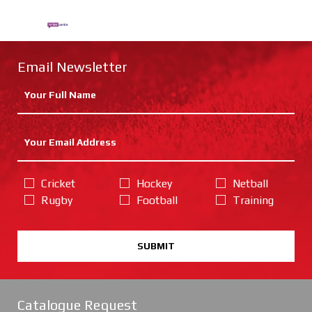
Email Newsletter
Cricket
Hockey
Netball
Rugby
Football
Training
SUBMIT
Catalogue Request