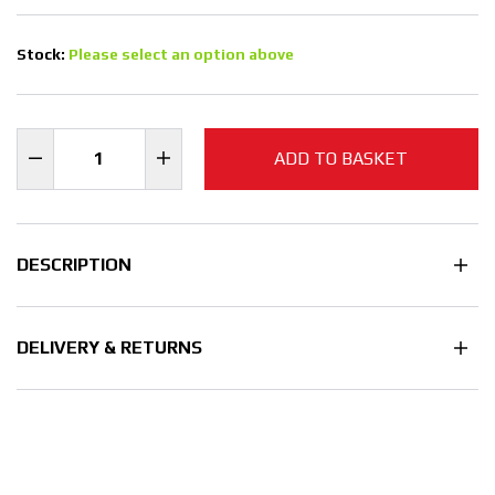
Stock:
Please select an option above
ADD TO BASKET
DESCRIPTION
DELIVERY & RETURNS