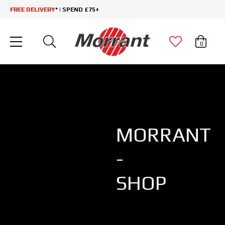
FREE DELIVERY
* | SPEND £75+
0
MORRANT
-
SHOP