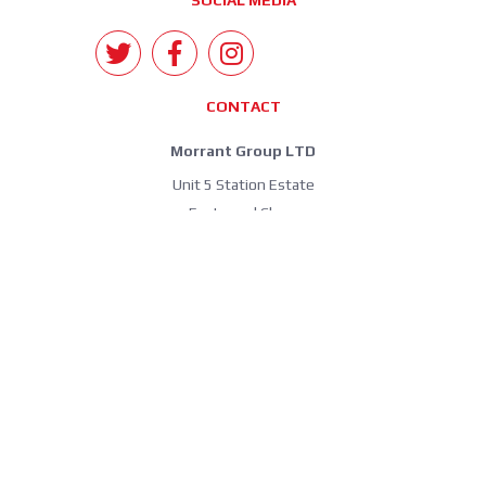
SOCIAL MEDIA
CONTACT
Morrant Group LTD
Unit 5 Station Estate
Eastwood Close
South Woodford
London E18 1BY
United Kingdom
info@morrant.com