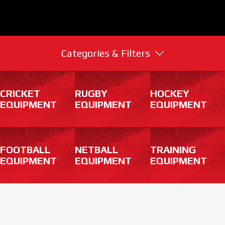
Categories & Filters
CRICKET
RUGBY
HOCKEY
EQUIPMENT
EQUIPMENT
EQUIPMENT
FOOTBALL
NETBALL
TRAINING
EQUIPMENT
EQUIPMENT
EQUIPMENT