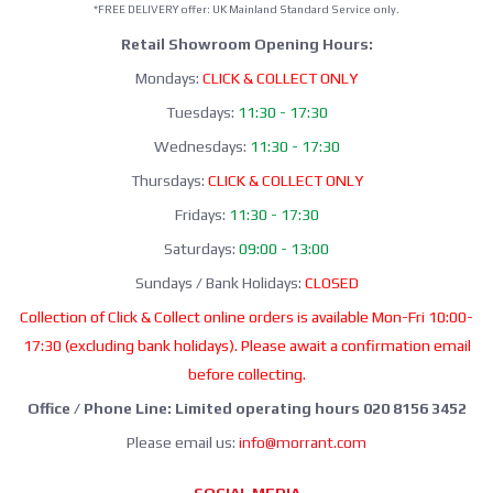
*FREE DELIVERY offer: UK Mainland Standard Service only.
Retail Showroom Opening Hours:
Mondays:
CLICK & COLLECT ONLY
Tuesdays:
11:30 - 17:30
Wednesdays:
11:30 - 17:30
Thursdays:
CLICK & COLLECT ONLY
Fridays:
11:30 - 17:30
Saturdays:
09:00 - 13:00
Sundays / Bank Holidays:
CLOSED
Collection of Click & Collect online orders is available Mon-Fri 10:00-
17:30 (excluding bank holidays). Please await a confirmation email
before collecting.
Office / Phone Line: Limited operating hours 020 8156 3452
Please email us:
info@morrant.com