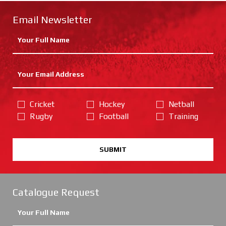
Email Newsletter
Cricket
Hockey
Netball
Rugby
Football
Training
SUBMIT
Catalogue Request