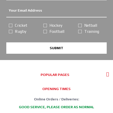
Cricket
Hockey
Netball
Rugby
Football
Training
SUBMIT
POPULAR PAGES
OPENING TIMES
Online Orders / Deliveries:
GOOD SERVICE, PLEASE ORDER AS NORMAL