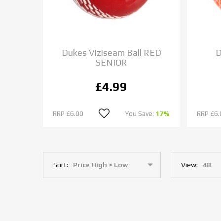
Dukes Viziseam Ball RED
D
SENIOR
£4.99
RRP
£6.00
You Save:
17%
RRP
£6.
Sort:
View: