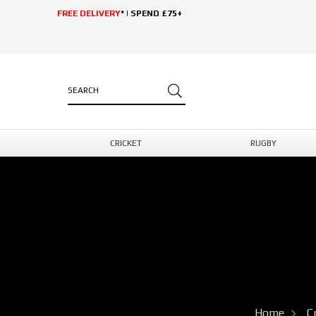
FREE DELIVERY
* | SPEND £75+
CRICKET
RUGBY
Home
C