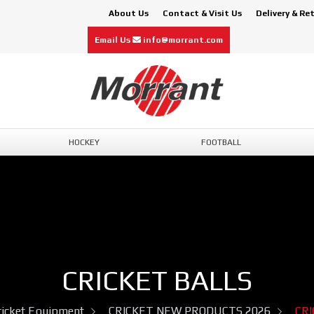
About Us
Contact & Visit Us
Delivery & Re
Email Us
info@morrant.com
HOCKEY
FOOTBALL
CRICKET BALLS
ricket Equipment
CRICKET NEW PRODUCTS 2026
CRI