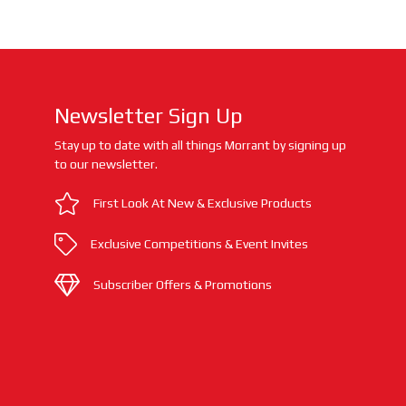
Newsletter Sign Up
Stay up to date with all things Morrant by signing up
to our newsletter.
First Look At New & Exclusive Products
Exclusive Competitions & Event Invites
Subscriber Offers & Promotions