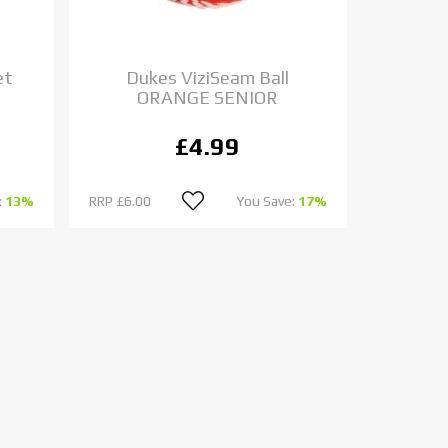
et
Dukes ViziSeam Ball
ORANGE SENIOR
£4.99
:
13%
RRP
£6.00
You Save:
17%