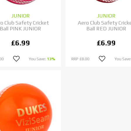
JUNIOR
JUNIOR
o Club Safety Cricket
Aero Club Safety Crick
Ball PINK JUNIOR
Ball RED JUNIOR
£6.99
£6.99
00
You Save:
13%
RRP
£8.00
You Save