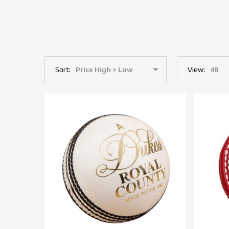
Sort:
View: