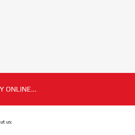
 ONLINE...
out us: