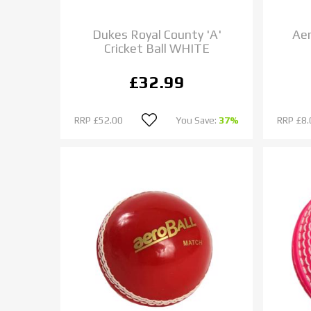
Dukes Royal County 'A'
Aer
Cricket Ball WHITE
£32.99
RRP
£52.00
You Save:
37%
RRP
£8.