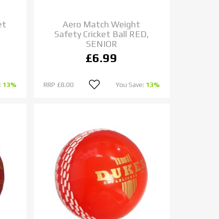
et
Aero Match Weight
Safety Cricket Ball RED,
SENIOR
£6.99
:
13%
RRP
£8.00
You Save:
13%