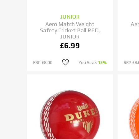
JUNIOR
Aero Match Weight
Aer
Safety Cricket Ball RED,
JUNIOR
£6.99
RRP
£8.00
You Save:
13%
RRP
£8.