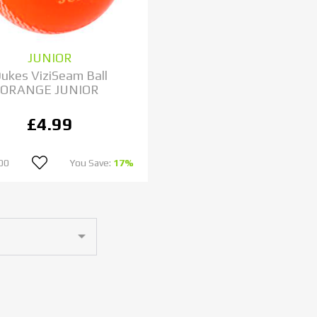
JUNIOR
ukes ViziSeam Ball
ORANGE JUNIOR
£4.99
00
You Save:
17%