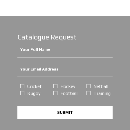
Catalogue Request
Cricket
Hockey
Netball
Rugby
Football
Training
SUBMIT