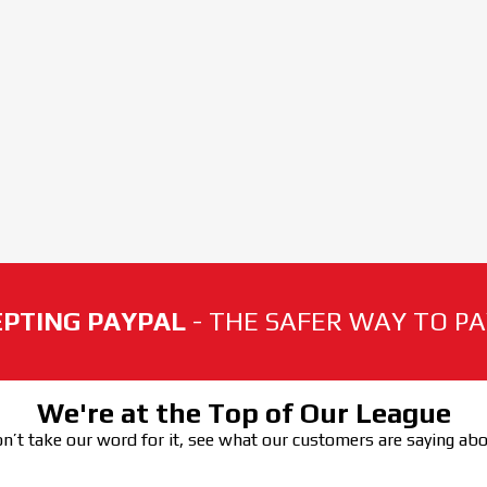
PTING PAYPAL
- THE SAFER WAY TO PAY
We're at the Top of Our League
n’t take our word for it, see what our customers are saying ab