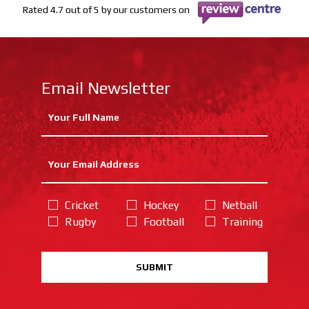
Rated 4.7 out of 5 by our customers on
Email Newsletter
Cricket
Hockey
Netball
Rugby
Football
Training
SUBMIT