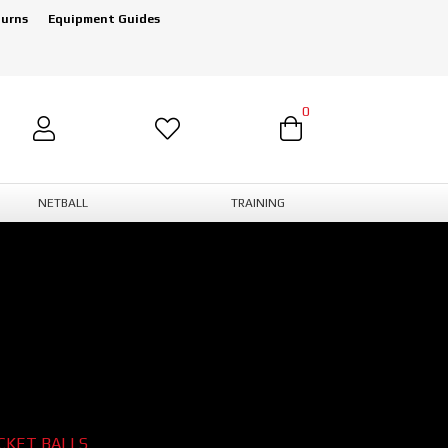
turns
Equipment Guides
0
NETBALL
TRAINING
CKET BALLS