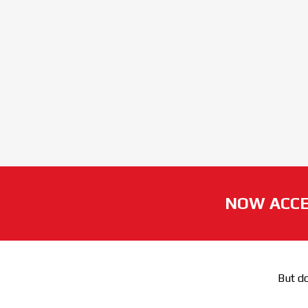
NOW ACCE
But do