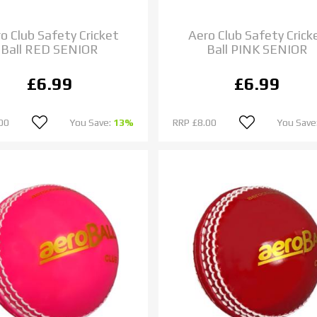
o Club Safety Cricket
Aero Club Safety Crick
Ball RED SENIOR
Ball PINK SENIOR
£6.99
£6.99
00
You Save:
13%
RRP
£8.00
You Save