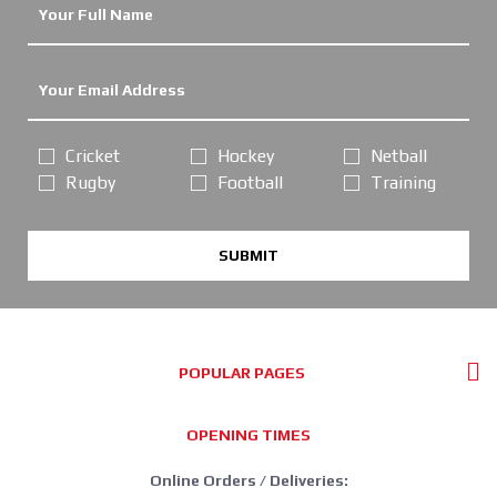
Cricket
Hockey
Netball
Rugby
Football
Training
SUBMIT
POPULAR PAGES
OPENING TIMES
Online Orders / Deliveries: