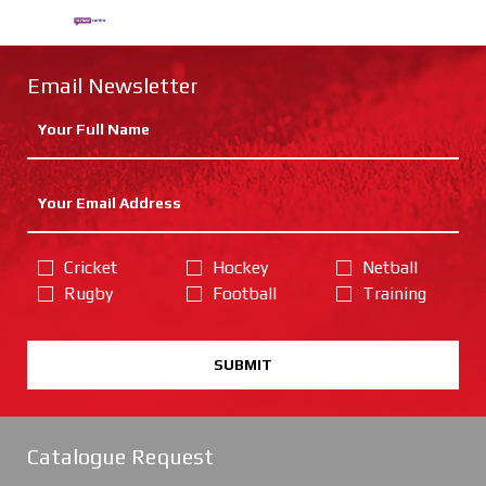
Email Newsletter
Cricket
Hockey
Netball
Rugby
Football
Training
SUBMIT
Catalogue Request