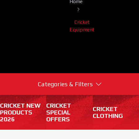
Home
Cricket
Equipment
Categories & Filters
CRICKET NEW
CRICKET
CRICKET
PRODUCTS
SPECIAL
CLOTHING
2026
OFFERS