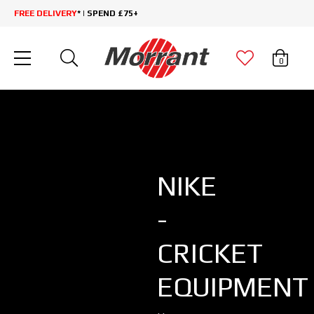
FREE DELIVERY
* | SPEND £75+
0
NIKE
-
CRICKET
EQUIPMENT