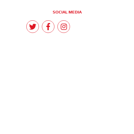
SOCIAL MEDIA
CONTACT
Morrant Group LTD
Unit 5 Station Estate
Eastwood Close
South Woodford
London E18 1BY
United Kingdom
info@morrant.com