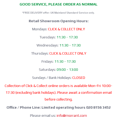
GOOD SERVICE, PLEASE ORDER AS NORMAL
*FREE DELIVERY offer: UK Mainland Standard Service only.
Retail Showroom Opening Hours:
Mondays:
CLICK & COLLECT ONLY
Tuesdays:
11:30 - 17:30
Wednesdays:
11:30 - 17:30
Thursdays:
CLICK & COLLECT ONLY
Fridays:
11:30 - 17:30
Saturdays:
09:00 - 13:00
Sundays / Bank Holidays:
CLOSED
Collection of Click & Collect online orders is available Mon-Fri 10:00-
17:30 (excluding bank holidays). Please await a confirmation email
before collecting.
Office / Phone Line: Limited operating hours 020 8156 3452
Please email us:
info@morrant.com