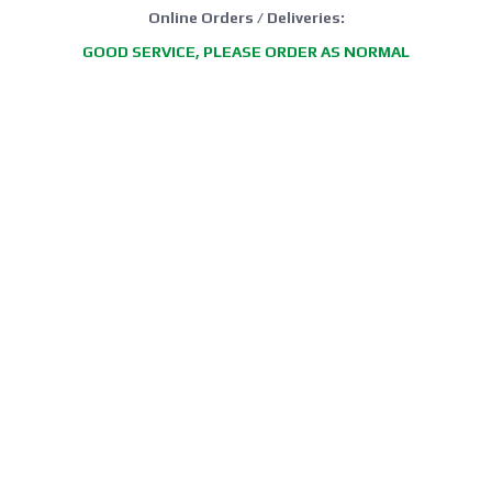
Online Orders / Deliveries:
GOOD SERVICE, PLEASE ORDER AS NORMAL
*FREE DELIVERY offer: UK Mainland Standard Service only.
Retail Showroom Opening Hours:
Mondays:
CLICK & COLLECT ONLY
Tuesdays:
11:30 - 17:30
Wednesdays:
11:30 - 17:30
Thursdays:
CLICK & COLLECT ONLY
Fridays:
11:30 - 17:30
Saturdays:
09:00 - 13:00
Sundays / Bank Holidays:
CLOSED
Collection of Click & Collect online orders is available Mon-Fri 10:00-
17:30 (excluding bank holidays). Please await a confirmation email
before collecting.
Office / Phone Line: Limited operating hours 020 8156 3452