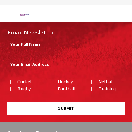
Email Newsletter
Cricket
Hockey
Netball
Rugby
Football
Training
SUBMIT