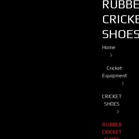
RUBB
CRICK
SHOE
Home
Cricket
Equipment
CRICKET
SHOES
RUBBER
CRICKET