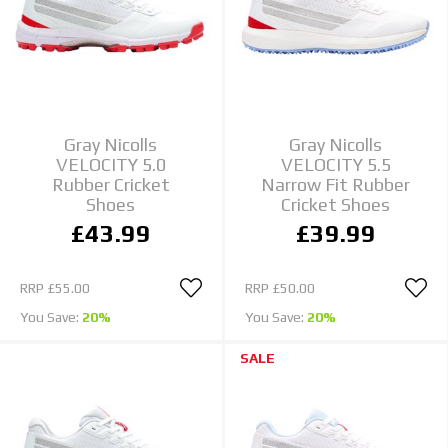
Gray Nicolls
Gray Nicolls
VELOCITY 5.0
VELOCITY 5.5
Rubber Cricket
Narrow Fit Rubber
Shoes
Cricket Shoes
£43.99
£39.99
RRP
£55.00
RRP
£50.00
You Save:
20%
You Save:
20%
SALE