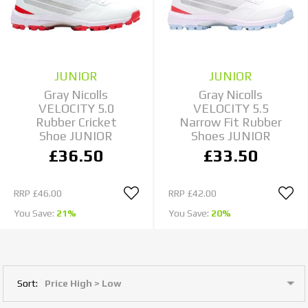
JUNIOR
JUNIOR
Gray Nicolls
Gray Nicolls
VELOCITY 5.0
VELOCITY 5.5
Rubber Cricket
Narrow Fit Rubber
Shoe JUNIOR
Shoes JUNIOR
£36.50
£33.50
RRP
£46.00
RRP
£42.00
You Save:
21%
You Save:
20%
Sort: