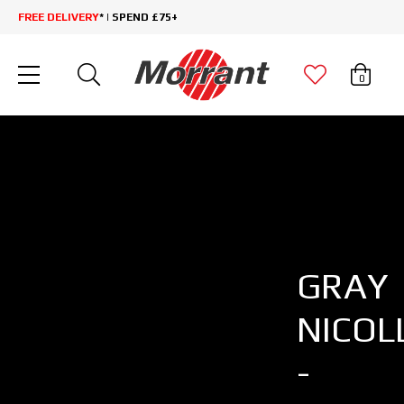
FREE DELIVERY
* | SPEND £75+
0
GRAY
NICOL
-