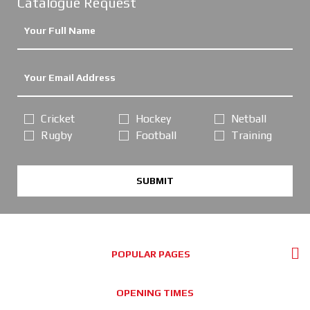
Catalogue Request
Cricket
Hockey
Netball
Rugby
Football
Training
SUBMIT
POPULAR PAGES
OPENING TIMES