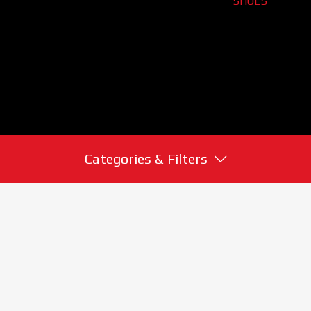
SHOES
Categories & Filters