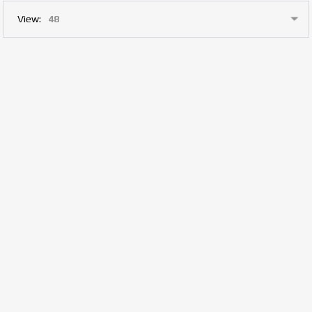
View: