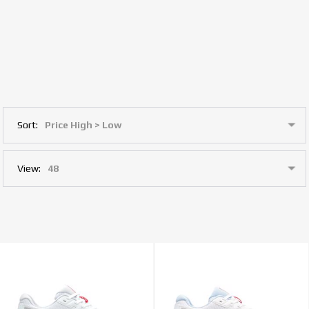
Sort:
View: