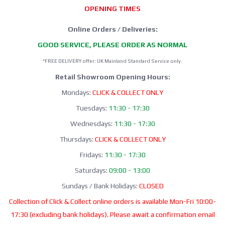
OPENING TIMES
Online Orders / Deliveries:
GOOD SERVICE, PLEASE ORDER AS NORMAL
*FREE DELIVERY offer: UK Mainland Standard Service only.
Retail Showroom Opening Hours:
Mondays:
CLICK & COLLECT ONLY
Tuesdays:
11:30 - 17:30
Wednesdays:
11:30 - 17:30
Thursdays:
CLICK & COLLECT ONLY
Fridays:
11:30 - 17:30
Saturdays:
09:00 - 13:00
Sundays / Bank Holidays:
CLOSED
Collection of Click & Collect online orders is available Mon-Fri 10:00-
17:30 (excluding bank holidays). Please await a confirmation email