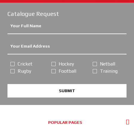
Catalogue Request
Cricket
Hockey
Netball
Rugby
Football
Training
SUBMIT
POPULAR PAGES