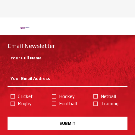
Email Newsletter
Cricket
Hockey
Netball
Rugby
Football
Training
SUBMIT