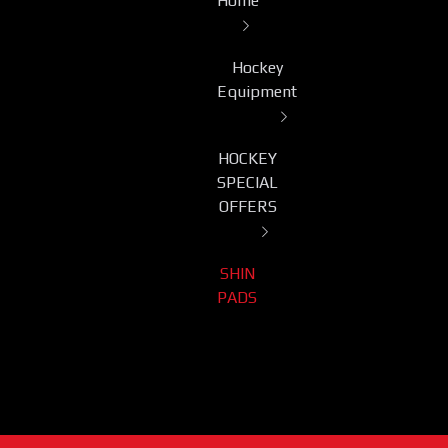
Home
Hockey
Equipment
HOCKEY
SPECIAL
OFFERS
SHIN
PADS