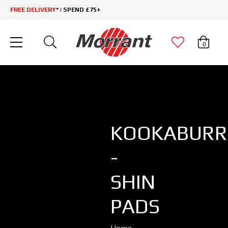
FREE DELIVERY
* | SPEND £75+
0
KOOKABURR
-
SHIN
PADS