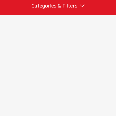
Categories & Filters