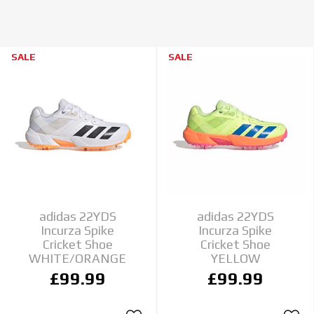
SALE
SALE
adidas 22YDS
adidas 22YDS
Incurza Spike
Incurza Spike
Cricket Shoe
Cricket Shoe
WHITE/ORANGE
YELLOW
£99.99
£99.99