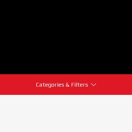
Categories & Filters