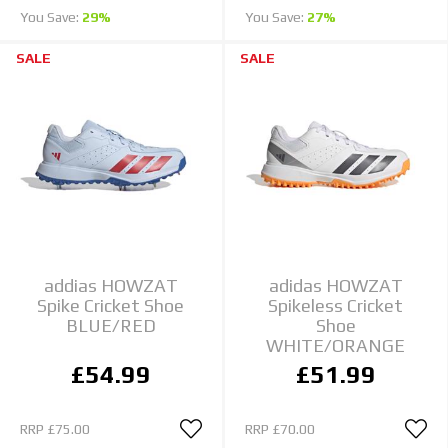
You Save:
29%
You Save:
27%
SALE
SALE
addias HOWZAT
adidas HOWZAT
Spike Cricket Shoe
Spikeless Cricket
BLUE/RED
Shoe
WHITE/ORANGE
£54.99
£51.99
RRP
£75.00
RRP
£70.00