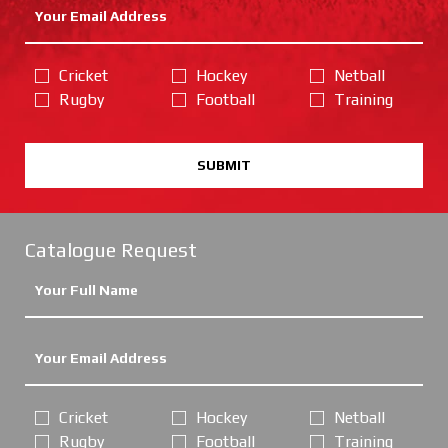
Cricket
Hockey
Netball
Rugby
Football
Training
SUBMIT
Catalogue Request
Cricket
Hockey
Netball
Rugby
Football
Training