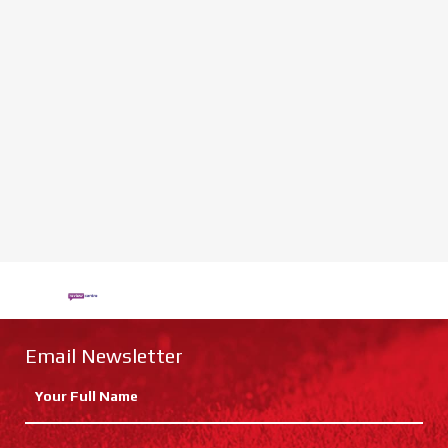
Email Newsletter