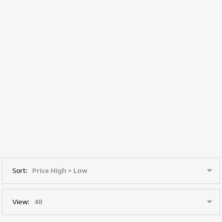
Sort:
View: