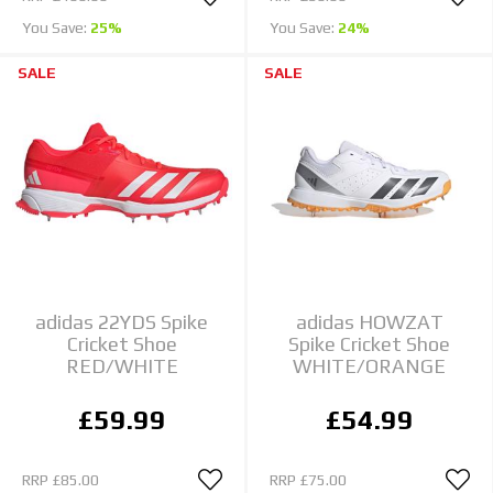
You Save:
25%
You Save:
24%
SALE
SALE
adidas 22YDS Spike
adidas HOWZAT
Cricket Shoe
Spike Cricket Shoe
RED/WHITE
WHITE/ORANGE
£59.99
£54.99
RRP
£85.00
RRP
£75.00