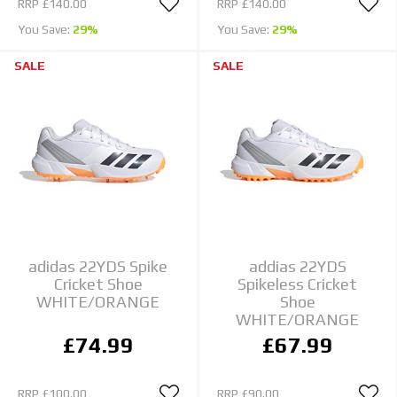
RRP
£140.00
RRP
£140.00
You Save:
29%
You Save:
29%
SALE
SALE
adidas 22YDS Spike
addias 22YDS
Cricket Shoe
Spikeless Cricket
WHITE/ORANGE
Shoe
WHITE/ORANGE
£74.99
£67.99
RRP
£100.00
RRP
£90.00