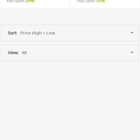
You Save:
29%
You Save:
33%
Sort:
View: