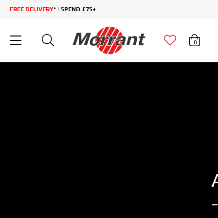
FREE DELIVERY
* | SPEND £75+
0