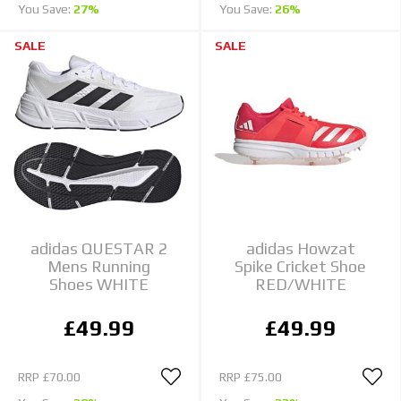
You Save:
27%
You Save:
26%
SALE
SALE
adidas QUESTAR 2
adidas Howzat
Mens Running
Spike Cricket Shoe
Shoes WHITE
RED/WHITE
£49.99
£49.99
RRP
£70.00
RRP
£75.00