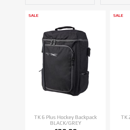
SALE
SALE
TK 6 Plus Hockey Backpack
TK 
BLACK/GREY