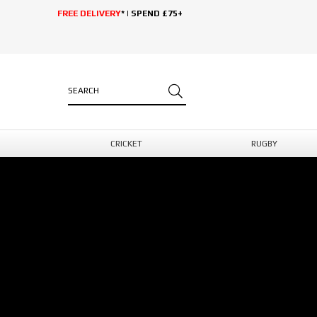
FREE DELIVERY
* | SPEND £75+
CRICKET
RUGBY