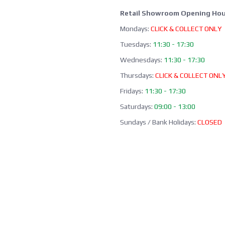
Retail Showroom Opening Hou
Mondays:
CLICK & COLLECT ONLY
Tuesdays:
11:30 - 17:30
Wednesdays:
11:30 - 17:30
Thursdays:
CLICK & COLLECT ONL
Fridays:
11:30 - 17:30
Saturdays:
09:00 - 13:00
Sundays / Bank Holidays:
CLOSED
Collection of Click & Collect online
available Mon-Fri 10:00-17:30 (ex
bank holidays). Please await a
confirmation email before collect
Office / Phone Line: Limited o
hours 020 8156 3452
Please email us:
info@morrant.c