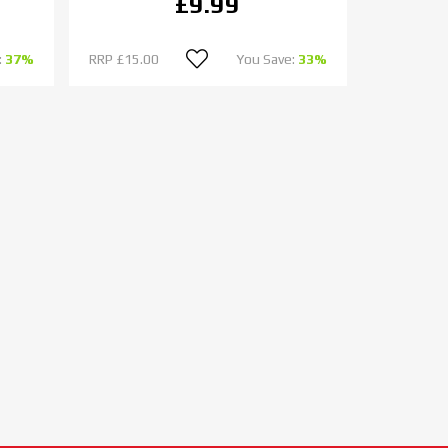
£9.99
:
37%
RRP
£15.00
You Save:
33%