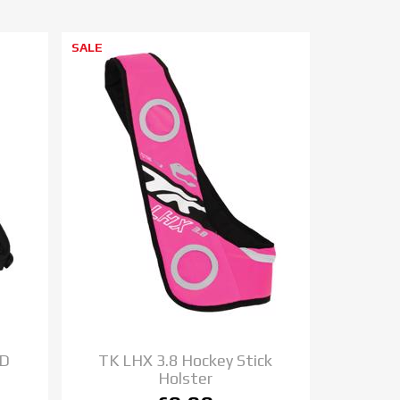
SALE
TD
TK LHX 3.8 Hockey Stick
Holster