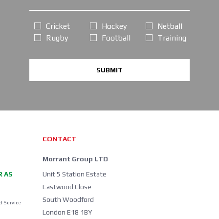
Cricket
Hockey
Netball
Rugby
Football
Training
SUBMIT
CONTACT
Morrant Group LTD
R AS
Unit 5 Station Estate
Eastwood Close
South Woodford
d Service
London E18 1BY