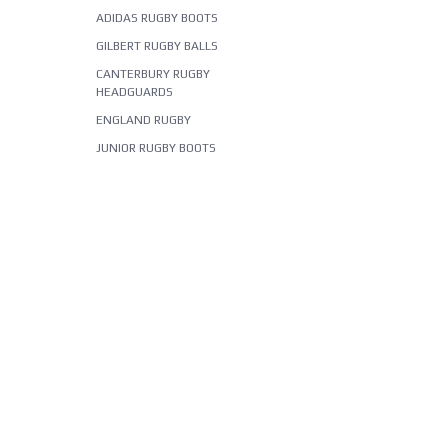
ADIDAS RUGBY BOOTS
GILBERT RUGBY BALLS
CANTERBURY RUGBY
HEADGUARDS
ENGLAND RUGBY
JUNIOR RUGBY BOOTS