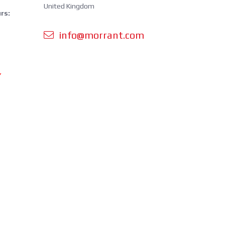
United Kingdom
rs:
info@morrant.com
Y
 orders is
cluding
ing.
perating
om