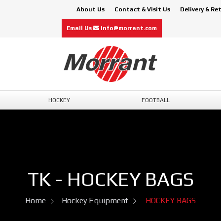
About Us
Contact & Visit Us
Delivery & Re
Email Us
info@morrant.com
HOCKEY
FOOTBALL
TK - HOCKEY BAGS
Home
Hockey Equipment
HOCKEY BAGS