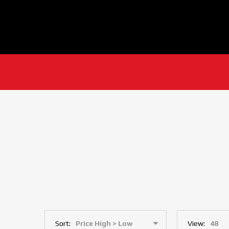
Sort:
View: