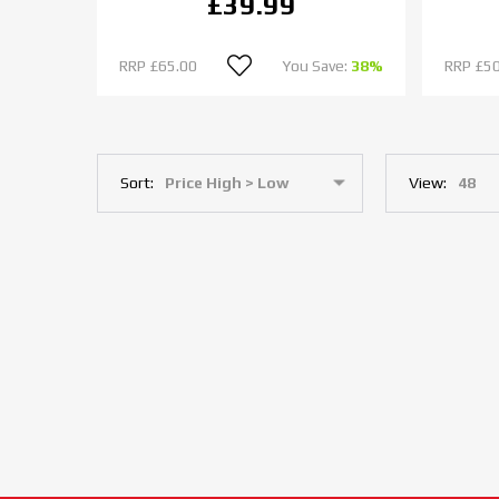
£39.99
RRP
£65.00
You Save:
38%
RRP
£50
Sort:
View: