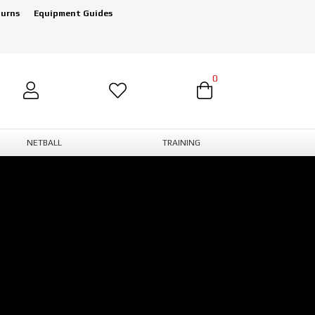
turns
Equipment Guides
0
NETBALL
TRAINING