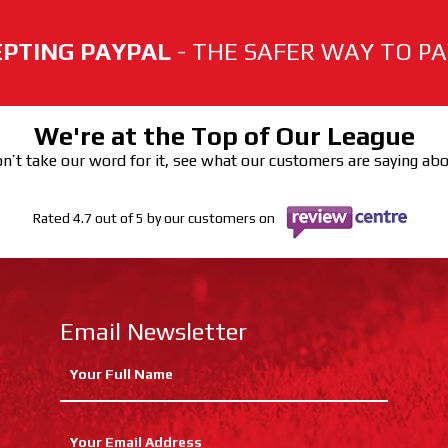
PTING PAYPAL
- THE SAFER WAY TO PAY
We're at the Top of Our League
n’t take our word for it, see what our customers are saying ab
Rated 4.7 out of 5 by our customers on
Email Newsletter