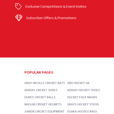
Exclusive Competitions & Event Invites
Subscriber Offers & Promotions
POPULAR PAGES
GRAY NICOLLS CRICKET BATS
OBO HOCKEY GK
ADIDAS CRICKET SHOES
ADIDAS HOCKEY SHOES
DUKES CRICKET BALLS
HOCKEY FACE MASKS
MASURI CRICKET HELMETS
GRAYS HOCKEY STICKS
JUNIOR CRICKET EQUIPMENT
OSAKA HOCKEY BAGS