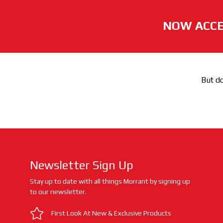
NOW ACCE
But do
Newsletter Sign Up
Stay up to date with all things Morrant by signing up
to our newsletter.
First Look At New & Exclusive Products