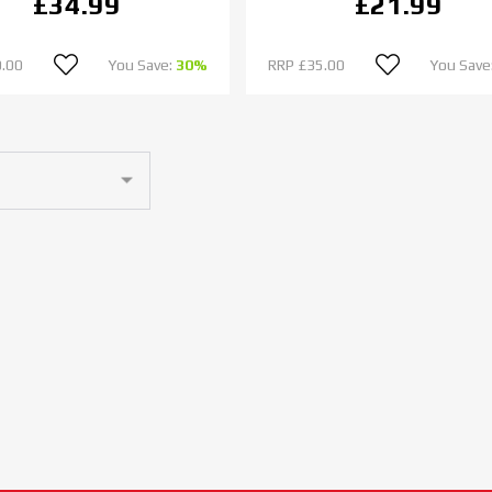
£34.99
£21.99
.00
You Save:
30%
RRP
£35.00
You Save