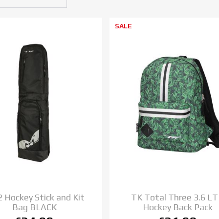
SALE
2 Hockey Stick and Kit
TK Total Three 3.6 L
Bag BLACK
Hockey Back Pack