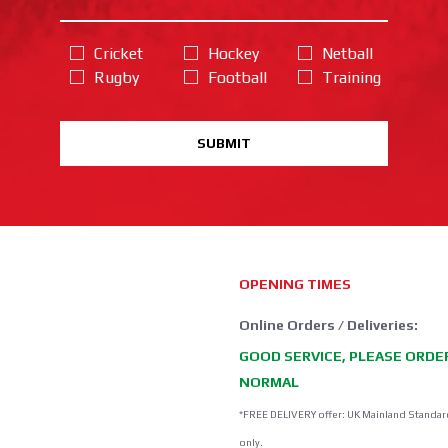
Cricket
Hockey
Netball
Rugby
Football
Training
SUBMIT
OPENING TIMES
Online Orders / Deliveries:
GOOD SERVICE, PLEASE ORDE
NORMAL
*FREE DELIVERY offer: UK Mainland Standar
only.