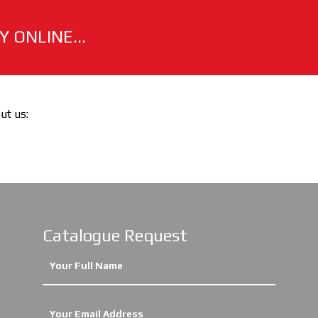
 ONLINE...
out us:
Catalogue Request