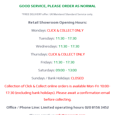
GOOD SERVICE, PLEASE ORDER AS NORMAL
*FREE DELIVERY offer: UK Mainland Standard Service only.
Retail Showroom Opening Hours:
Mondays:
CLICK & COLLECT ONLY
Tuesdays:
11:30 - 17:30
Wednesdays:
11:30 - 17:30
Thursdays:
CLICK & COLLECT ONLY
Fridays:
11:30 - 17:30
Saturdays:
09:00 - 13:00
Sundays / Bank Holidays:
CLOSED
Collection of Click & Collect online orders is available Mon-Fri 10:00-
17:30 (excluding bank holidays). Please await a confirmation email
before collecting.
Office / Phone Line: Limited operating hours 020 8156 3452