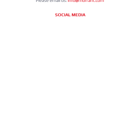
Please email us:
info@morrant.com
SOCIAL MEDIA
CONTACT
Morrant Group LTD
Unit 5 Station Estate
Eastwood Close
South Woodford
London E18 1BY
United Kingdom
info@morrant.com