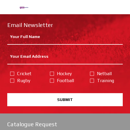
Email Newsletter
Cricket
Hockey
Netball
Rugby
Football
Training
SUBMIT
Catalogue Request