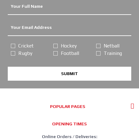
Cricket
Hockey
Netball
Rugby
Football
Training
SUBMIT
POPULAR PAGES
OPENING TIMES
Online Orders / Deliveries: