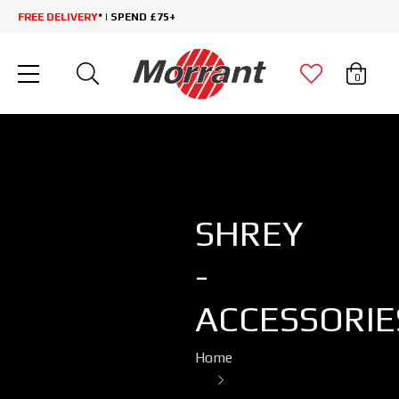
FREE DELIVERY
* | SPEND £75+
0
SHREY
-
ACCESSORIE
Home