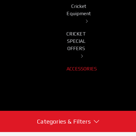
Cricket
Equipment
CRICKET
SPECIAL
OFFERS
ACCESSORIES
Categories & Filters