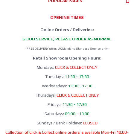
POPULAR PAGES
OPENING TIMES
Online Orders / Deliveries:
GOOD SERVICE, PLEASE ORDER AS NORMAL
*FREE DELIVERY offer: UK Mainland Standard Service only.
Retail Showroom Opening Hours:
Mondays:
CLICK & COLLECT ONLY
Tuesdays:
11:30 - 17:30
Wednesdays:
11:30 - 17:30
Thursdays:
CLICK & COLLECT ONLY
Fridays:
11:30 - 17:30
Saturdays:
09:00 - 13:00
Sundays / Bank Holidays:
CLOSED
Collection of Click & Collect online orders is available Mon-Fri 10:00-