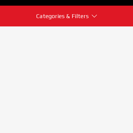
Categories & Filters