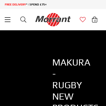
FREE DELIVERY
* | SPEND £75+
0
MAKURA
-
RUGBY
NEW