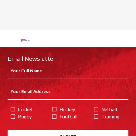
Email Newsletter
Cricket
Hockey
Netball
Rugby
Football
Training