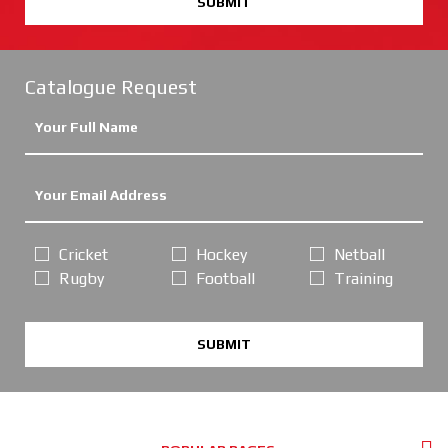
SUBMIT
Catalogue Request
Cricket
Hockey
Netball
Rugby
Football
Training
SUBMIT