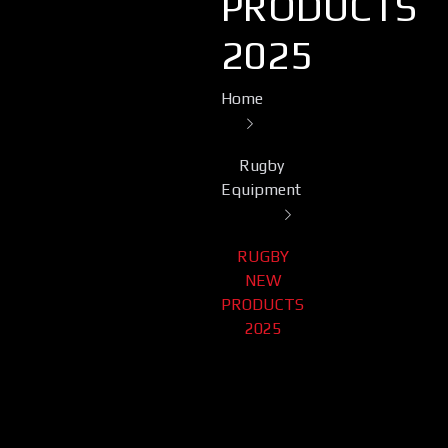
PRODUCTS
2025
Home
Rugby
Equipment
RUGBY
NEW
PRODUCTS
2025