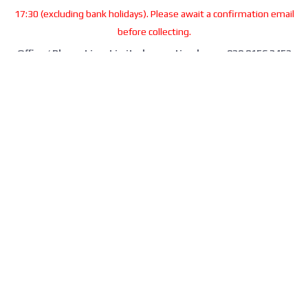
17:30 (excluding bank holidays). Please await a confirmation email
before collecting.
Office / Phone Line: Limited operating hours 020 8156 3452
Please email us:
info@morrant.com
SOCIAL MEDIA
CONTACT
Morrant Group LTD
Unit 5 Station Estate
Eastwood Close
South Woodford
London E18 1BY
United Kingdom