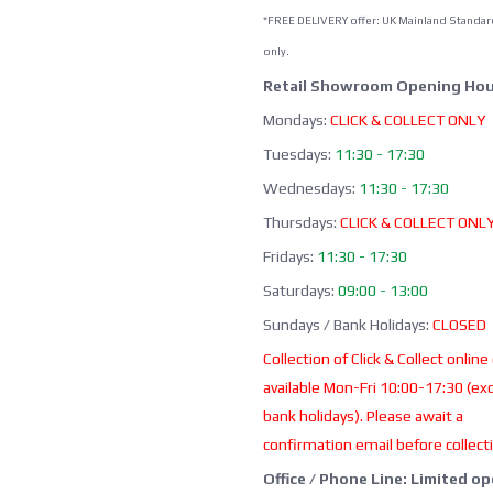
*FREE DELIVERY offer: UK Mainland Standar
only.
Retail Showroom Opening Hou
Mondays:
CLICK & COLLECT ONLY
Tuesdays:
11:30 - 17:30
Wednesdays:
11:30 - 17:30
Thursdays:
CLICK & COLLECT ONL
Fridays:
11:30 - 17:30
Saturdays:
09:00 - 13:00
Sundays / Bank Holidays:
CLOSED
Collection of Click & Collect online
available Mon-Fri 10:00-17:30 (ex
bank holidays). Please await a
confirmation email before collect
Office / Phone Line: Limited o