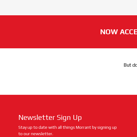
NOW ACCE
But do
Newsletter Sign Up
Stay up to date with all things Morrant by signing up
to our newsletter.