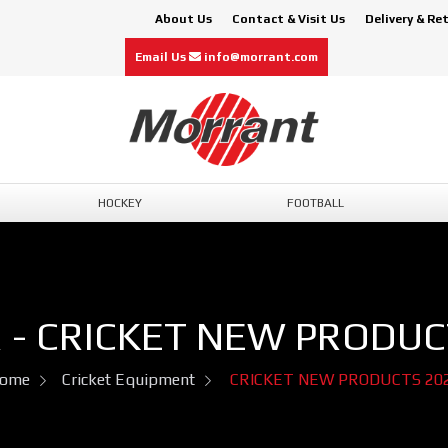
About Us
Contact & Visit Us
Delivery & Re
Email Us
info@morrant.com
HOCKEY
FOOTBALL
 - CRICKET NEW PRODUC
ome
Cricket Equipment
CRICKET NEW PRODUCTS 20