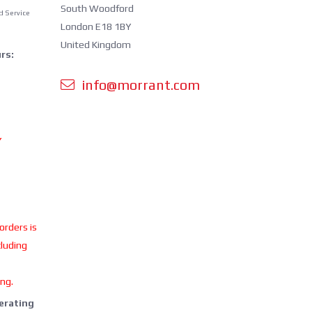
South Woodford
d Service
London E18 1BY
United Kingdom
rs:
info@morrant.com
Y
 orders is
cluding
ing.
perating