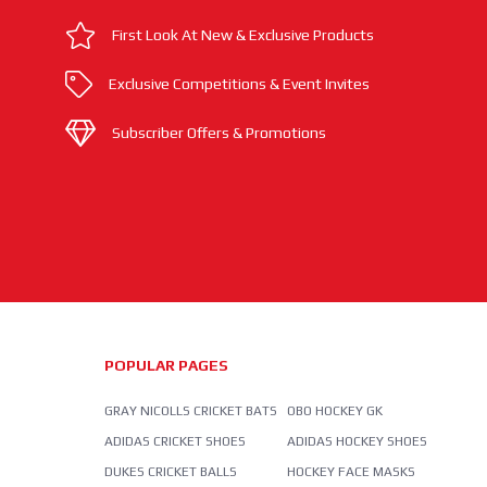
First Look At New & Exclusive Products
Exclusive Competitions & Event Invites
Subscriber Offers & Promotions
POPULAR PAGES
GRAY NICOLLS CRICKET BATS
OBO HOCKEY GK
ADIDAS CRICKET SHOES
ADIDAS HOCKEY SHOES
DUKES CRICKET BALLS
HOCKEY FACE MASKS