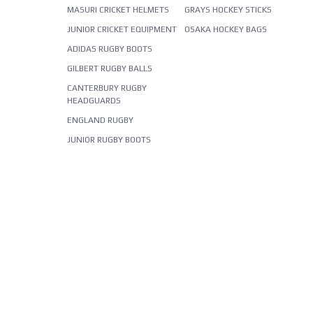
MASURI CRICKET HELMETS
GRAYS HOCKEY STICKS
JUNIOR CRICKET EQUIPMENT
OSAKA HOCKEY BAGS
ADIDAS RUGBY BOOTS
GILBERT RUGBY BALLS
CANTERBURY RUGBY
HEADGUARDS
ENGLAND RUGBY
JUNIOR RUGBY BOOTS