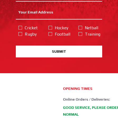
Cricket
Hockey
Netball
Rugby
Football
Training
SUBMIT
OPENING TIMES
Online Orders / Deliveries:
GOOD SERVICE, PLEASE ORDE
NORMAL