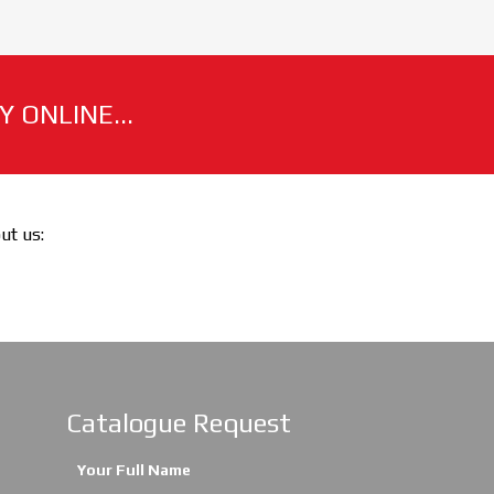
 ONLINE...
out us:
Catalogue Request