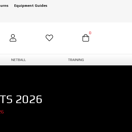
turns
Equipment Guides
0
NETBALL
TRAINING
TS 2026
26