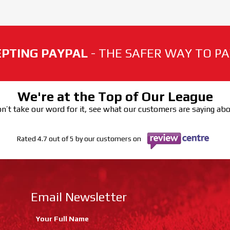
PTING PAYPAL
- THE SAFER WAY TO PAY
We're at the Top of Our League
n’t take our word for it, see what our customers are saying ab
Rated 4.7 out of 5 by our customers on
Email Newsletter