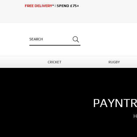
FREE DELIVERY
* | SPEND £75+
CRICKET
RUGBY
PAYNTR
H