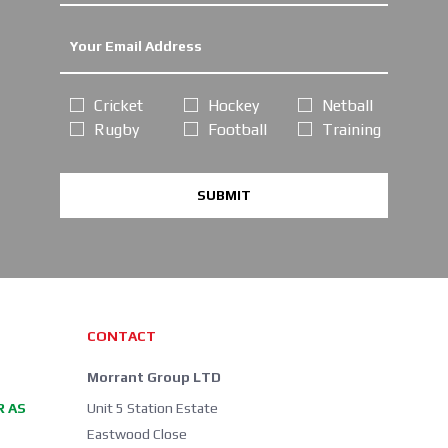
Cricket
Hockey
Netball
Rugby
Football
Training
SUBMIT
CONTACT
Morrant Group LTD
R AS
Unit 5 Station Estate
Eastwood Close