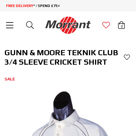
FREE DELIVERY
* | SPEND £75+
0
GUNN & MOORE TEKNIK CLUB
3/4 SLEEVE CRICKET SHIRT
SALE