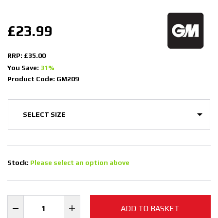
£23.99
RRP: £35.00
You Save:
31%
Product Code: GM209
Stock:
Please select an option above
ADD TO BASKET