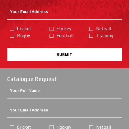
Cricket
Hockey
Netball
Rugby
Football
Training
SUBMIT
Catalogue Request
Cricket
Hockey
Netball