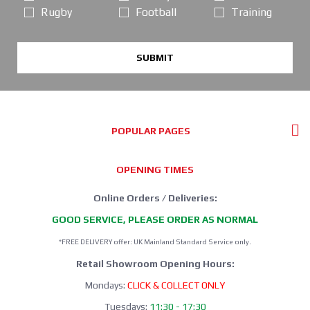
Rugby
Football
Training
SUBMIT
POPULAR PAGES
OPENING TIMES
Online Orders / Deliveries:
GOOD SERVICE, PLEASE ORDER AS NORMAL
*FREE DELIVERY offer: UK Mainland Standard Service only.
Retail Showroom Opening Hours:
Mondays:
CLICK & COLLECT ONLY
Tuesdays:
11:30 - 17:30