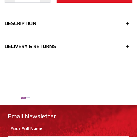
DESCRIPTION
DELIVERY & RETURNS
Email Newsletter