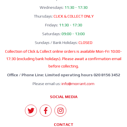
Wednesdays:
11:30 - 17:30
Thursdays:
CLICK & COLLECT ONLY
Fridays:
11:30 - 17:30
Saturdays:
09:00 - 13:00
Sundays / Bank Holidays:
CLOSED
Collection of Click & Collect online orders is available Mon-Fri 10:00-
17:30 (excluding bank holidays). Please await a confirmation email
before collecting.
Office / Phone Line: Limited operating hours 020 8156 3452
Please email us:
info@morrant.com
SOCIAL MEDIA
CONTACT