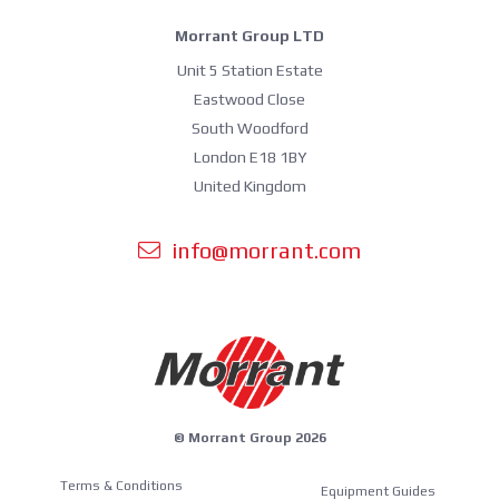
Morrant Group LTD
Unit 5 Station Estate
Eastwood Close
South Woodford
London E18 1BY
United Kingdom
info@morrant.com
© Morrant Group 2026
Terms & Conditions
Equipment Guides