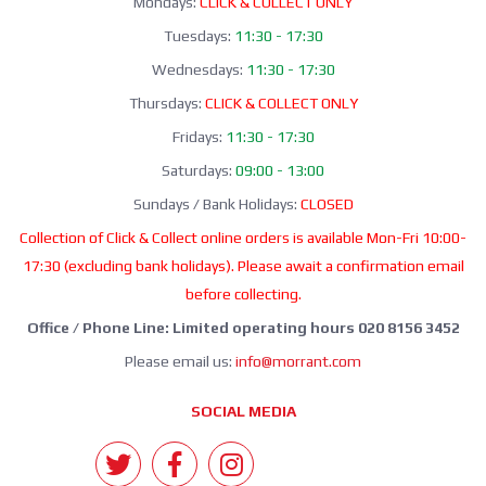
Mondays:
CLICK & COLLECT ONLY
Tuesdays:
11:30 - 17:30
Wednesdays:
11:30 - 17:30
Thursdays:
CLICK & COLLECT ONLY
Fridays:
11:30 - 17:30
Saturdays:
09:00 - 13:00
Sundays / Bank Holidays:
CLOSED
Collection of Click & Collect online orders is available Mon-Fri 10:00-
17:30 (excluding bank holidays). Please await a confirmation email
before collecting.
Office / Phone Line: Limited operating hours 020 8156 3452
Please email us:
info@morrant.com
SOCIAL MEDIA