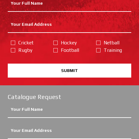
Cricket
Hockey
Netball
Rugby
Football
Training
SUBMIT
Catalogue Request