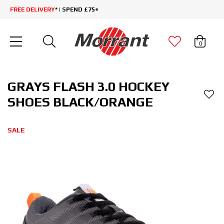
FREE DELIVERY
* | SPEND £75+
0
GRAYS FLASH 3.0 HOCKEY
SHOES BLACK/ORANGE
SALE