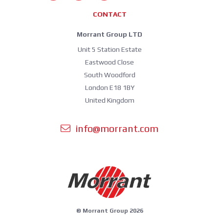
CONTACT
Morrant Group LTD
Unit 5 Station Estate
Eastwood Close
South Woodford
London E18 1BY
United Kingdom
info@morrant.com
© Morrant Group 2026