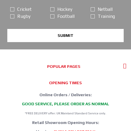
Cricket
Hockey
Netball
Rugby
Football
Training
SUBMIT
POPULAR PAGES
OPENING TIMES
Online Orders / Deliveries:
GOOD SERVICE, PLEASE ORDER AS NORMAL
*FREE DELIVERY offer: UK Mainland Standard Service only.
Retail Showroom Opening Hours: