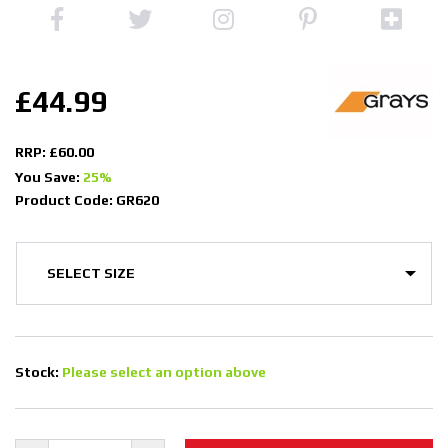
£44.99
RRP: £60.00
You Save:
25%
Product Code: GR620
Stock:
Please select an option above