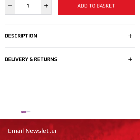
ADD TO BASKET
DESCRIPTION
DELIVERY & RETURNS
Email Newsletter