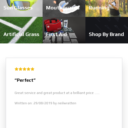
Sun Glasses
Mouthguards
Running
Artificial Grass
First Aid
Shop By Brand
“Perfect”
Great service and great product at a brilliant price ......
Written on: 29/08/2019 by neilwratten