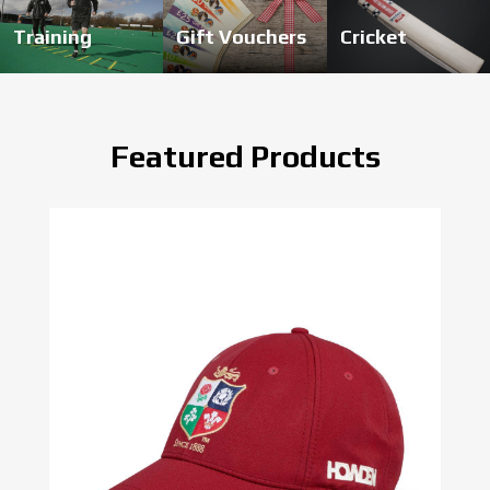
Training
Gift Vouchers
Cricket
Featured Products