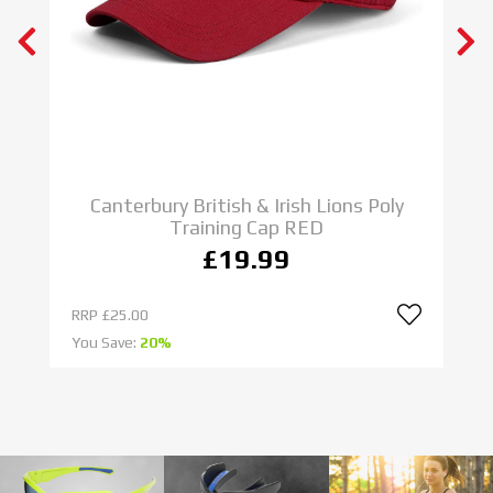
N E W
ADIDAS RUGBY BOOTS
IMPOSSIBLE IS NOTHING
SHOP NOW
C
Canterbury British & Irish Lions Poly
Training Cap RED
£19.99
RRP
£25.00
R
You Save:
20%
Yo