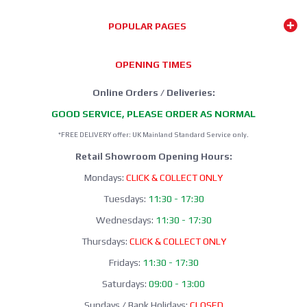
POPULAR PAGES
OPENING TIMES
Online Orders / Deliveries:
GOOD SERVICE, PLEASE ORDER AS NORMAL
*FREE DELIVERY offer: UK Mainland Standard Service only.
Retail Showroom Opening Hours:
Mondays:
CLICK & COLLECT ONLY
Tuesdays:
11:30 - 17:30
Wednesdays:
11:30 - 17:30
Thursdays:
CLICK & COLLECT ONLY
Fridays:
11:30 - 17:30
Saturdays:
09:00 - 13:00
Sundays / Bank Holidays:
CLOSED