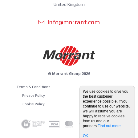
United Kingdom
info@morrant.com
© Morrant Group 2026
Terms & Conditions
Equipment Guides
We use cookies to give you
Privacy Policy
the best customer
Blog
experience possible. If you
Cookie Policy
continue to use our website,
we will assume you are
happy to receive cookies
from us and our
partners.
Find out more
.
OK