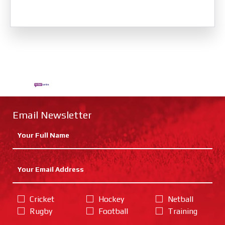
Email Newsletter
Cricket
Hockey
Netball
Rugby
Football
Training