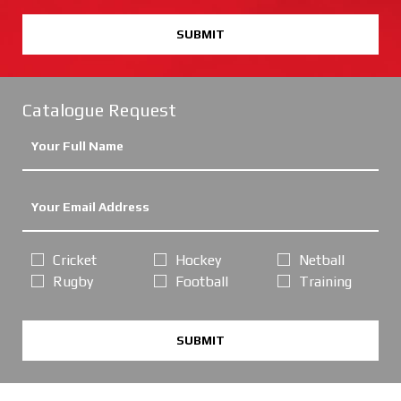
SUBMIT
Catalogue Request
Cricket
Hockey
Netball
Rugby
Football
Training
SUBMIT