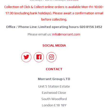
Collection of Click & Collect online orders is available Mon-Fri 10:00-
17:30 (excluding bank holidays). Please await a confirmation email
before collecting.
Office / Phone Line: Limited operating hours 020 8156 3452
Please email us:
info@morrant.com
SOCIAL MEDIA
CONTACT
Morrant Group LTD
Unit 5 Station Estate
Eastwood Close
South Woodford
London E18 1BY