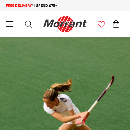
FREE DELIVERY
* | SPEND £75+
0