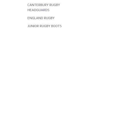
CANTERBURY RUGBY
HEADGUARDS
ENGLAND RUGBY
JUNIOR RUGBY BOOTS