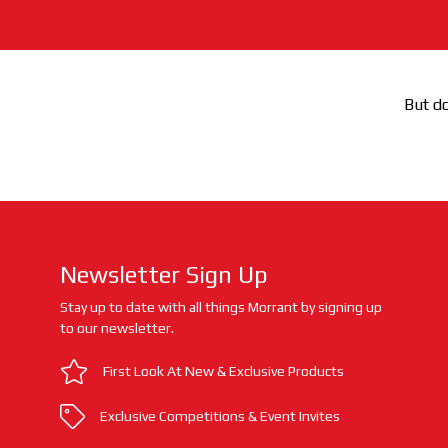
But do
Newsletter Sign Up
Stay up to date with all things Morrant by signing up
to our newsletter.
First Look At New & Exclusive Products
Exclusive Competitions & Event Invites