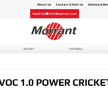
About Us
Contact & Visit Us
Delivery & Re
Email Us
info@morrant.com
HOCKEY
FOOTBALL
VOC 1.0 POWER CRICKE