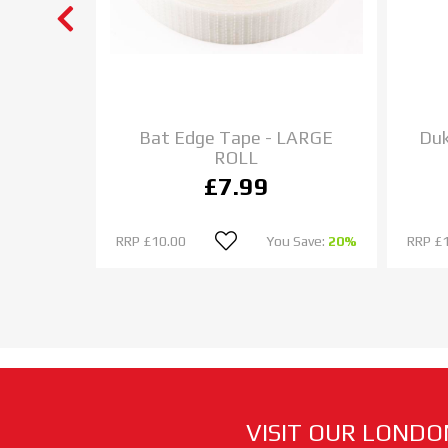
et Bat
Bat Edge Tape - LARGE
Duk
ROLL
£7.99
u Save:
0%
RRP
£10.00
You Save:
20%
RRP
£
VISIT OUR LONDO