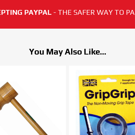
PTING PAYPAL
- THE SAFER WAY TO PAY
You May Also Like...