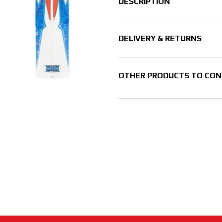
DESCRIPTION
DELIVERY & RETURNS
OTHER PRODUCTS TO CON