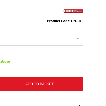
Product Code: GNJ049
 above
ADD TO BASKET