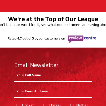
We're at the Top of Our League
n’t take our word for it, see what our customers are saying ab
Rated 4.7 out of 5 by our customers on
Email Newsletter
Cricket
Hockey
Netball