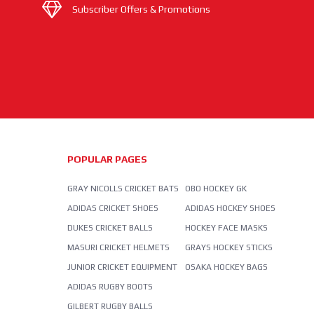
Subscriber Offers & Promotions
POPULAR PAGES
GRAY NICOLLS CRICKET BATS
OBO HOCKEY GK
ADIDAS CRICKET SHOES
ADIDAS HOCKEY SHOES
DUKES CRICKET BALLS
HOCKEY FACE MASKS
MASURI CRICKET HELMETS
GRAYS HOCKEY STICKS
JUNIOR CRICKET EQUIPMENT
OSAKA HOCKEY BAGS
ADIDAS RUGBY BOOTS
GILBERT RUGBY BALLS