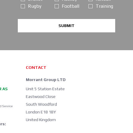
Rugby
Football
Training
SUBMIT
CONTACT
Morrant Group LTD
R AS
Unit 5 Station Estate
Eastwood Close
South Woodford
d Service
London E18 1BY
United Kingdom
rs: