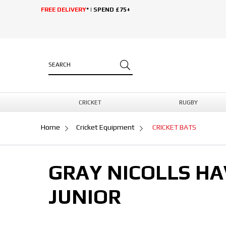
FREE DELIVERY
* | SPEND £75+
CRICKET
RUGBY
Home
Cricket Equipment
CRICKET BATS
GRAY NICOLLS HA
JUNIOR