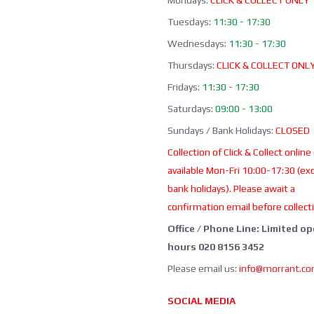
Mondays:
CLICK & COLLECT ONLY
Tuesdays:
11:30 - 17:30
Wednesdays:
11:30 - 17:30
Thursdays:
CLICK & COLLECT ONL
Fridays:
11:30 - 17:30
Saturdays:
09:00 - 13:00
Sundays / Bank Holidays:
CLOSED
Collection of Click & Collect online
available Mon-Fri 10:00-17:30 (ex
bank holidays). Please await a
confirmation email before collect
Office / Phone Line: Limited o
hours 020 8156 3452
Please email us:
info@morrant.c
SOCIAL MEDIA