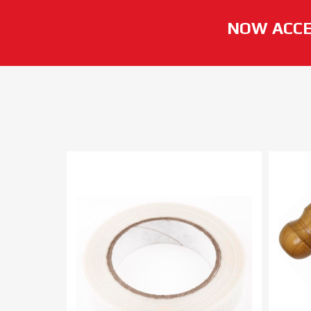
NOW ACCE