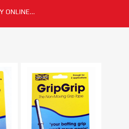
 ONLINE...