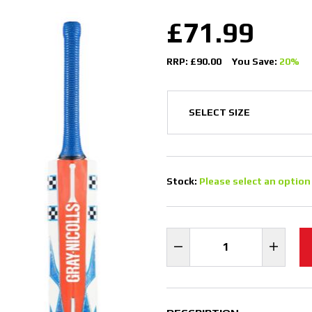
£71.99
RRP: £90.00
You Save:
20%
Stock:
Please select an option