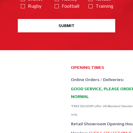
Rugby
Football
Training
SUBMIT
OPENING TIMES
Online Orders / Deliveries:
GOOD SERVICE, PLEASE ORDE
NORMAL
*FREE DELIVERY offer: UK Mainland Standar
only.
Retail Showroom Opening Hou