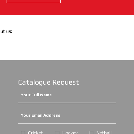
out us:
Catalogue Request
Cricket
Hockey
Netball