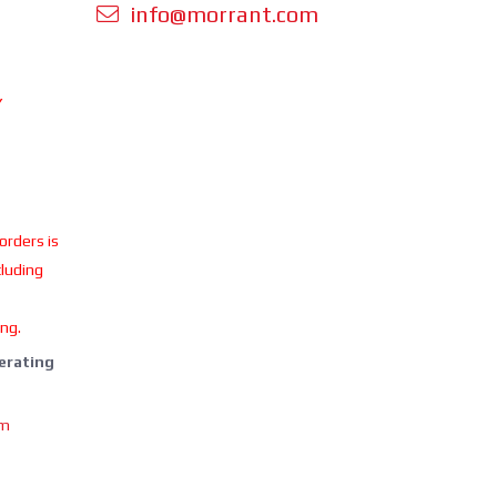
info@morrant.com
Y
 orders is
cluding
ing.
perating
om