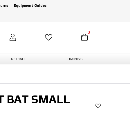
turns
Equipment Guides
0
NETBALL
TRAINING
T BAT SMALL