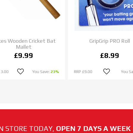
es Wooden Cricket Bat
GripGrip PRO Roll
Mallet
£9.99
£8.99
13.00
You Save:
23%
RRP
£9.00
You S
N STORE TODAY,
OPEN 7 DAYS A WEEK