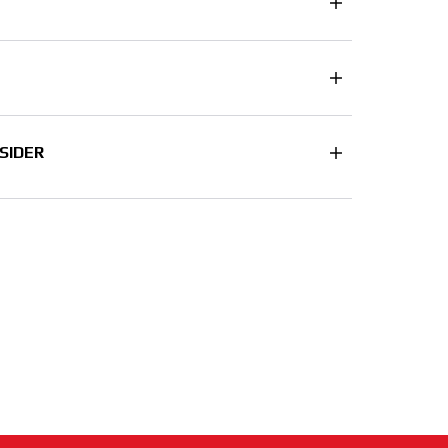
SIDER