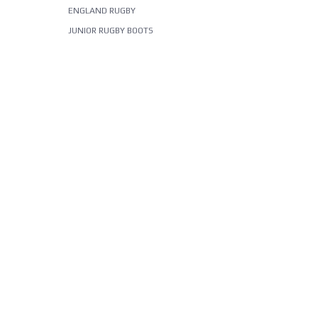
ENGLAND RUGBY
JUNIOR RUGBY BOOTS