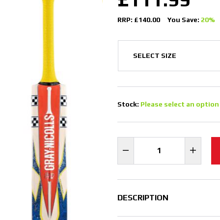
RRP: £140.00
You Save:
20%
Stock:
Please select an option
DESCRIPTION