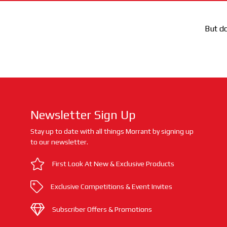
But do
Newsletter Sign Up
Stay up to date with all things Morrant by signing up
to our newsletter.
First Look At New & Exclusive Products
Exclusive Competitions & Event Invites
Subscriber Offers & Promotions