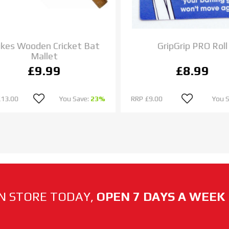
es Wooden Cricket Bat
GripGrip PRO Roll
Mallet
£9.99
£8.99
13.00
You Save:
23%
RRP
£9.00
You S
N STORE TODAY,
OPEN 7 DAYS A WEEK