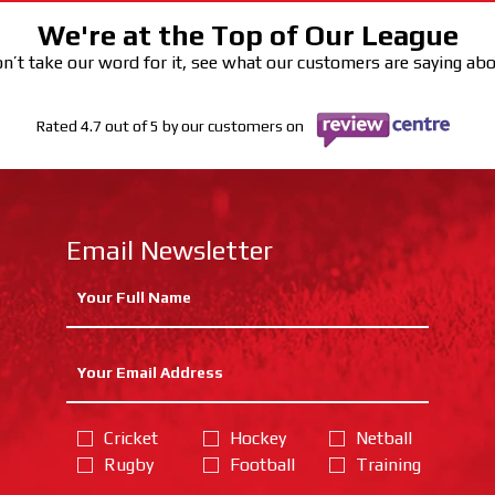
We're at the Top of Our League
n’t take our word for it, see what our customers are saying ab
Rated 4.7 out of 5 by our customers on
Email Newsletter
Cricket
Hockey
Netball
Rugby
Football
Training