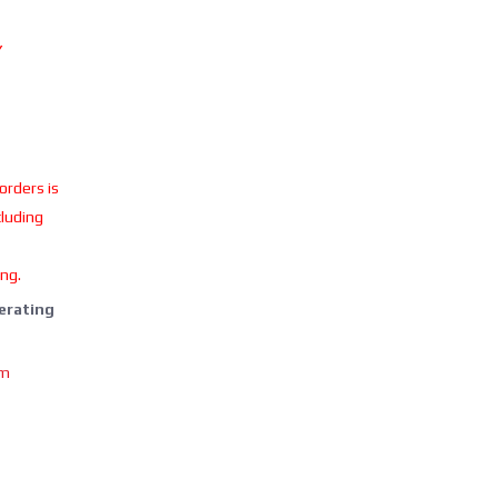
Y
 orders is
cluding
ing.
perating
om