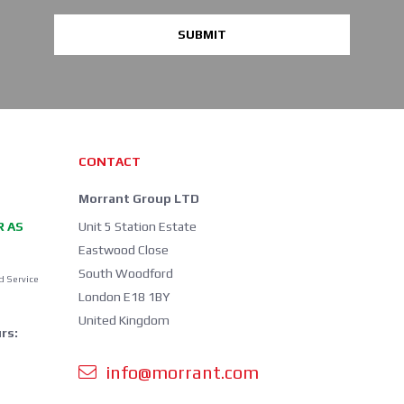
SUBMIT
CONTACT
Morrant Group LTD
R AS
Unit 5 Station Estate
Eastwood Close
South Woodford
d Service
London E18 1BY
United Kingdom
rs:
info@morrant.com