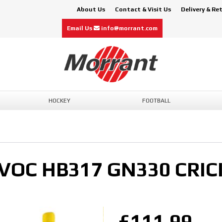
About Us
Contact & Visit Us
Delivery & Re
Email Us
info@morrant.com
HOCKEY
FOOTBALL
VOC HB317 GN330 CRIC
£111.99