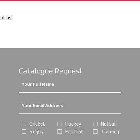
out us:
Catalogue Request
Cricket
Hockey
Netball
Rugby
Football
Training