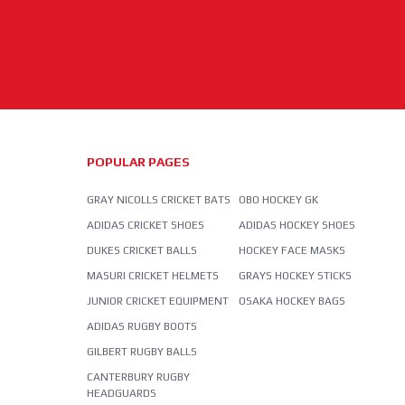
POPULAR PAGES
GRAY NICOLLS CRICKET BATS
OBO HOCKEY GK
ADIDAS CRICKET SHOES
ADIDAS HOCKEY SHOES
DUKES CRICKET BALLS
HOCKEY FACE MASKS
MASURI CRICKET HELMETS
GRAYS HOCKEY STICKS
JUNIOR CRICKET EQUIPMENT
OSAKA HOCKEY BAGS
ADIDAS RUGBY BOOTS
GILBERT RUGBY BALLS
CANTERBURY RUGBY
HEADGUARDS