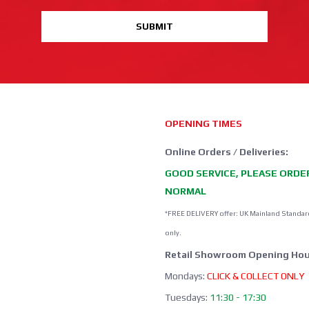
SUBMIT
OPENING TIMES
Online Orders / Deliveries:
GOOD SERVICE, PLEASE ORDE
NORMAL
*FREE DELIVERY offer: UK Mainland Standar
only.
Retail Showroom Opening Hou
Mondays:
CLICK & COLLECT ONLY
Tuesdays:
11:30 - 17:30