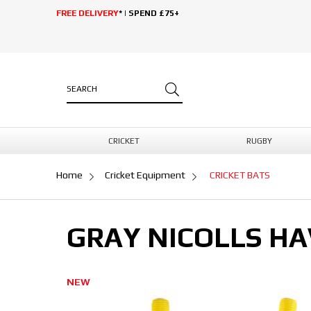
FREE DELIVERY
* | SPEND £75+
CRICKET
RUGBY
Home
Cricket Equipment
CRICKET BATS
GRAY NICOLLS HA
NEW