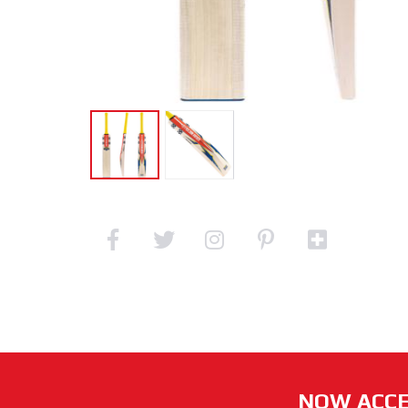
NOW ACCE