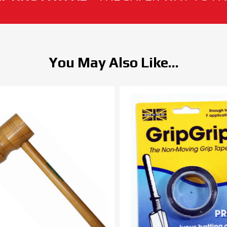
You May Also Like...