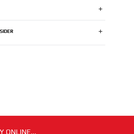
SIDER
 ONLINE...