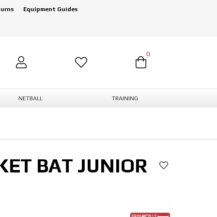
turns
Equipment Guides
0
NETBALL
TRAINING
KET BAT JUNIOR