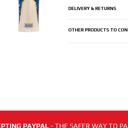
DELIVERY & RETURNS
OTHER PRODUCTS TO CON
PTING PAYPAL
- THE SAFER WAY TO PAY