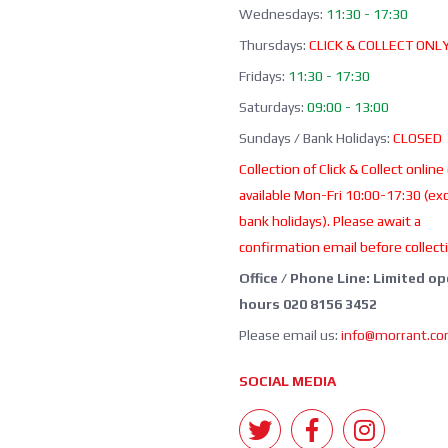
Wednesdays:
11:30 - 17:30
Thursdays:
CLICK & COLLECT ONL
Fridays:
11:30 - 17:30
Saturdays:
09:00 - 13:00
Sundays / Bank Holidays:
CLOSED
Collection of Click & Collect online
available Mon-Fri 10:00-17:30 (ex
bank holidays). Please await a
confirmation email before collect
Office / Phone Line: Limited o
hours 020 8156 3452
Please email us:
info@morrant.c
SOCIAL MEDIA