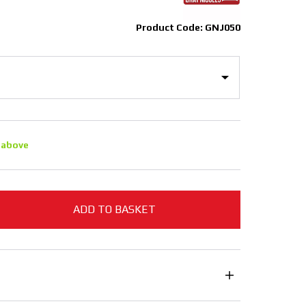
Product Code: GNJ050
 above
ADD TO BASKET