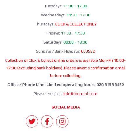
Tuesdays:
11:30 - 17:30
Wednesdays:
11:30 - 17:30
Thursdays:
CLICK & COLLECT ONLY
Fridays:
11:30 - 17:30
Saturdays:
09:00 - 13:00
Sundays / Bank Holidays:
CLOSED
Collection of Click & Collect online orders is available Mon-Fri 10:00-
17:30 (excluding bank holidays). Please await a confirmation email
before collecting.
Office / Phone Line: Limited operating hours 020 8156 3452
Please email us:
info@morrant.com
SOCIAL MEDIA