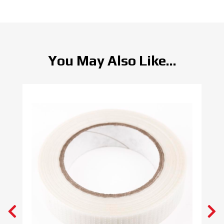
You May Also Like...