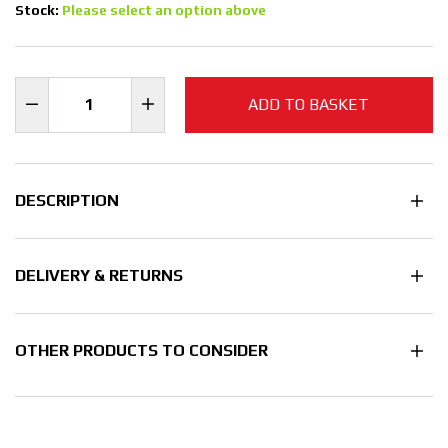
Stock:
Please select an option above
ADD TO BASKET
DESCRIPTION
DELIVERY & RETURNS
OTHER PRODUCTS TO CONSIDER