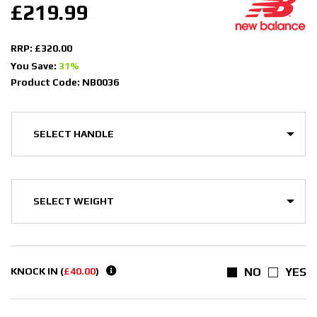
£219.99
RRP: £320.00
You Save:
31%
Product Code: NB0036
KNOCK IN (
£40.00
)
NO
YES