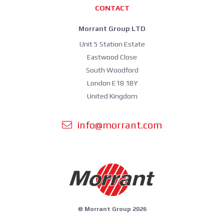
CONTACT
Morrant Group LTD
Unit 5 Station Estate
Eastwood Close
South Woodford
London E18 1BY
United Kingdom
info@morrant.com
© Morrant Group 2026