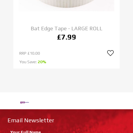
Bat Edge Tape - LARGE ROLL
£7.99
RRP
£10.00
R
You Save:
20%
Yo
Email Newsletter