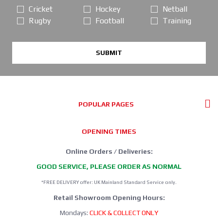
Cricket
Hockey
Netball
Rugby
Football
Training
SUBMIT
POPULAR PAGES
OPENING TIMES
Online Orders / Deliveries:
GOOD SERVICE, PLEASE ORDER AS NORMAL
*FREE DELIVERY offer: UK Mainland Standard Service only.
Retail Showroom Opening Hours:
Mondays:
CLICK & COLLECT ONLY