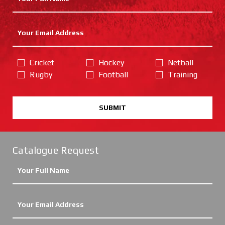
Cricket
Hockey
Netball
Rugby
Football
Training
SUBMIT
Catalogue Request