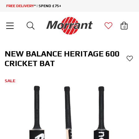
FREE DELIVERY
* | SPEND £75+
0
NEW BALANCE HERITAGE 600
CRICKET BAT
SALE