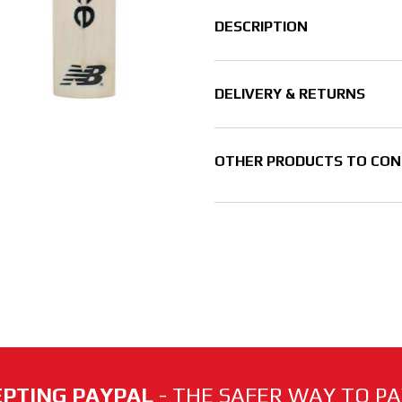
DESCRIPTION
DELIVERY & RETURNS
OTHER PRODUCTS TO CON
PTING PAYPAL
- THE SAFER WAY TO PAY