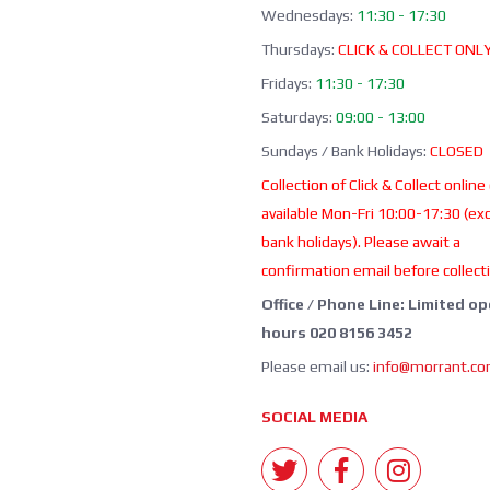
Wednesdays:
11:30 - 17:30
Thursdays:
CLICK & COLLECT ONL
Fridays:
11:30 - 17:30
Saturdays:
09:00 - 13:00
Sundays / Bank Holidays:
CLOSED
Collection of Click & Collect online
available Mon-Fri 10:00-17:30 (ex
bank holidays). Please await a
confirmation email before collect
Office / Phone Line: Limited o
hours 020 8156 3452
Please email us:
info@morrant.c
SOCIAL MEDIA