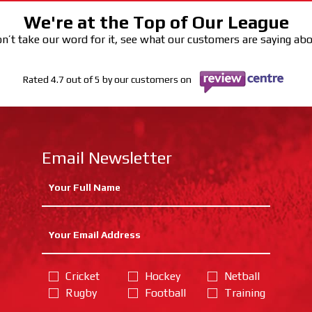
We're at the Top of Our League
n’t take our word for it, see what our customers are saying ab
Rated 4.7 out of 5 by our customers on
Email Newsletter
Cricket
Hockey
Netball
Rugby
Football
Training