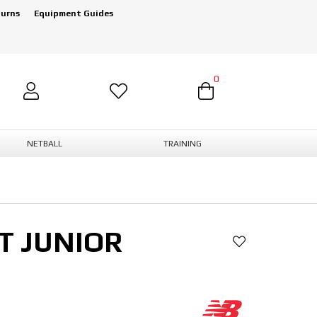
turns
Equipment Guides
0
NETBALL
TRAINING
T JUNIOR