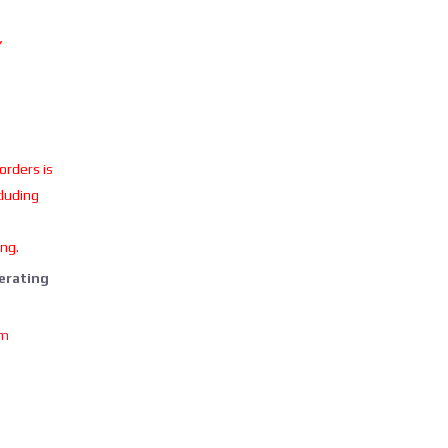
Y
 orders is
cluding
ing.
perating
om