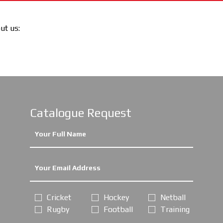
out us:
Catalogue Request
Cricket
Hockey
Netball
Rugby
Football
Training