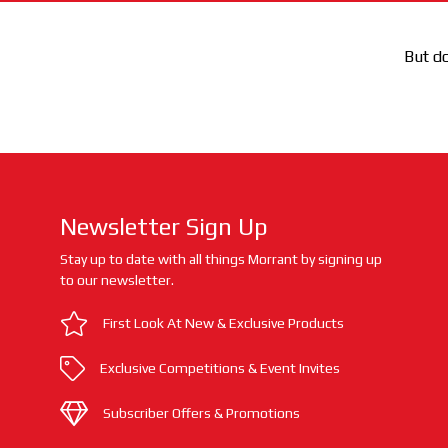
But do
Newsletter Sign Up
Stay up to date with all things Morrant by signing up
to our newsletter.
First Look At New & Exclusive Products
Exclusive Competitions & Event Invites
Subscriber Offers & Promotions