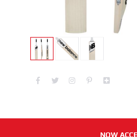
NOW ACCE