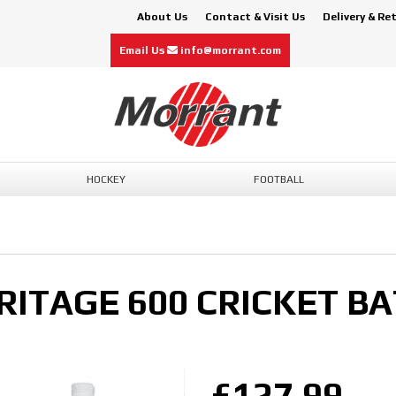
About Us
Contact & Visit Us
Delivery & Re
Email Us
info@morrant.com
HOCKEY
FOOTBALL
ITAGE 600 CRICKET BA
£127.99