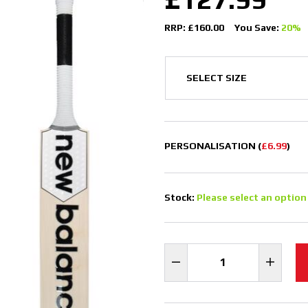
RRP: £160.00
You Save:
20%
PERSONALISATION (
£6.99
)
Stock:
Please select an option