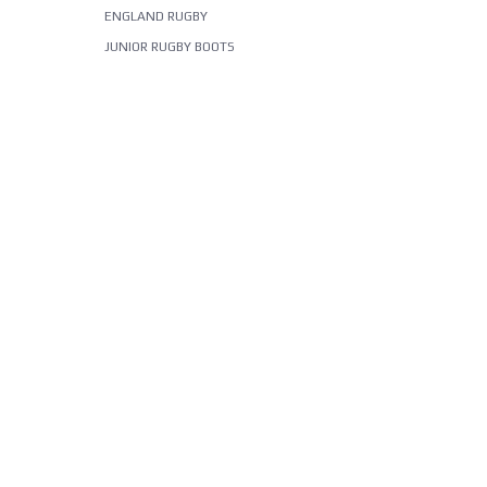
ENGLAND RUGBY
JUNIOR RUGBY BOOTS