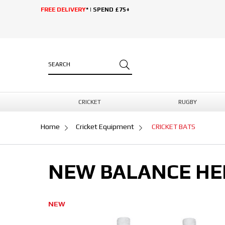
FREE DELIVERY
* | SPEND £75+
CRICKET
RUGBY
Home
Cricket Equipment
CRICKET BATS
NEW BALANCE HER
NEW