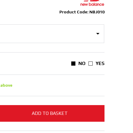
Product Code: NBJ010
NO
YES
 above
ADD TO BASKET