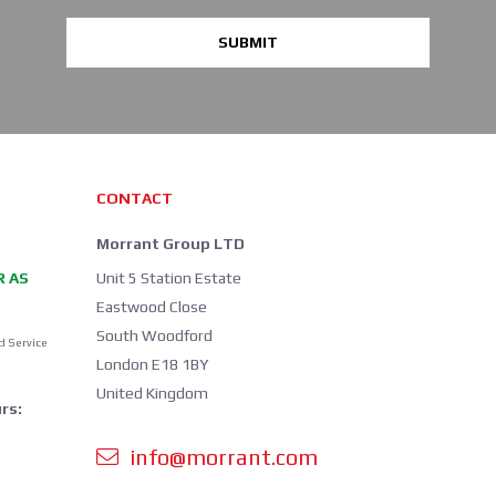
SUBMIT
CONTACT
Morrant Group LTD
R AS
Unit 5 Station Estate
Eastwood Close
South Woodford
d Service
London E18 1BY
United Kingdom
rs:
info@morrant.com