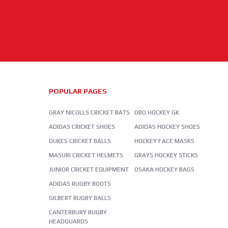
POPULAR PAGES
GRAY NICOLLS CRICKET BATS
OBO HOCKEY GK
ADIDAS CRICKET SHOES
ADIDAS HOCKEY SHOES
DUKES CRICKET BALLS
HOCKEY FACE MASKS
MASURI CRICKET HELMETS
GRAYS HOCKEY STICKS
JUNIOR CRICKET EQUIPMENT
OSAKA HOCKEY BAGS
ADIDAS RUGBY BOOTS
GILBERT RUGBY BALLS
CANTERBURY RUGBY
HEADGUARDS