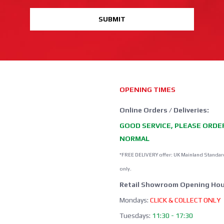
SUBMIT
OPENING TIMES
Online Orders / Deliveries:
GOOD SERVICE, PLEASE ORDE
NORMAL
*FREE DELIVERY offer: UK Mainland Standar
only.
Retail Showroom Opening Hou
Mondays:
CLICK & COLLECT ONLY
Tuesdays:
11:30 - 17:30