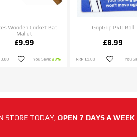
es Wooden Cricket Bat
GripGrip PRO Roll
Mallet
£9.99
£8.99
13.00
You Save:
23%
RRP
£9.00
You S
N STORE TODAY,
OPEN 7 DAYS A WEEK