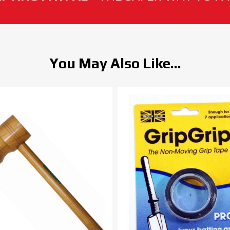
You May Also Like...