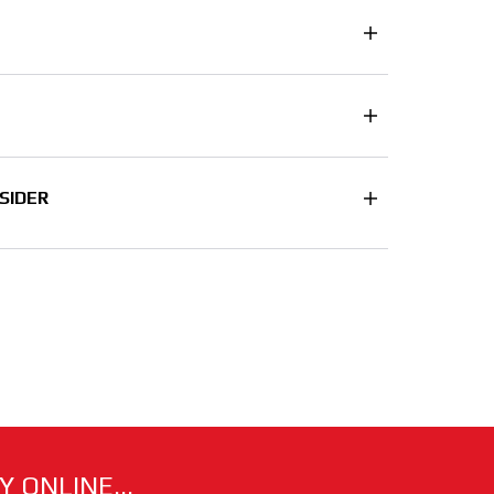
SIDER
 ONLINE...