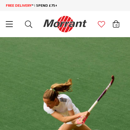
FREE DELIVERY
* | SPEND £75+
0