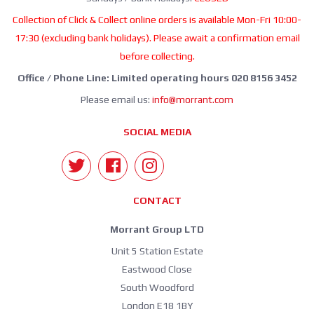
Collection of Click & Collect online orders is available Mon-Fri 10:00-
17:30 (excluding bank holidays). Please await a confirmation email
before collecting.
Office / Phone Line: Limited operating hours 020 8156 3452
Please email us:
info@morrant.com
SOCIAL MEDIA
CONTACT
Morrant Group LTD
Unit 5 Station Estate
Eastwood Close
South Woodford
London E18 1BY