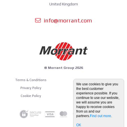
United Kingdom
info@morrant.com
© Morrant Group 2026
Terms & Conditions
Equipment Guides
We use cookies to give you
Privacy Policy
the best customer
Blog
experience possible. If you
Cookie Policy
continue to use our website,
we will assume you are
happy to receive cookies
from us and our
partners.
Find out more
.
OK