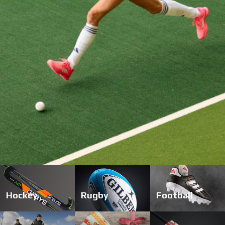
start
1
2
3
4
Hockey
Rugby
Football
stop