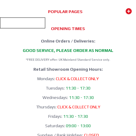
GRAYS HOCKEY
2025/26 Season
POPULAR PAGES
SHOP NOW
OPENING TIMES
Online Orders / Deliveries:
GOOD SERVICE, PLEASE ORDER AS NORMAL
*FREE DELIVERY offer: UK Mainland Standard Service only.
Retail Showroom Opening Hours:
Mondays:
CLICK & COLLECT ONLY
Tuesdays:
11:30 - 17:30
Wednesdays:
11:30 - 17:30
Thursdays:
CLICK & COLLECT ONLY
Fridays:
11:30 - 17:30
Saturdays:
09:00 - 13:00
Sundays / Bank Holidays:
CLOSED