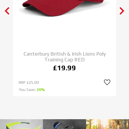
N E W
ADIDAS RUGBY BOOTS
IMPOSSIBLE IS NOTHING
SHOP NOW
C
Canterbury British & Irish Lions Poly
Training Cap RED
£19.99
RRP
£25.00
R
You Save:
20%
Yo