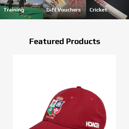
Training
Gift Vouchers
Cricket
Featured Products