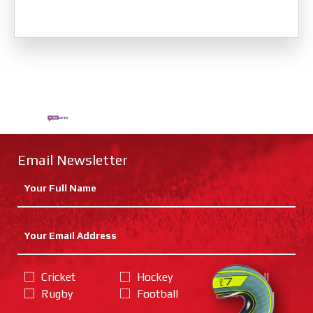
Email Newsletter
Cricket
Hockey
Netball
Rugby
Football
Training