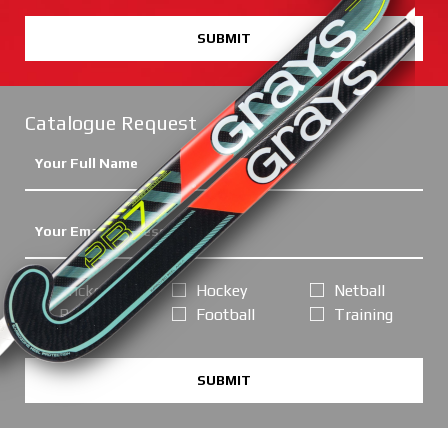
SUBMIT
Catalogue Request
Cricket
Hockey
Netball
Rugby
Football
Training
SUBMIT