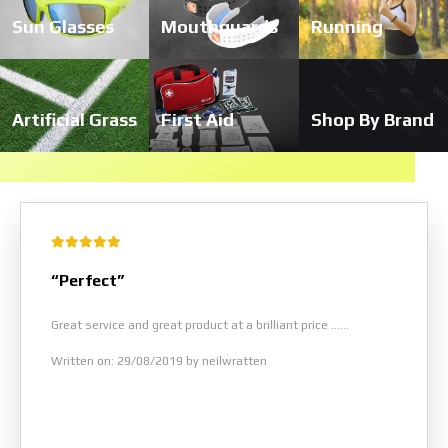
Sun Glasses
Mouthguards
Running
Artificial Grass
First Aid
Shop By Brand
“Perfect”
Great service and great product at a brilliant price ......
Written on: 29/08/2019 by neilwratten