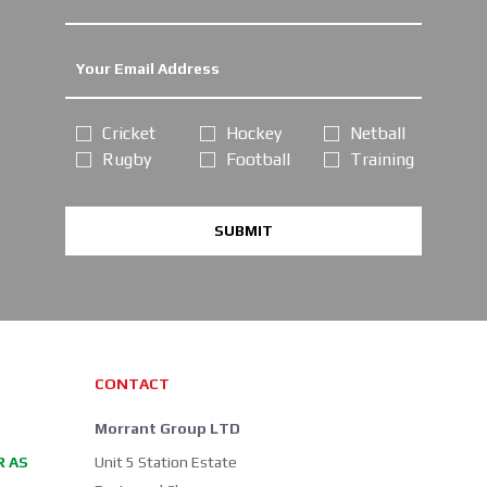
Cricket
Hockey
Netball
Rugby
Football
Training
SUBMIT
CONTACT
Morrant Group LTD
R AS
Unit 5 Station Estate