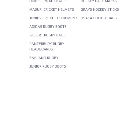
DUKES CRICKET BALLS
HOCKEY FACE MASKS
MASURI CRICKET HELMETS
GRAYS HOCKEY STICKS
JUNIOR CRICKET EQUIPMENT
OSAKA HOCKEY BAGS
ADIDAS RUGBY BOOTS
GILBERT RUGBY BALLS
CANTERBURY RUGBY
HEADGUARDS
ENGLAND RUGBY
JUNIOR RUGBY BOOTS