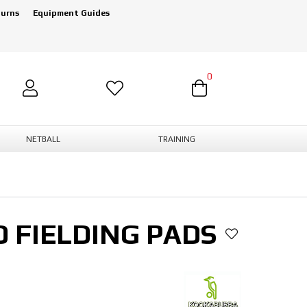
turns
Equipment Guides
0
NETBALL
TRAINING
 FIELDING PADS