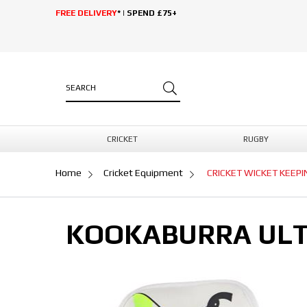
FREE DELIVERY
* | SPEND £75+
CRICKET
RUGBY
Home
Cricket Equipment
CRICKET WICKET KEEP
KOOKABURRA ULT