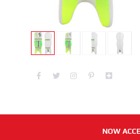
NOW ACCE