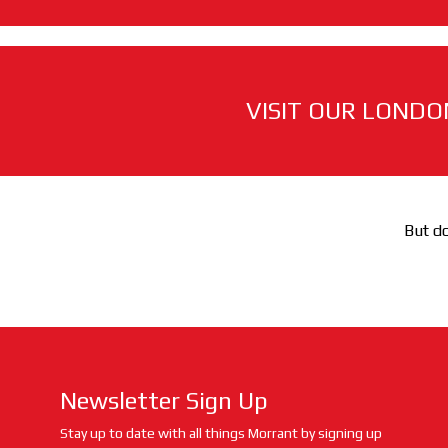
VISIT OUR LONDO
But do
Newsletter Sign Up
Stay up to date with all things Morrant by signing up