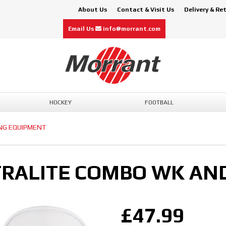
About Us
Contact & Visit Us
Delivery & Re
Email Us
info@morrant.com
HOCKEY
FOOTBALL
ING EQUIPMENT
RALITE COMBO WK AND
£47.99