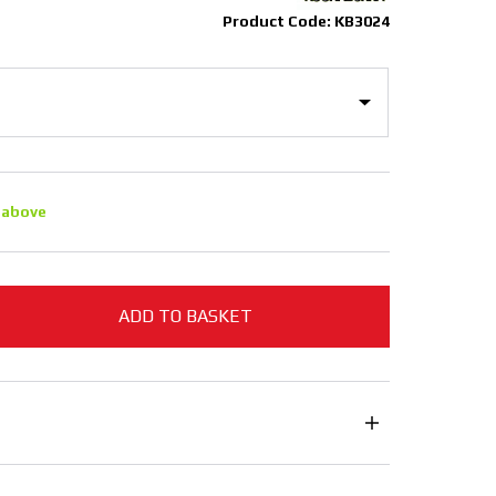
Product Code: KB3024
 above
ADD TO BASKET