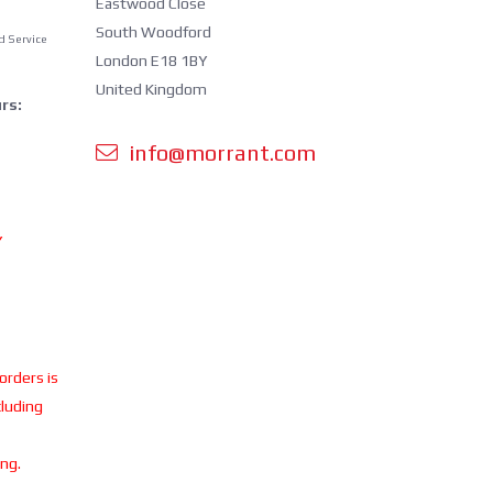
Eastwood Close
South Woodford
d Service
London E18 1BY
United Kingdom
rs:
info@morrant.com
Y
 orders is
cluding
ing.