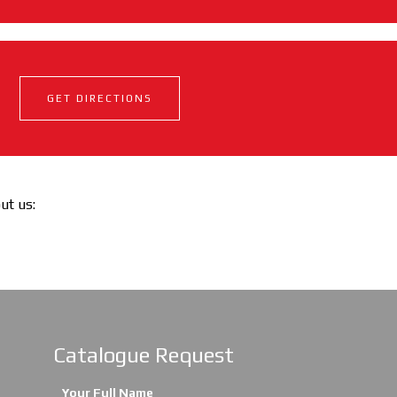
GET DIRECTIONS
out us:
Catalogue Request