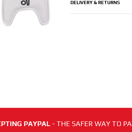
DELIVERY & RETURNS
PTING PAYPAL
- THE SAFER WAY TO PAY