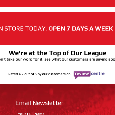
N STORE TODAY,
OPEN 7 DAYS A WEEK
We're at the Top of Our League
n’t take our word for it, see what our customers are saying ab
Rated 4.7 out of 5 by our customers on
Email Newsletter