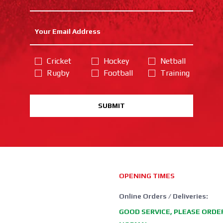
Cricket
Hockey
Netball
Rugby
Football
Training
SUBMIT
OPENING TIMES
Online Orders / Deliveries:
GOOD SERVICE, PLEASE ORDE