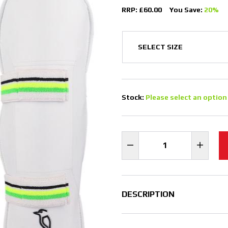
RRP: £60.00
You Save:
20%
Stock:
Please select an option
DESCRIPTION