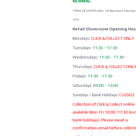
NORMAL
*FREE DELIVERY offer: UK Mainland Standar
only.
Retail Showroom Opening Hou
Mondays:
CLICK & COLLECT ONLY
Tuesdays:
11:30 - 17:30
Wednesdays:
11:30 - 17:30
Thursdays:
CLICK & COLLECT ONL
Fridays:
11:30 - 17:30
Saturdays:
09:00 - 13:00
Sundays / Bank Holidays:
CLOSED
Collection of Click & Collect online
available Mon-Fri 10:00-17:30 (ex
bank holidays). Please await a
confirmation email before collect