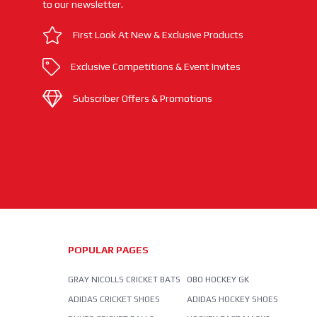
to our newsletter.
First Look At New & Exclusive Products
Exclusive Competitions & Event Invites
Subscriber Offers & Promotions
POPULAR PAGES
GRAY NICOLLS CRICKET BATS
OBO HOCKEY GK
ADIDAS CRICKET SHOES
ADIDAS HOCKEY SHOES