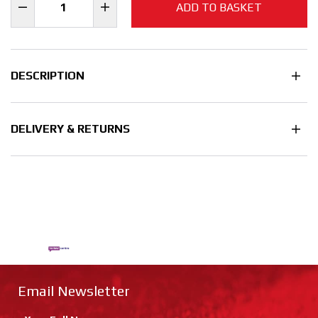
ADD TO BASKET
DESCRIPTION
DELIVERY & RETURNS
Email Newsletter