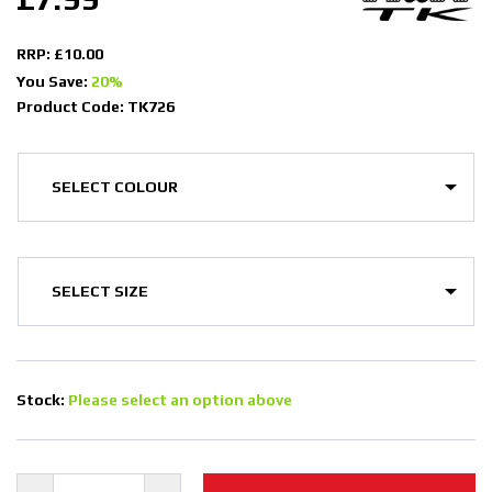
RRP: £10.00
You Save:
20%
Product Code: TK726
Stock:
Please select an option above