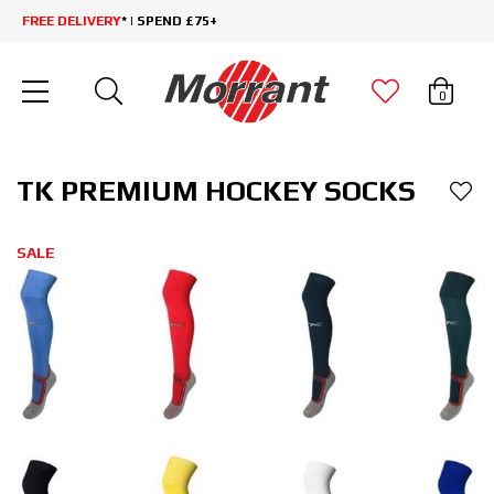
FREE DELIVERY
* | SPEND £75+
0
TK PREMIUM HOCKEY SOCKS
SALE