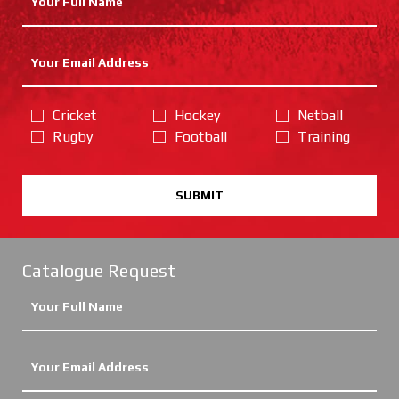
Cricket
Hockey
Netball
Rugby
Football
Training
SUBMIT
Catalogue Request