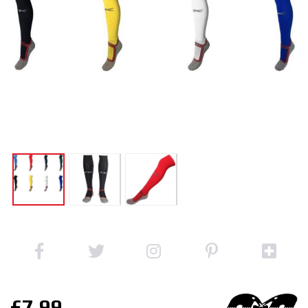
£7.99