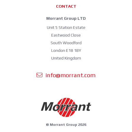
CONTACT
Morrant Group LTD
Unit 5 Station Estate
Eastwood Close
South Woodford
London E18 1BY
United Kingdom
info@morrant.com
© Morrant Group 2026