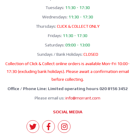
Tuesdays:
11:30 - 17:30
Wednesdays:
11:30 - 17:30
Thursdays:
CLICK & COLLECT ONLY
Fridays:
11:30 - 17:30
Saturdays:
09:00 - 13:00
Sundays / Bank Holidays:
CLOSED
Collection of Click & Collect online orders is available Mon-Fri 10:00-
17:30 (excluding bank holidays). Please await a confirmation email
before collecting.
Office / Phone Line: Limited operating hours 020 8156 3452
Please email us:
info@morrant.com
SOCIAL MEDIA