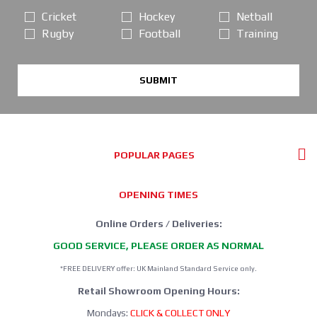
Cricket
Hockey
Netball
Rugby
Football
Training
SUBMIT
POPULAR PAGES
OPENING TIMES
Online Orders / Deliveries:
GOOD SERVICE, PLEASE ORDER AS NORMAL
*FREE DELIVERY offer: UK Mainland Standard Service only.
Retail Showroom Opening Hours:
Mondays:
CLICK & COLLECT ONLY