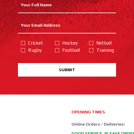
Cricket
Hockey
Netball
Rugby
Football
Training
SUBMIT
OPENING TIMES
Online Orders / Deliveries:
GOOD SERVICE, PLEASE ORDE