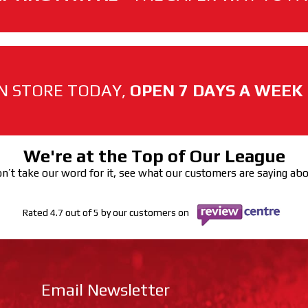
N STORE TODAY,
OPEN 7 DAYS A WEEK
We're at the Top of Our League
n’t take our word for it, see what our customers are saying ab
Rated 4.7 out of 5 by our customers on
Email Newsletter