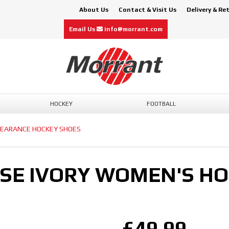
About Us
Contact & Visit Us
Delivery & Re
Email Us
info@morrant.com
HOCKEY
FOOTBALL
LEARANCE HOCKEY SHOES
ISE IVORY WOMEN'S H
£49.99