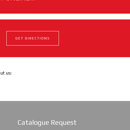
GET DIRECTIONS
out us:
Catalogue Request