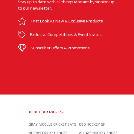
Stay up to date with all things Morrant by signing up
to our newsletter.
First Look At New & Exclusive Products
Exclusive Competitions & Event Invites
Subscriber Offers & Promotions
POPULAR PAGES
GRAY NICOLLS CRICKET BATS
OBO HOCKEY GK
ADIDAS CRICKET SHOES
ADIDAS HOCKEY SHOES