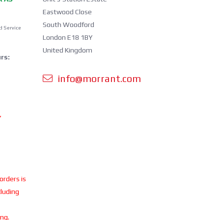
Eastwood Close
South Woodford
d Service
London E18 1BY
United Kingdom
rs:
info@morrant.com
Y
 orders is
cluding
ing.