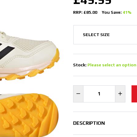
RRP: £85.00
You Save:
41%
Stock:
Please select an option
DESCRIPTION