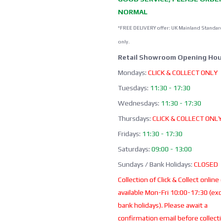
NORMAL
*FREE DELIVERY offer: UK Mainland Standar
only.
Retail Showroom Opening Hou
Mondays:
CLICK & COLLECT ONLY
Tuesdays:
11:30 - 17:30
Wednesdays:
11:30 - 17:30
Thursdays:
CLICK & COLLECT ONL
Fridays:
11:30 - 17:30
Saturdays:
09:00 - 13:00
Sundays / Bank Holidays:
CLOSED
Collection of Click & Collect online
available Mon-Fri 10:00-17:30 (ex
bank holidays). Please await a
confirmation email before collect