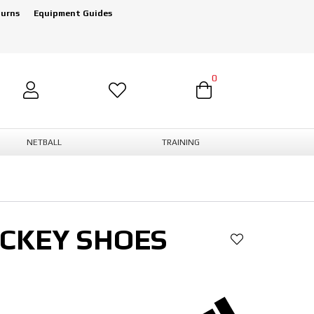
turns
Equipment Guides
0
NETBALL
TRAINING
OCKEY SHOES