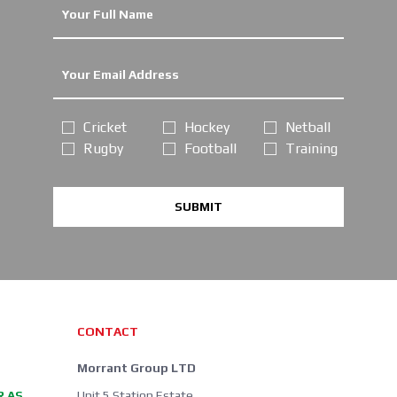
Cricket
Hockey
Netball
Rugby
Football
Training
SUBMIT
CONTACT
Morrant Group LTD
R AS
Unit 5 Station Estate