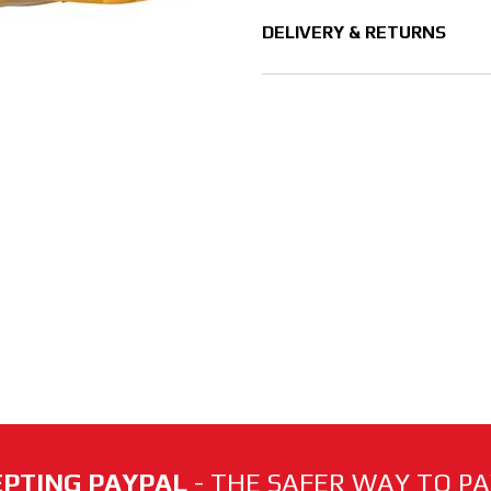
DELIVERY & RETURNS
PTING PAYPAL
- THE SAFER WAY TO PAY