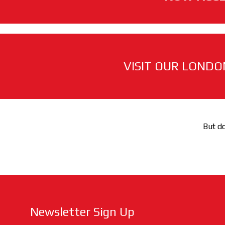
VISIT OUR LONDO
But do
Newsletter Sign Up