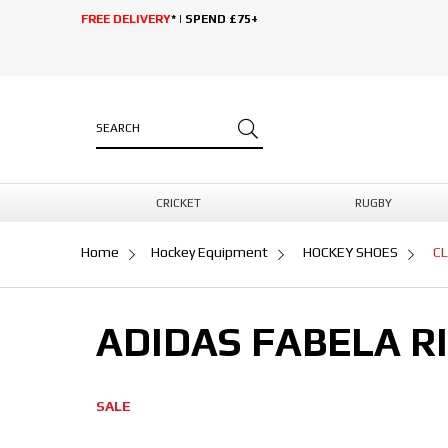
FREE DELIVERY
* | SPEND £75+
CRICKET
RUGBY
Home
Hockey Equipment
HOCKEY SHOES
C
ADIDAS FABELA R
SALE