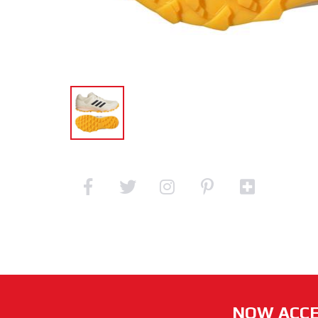
NOW ACCE