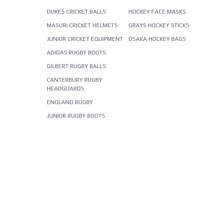
DUKES CRICKET BALLS
HOCKEY FACE MASKS
MASURI CRICKET HELMETS
GRAYS HOCKEY STICKS
JUNIOR CRICKET EQUIPMENT
OSAKA HOCKEY BAGS
ADIDAS RUGBY BOOTS
GILBERT RUGBY BALLS
CANTERBURY RUGBY
HEADGUARDS
ENGLAND RUGBY
JUNIOR RUGBY BOOTS