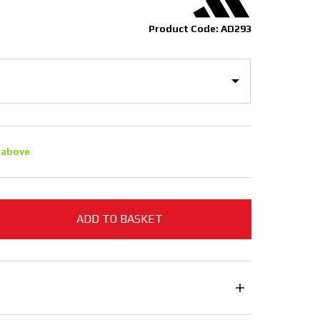
Product Code: AD293
 above
ADD TO BASKET