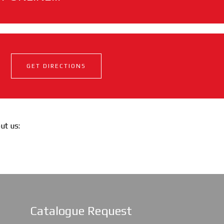
GET DIRECTIONS
out us:
Catalogue Request