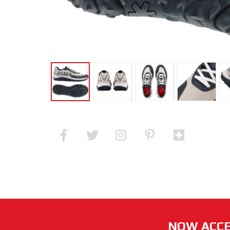
NOW ACCE