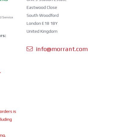
Eastwood Close
South Woodford
d Service
London E18 1BY
United Kingdom
rs:
info@morrant.com
Y
 orders is
cluding
ing.