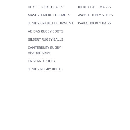
DUKES CRICKET BALLS
HOCKEY FACE MASKS
MASURI CRICKET HELMETS
GRAYS HOCKEY STICKS
JUNIOR CRICKET EQUIPMENT
OSAKA HOCKEY BAGS
ADIDAS RUGBY BOOTS
GILBERT RUGBY BALLS
CANTERBURY RUGBY
HEADGUARDS
ENGLAND RUGBY
JUNIOR RUGBY BOOTS