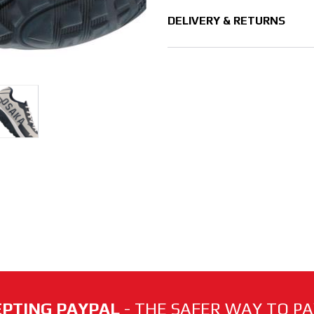
DELIVERY & RETURNS
PTING PAYPAL
- THE SAFER WAY TO PAY