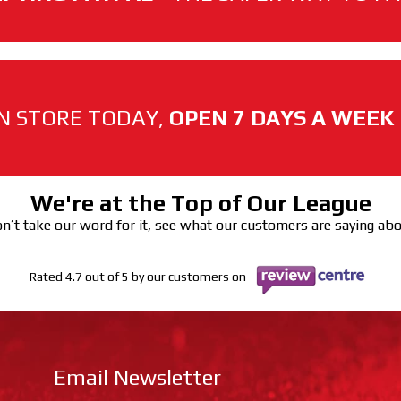
N STORE TODAY,
OPEN 7 DAYS A WEEK
We're at the Top of Our League
n’t take our word for it, see what our customers are saying ab
Rated 4.7 out of 5 by our customers on
Email Newsletter