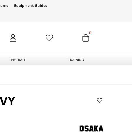
turns
Equipment Guides
0
NETBALL
TRAINING
AVY