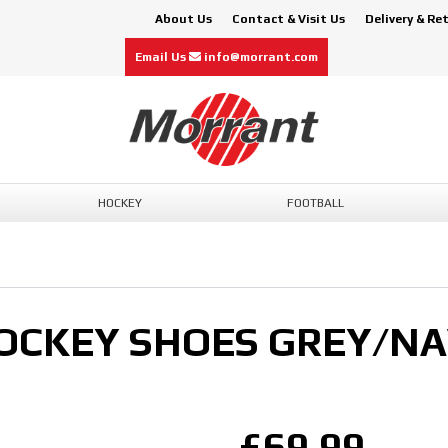
About Us
Contact & Visit Us
Delivery & Re
Email Us
info@morrant.com
HOCKEY
FOOTBALL
HOCKEY SHOES GREY/N
£69.99