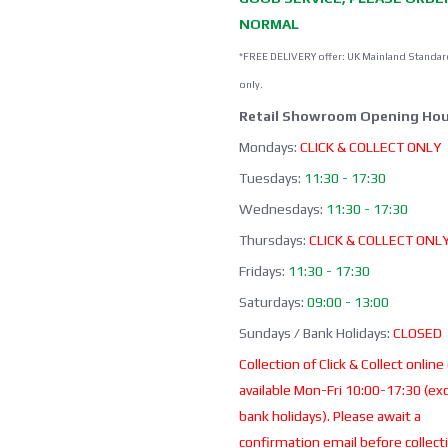
NORMAL
*FREE DELIVERY offer: UK Mainland Standar
only.
Retail Showroom Opening Hou
Mondays:
CLICK & COLLECT ONLY
Tuesdays:
11:30 - 17:30
Wednesdays:
11:30 - 17:30
Thursdays:
CLICK & COLLECT ONL
Fridays:
11:30 - 17:30
Saturdays:
09:00 - 13:00
Sundays / Bank Holidays:
CLOSED
Collection of Click & Collect online
available Mon-Fri 10:00-17:30 (ex
bank holidays). Please await a
confirmation email before collect