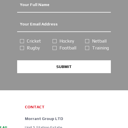
Cricket
Hockey
Netball
Rugby
Football
Training
SUBMIT
CONTACT
Morrant Group LTD
R AS
Unit 5 Station Estate