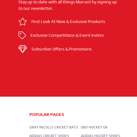
Stay up to date with all things Morrant by signing up
to our newsletter.
First Look At New & Exclusive Products
Exclusive Competitions & Event Invites
Subscriber Offers & Promotions
POPULAR PAGES
GRAY NICOLLS CRICKET BATS
OBO HOCKEY GK
ADIDAS CRICKET SHOES
ADIDAS HOCKEY SHOES