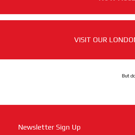
VISIT OUR LONDO
But do
Newsletter Sign Up