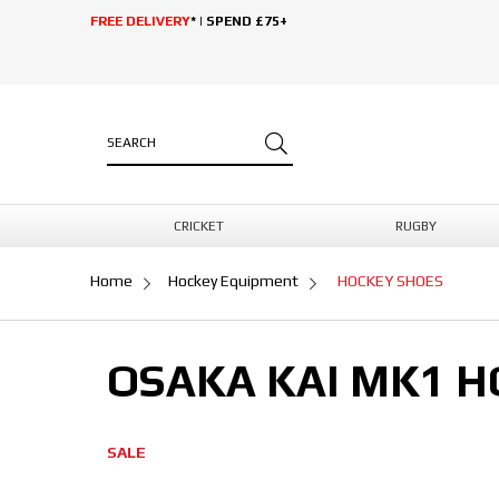
FREE DELIVERY
* | SPEND £75+
CRICKET
RUGBY
Home
Hockey Equipment
HOCKEY SHOES
OSAKA KAI MK1 
SALE