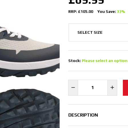
RRP: £105.00
You Save:
33%
Stock:
Please select an option
DESCRIPTION