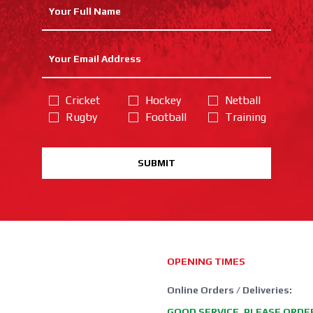
Cricket
Hockey
Netball
Rugby
Football
Training
SUBMIT
OPENING TIMES
Online Orders / Deliveries:
GOOD SERVICE, PLEASE ORDE