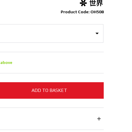
Product Code: OH508
 above
ADD TO BASKET