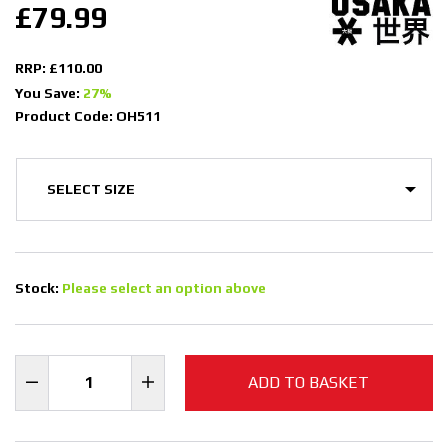
£79.99
RRP: £110.00
You Save:
27%
Product Code: OH511
Stock:
Please select an option above
ADD TO BASKET