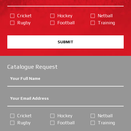
Cricket
Hockey
Netball
Rugby
Football
Training
SUBMIT
Catalogue Request
Cricket
Hockey
Netball
Rugby
Football
Training