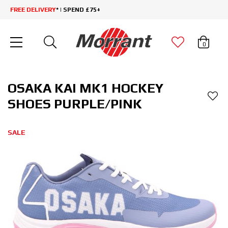
FREE DELIVERY
* | SPEND £75+
0
OSAKA KAI MK1 HOCKEY
SHOES PURPLE/PINK
SALE