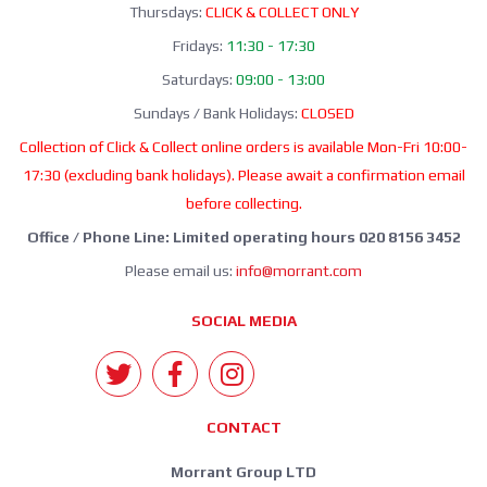
Thursdays:
CLICK & COLLECT ONLY
Fridays:
11:30 - 17:30
Saturdays:
09:00 - 13:00
Sundays / Bank Holidays:
CLOSED
Collection of Click & Collect online orders is available Mon-Fri 10:00-
17:30 (excluding bank holidays). Please await a confirmation email
before collecting.
Office / Phone Line: Limited operating hours 020 8156 3452
Please email us:
info@morrant.com
SOCIAL MEDIA
CONTACT
Morrant Group LTD