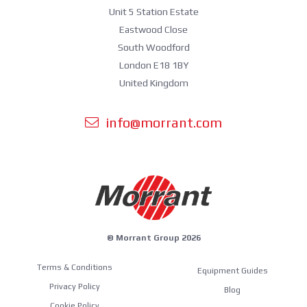
Unit 5 Station Estate
Eastwood Close
South Woodford
London E18 1BY
United Kingdom
info@morrant.com
© Morrant Group 2026
Terms & Conditions
Equipment Guides
Privacy Policy
Blog
Cookie Policy