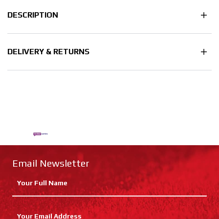
DESCRIPTION
DELIVERY & RETURNS
Email Newsletter