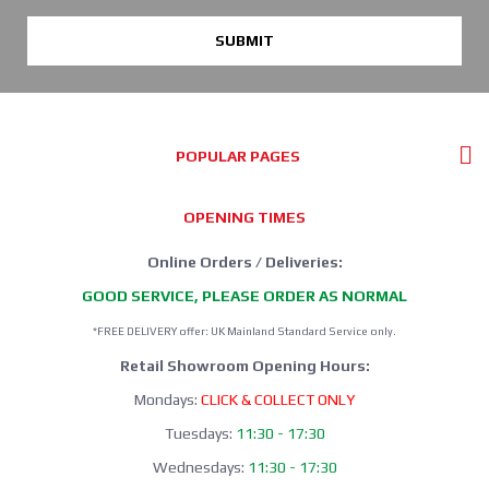
SUBMIT
POPULAR PAGES
OPENING TIMES
Online Orders / Deliveries:
GOOD SERVICE, PLEASE ORDER AS NORMAL
*FREE DELIVERY offer: UK Mainland Standard Service only.
Retail Showroom Opening Hours:
Mondays:
CLICK & COLLECT ONLY
Tuesdays:
11:30 - 17:30
Wednesdays:
11:30 - 17:30