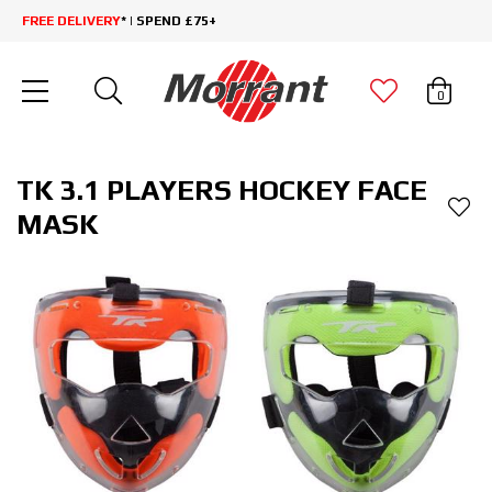
FREE DELIVERY
* | SPEND £75+
0
TK 3.1 PLAYERS HOCKEY FACE
MASK