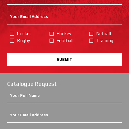
Cricket
Hockey
Netball
Rugby
Football
Training
SUBMIT
Catalogue Request