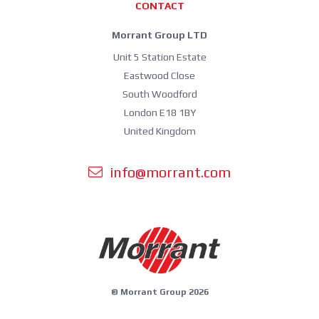
CONTACT
Morrant Group LTD
Unit 5 Station Estate
Eastwood Close
South Woodford
London E18 1BY
United Kingdom
info@morrant.com
© Morrant Group 2026