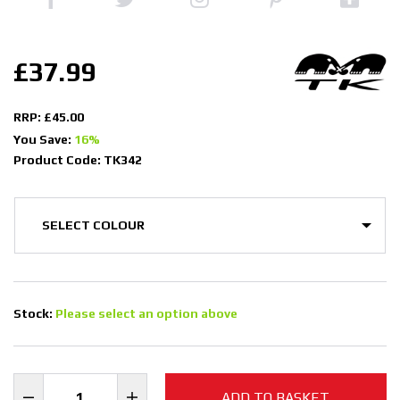
£37.99
RRP: £45.00
You Save:
16%
Product Code: TK342
Stock:
Please select an option above
ADD TO BASKET