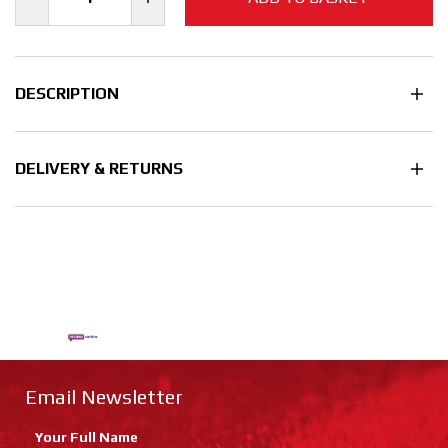
DESCRIPTION
DELIVERY & RETURNS
Email Newsletter