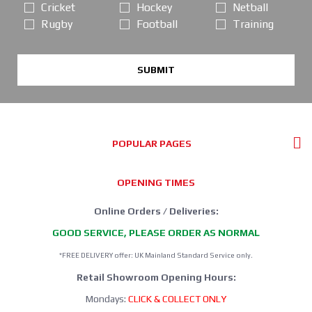
Cricket
Hockey
Netball
Rugby
Football
Training
SUBMIT
POPULAR PAGES
OPENING TIMES
Online Orders / Deliveries:
GOOD SERVICE, PLEASE ORDER AS NORMAL
*FREE DELIVERY offer: UK Mainland Standard Service only.
Retail Showroom Opening Hours:
Mondays:
CLICK & COLLECT ONLY