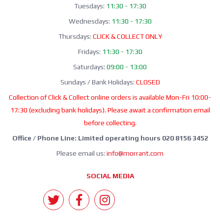
Tuesdays:
11:30 - 17:30
Wednesdays:
11:30 - 17:30
Thursdays:
CLICK & COLLECT ONLY
Fridays:
11:30 - 17:30
Saturdays:
09:00 - 13:00
Sundays / Bank Holidays:
CLOSED
Collection of Click & Collect online orders is available Mon-Fri 10:00-
17:30 (excluding bank holidays). Please await a confirmation email
before collecting.
Office / Phone Line: Limited operating hours 020 8156 3452
Please email us:
info@morrant.com
SOCIAL MEDIA