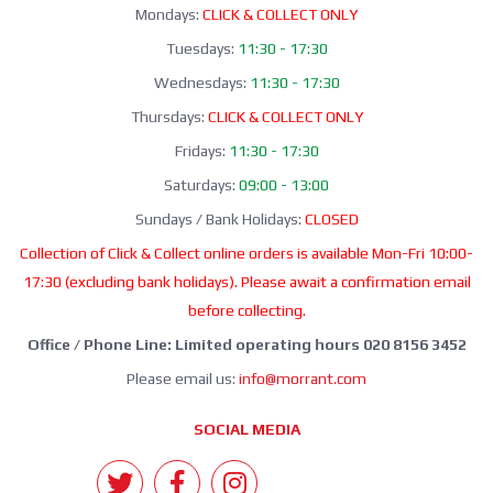
Mondays:
CLICK & COLLECT ONLY
Tuesdays:
11:30 - 17:30
Wednesdays:
11:30 - 17:30
Thursdays:
CLICK & COLLECT ONLY
Fridays:
11:30 - 17:30
Saturdays:
09:00 - 13:00
Sundays / Bank Holidays:
CLOSED
Collection of Click & Collect online orders is available Mon-Fri 10:00-
17:30 (excluding bank holidays). Please await a confirmation email
before collecting.
Office / Phone Line: Limited operating hours 020 8156 3452
Please email us:
info@morrant.com
SOCIAL MEDIA