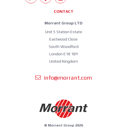
CONTACT
Morrant Group LTD
Unit 5 Station Estate
Eastwood Close
South Woodford
London E18 1BY
United Kingdom
info@morrant.com
© Morrant Group 2026