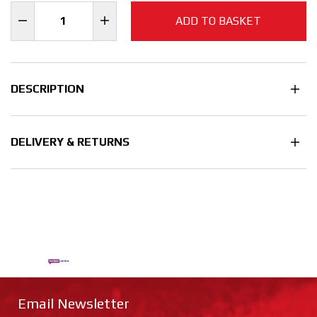
ADD TO BASKET
DESCRIPTION
DELIVERY & RETURNS
Email Newsletter