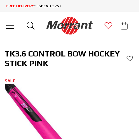
FREE DELIVERY
* | SPEND £75+
0
TK3.6 CONTROL BOW HOCKEY
STICK PINK
SALE