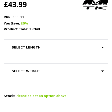
£43.99
RRP: £55.00
You Save:
20%
Product Code: TK940
Stock:
Please select an option above