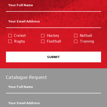
Cricket
Hockey
Netball
Rugby
Football
Training
SUBMIT
Catalogue Request