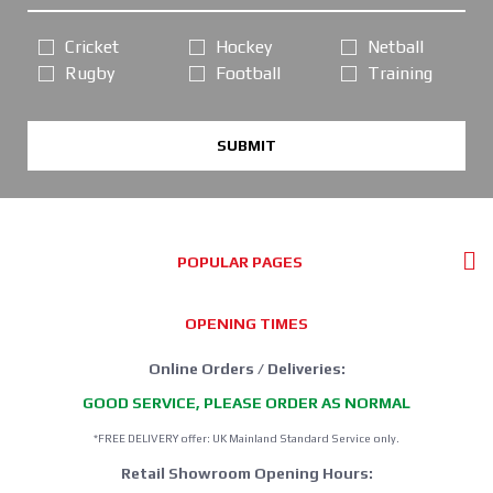
Cricket
Hockey
Netball
Rugby
Football
Training
SUBMIT
POPULAR PAGES
OPENING TIMES
Online Orders / Deliveries:
GOOD SERVICE, PLEASE ORDER AS NORMAL
*FREE DELIVERY offer: UK Mainland Standard Service only.
Retail Showroom Opening Hours: