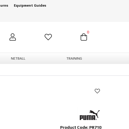
turns
Equipment Guides
0
NETBALL
TRAINING
Product Code: PR710