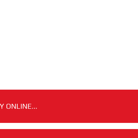
 ONLINE...