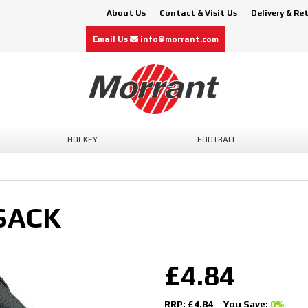
About Us
Contact & Visit Us
Delivery & Re
Email Us
info@morrant.com
HOCKEY
FOOTBALL
SACK
£4.84
RRP: £4.84
You Save:
0%