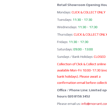
Retail Showroom Opening Hou
Mondays:
CLICK & COLLECT ONLY
Tuesdays:
11:30 - 17:30
Wednesdays:
11:30 - 17:30
Thursdays:
CLICK & COLLECT ONL
Fridays:
11:30 - 17:30
Saturdays:
09:00 - 13:00
Sundays / Bank Holidays:
CLOSED
Collection of Click & Collect online
available Mon-Fri 10:00-17:30 (ex
bank holidays). Please await a
confirmation email before collect
Office / Phone Line: Limited o
hours 020 8156 3452
Please email us:
info@morrant.c