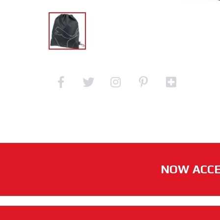
NOW ACCE