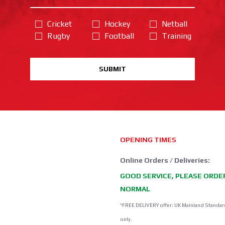
Cricket
Hockey
Netball
Rugby
Football
Training
SUBMIT
OPENING TIMES
Online Orders / Deliveries:
GOOD SERVICE, PLEASE ORDE
NORMAL
*FREE DELIVERY offer: UK Mainland Standar
only.