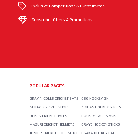
Exclusive Competitions & Event Invites
Subscriber Offers & Promotions
POPULAR PAGES
GRAY NICOLLS CRICKET BATS
OBO HOCKEY GK
ADIDAS CRICKET SHOES
ADIDAS HOCKEY SHOES
DUKES CRICKET BALLS
HOCKEY FACE MASKS
MASURI CRICKET HELMETS
GRAYS HOCKEY STICKS
JUNIOR CRICKET EQUIPMENT
OSAKA HOCKEY BAGS