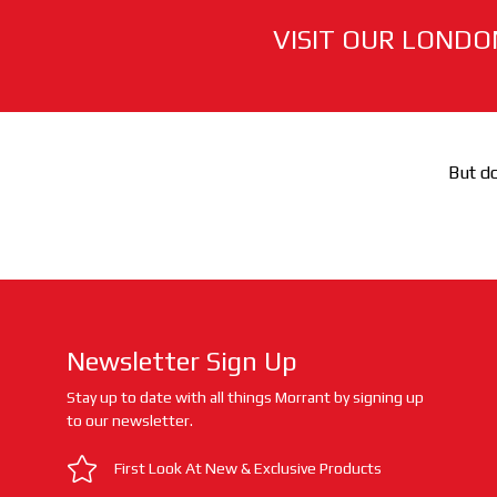
VISIT OUR LONDO
But do
Newsletter Sign Up
Stay up to date with all things Morrant by signing up
to our newsletter.
First Look At New & Exclusive Products