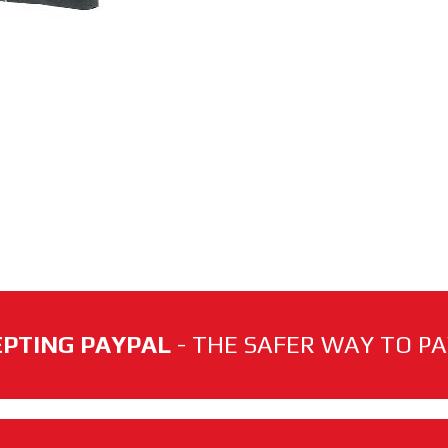
PTING PAYPAL
- THE SAFER WAY TO PAY