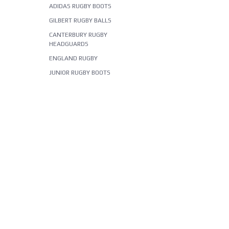
ADIDAS RUGBY BOOTS
GILBERT RUGBY BALLS
CANTERBURY RUGBY
HEADGUARDS
ENGLAND RUGBY
JUNIOR RUGBY BOOTS