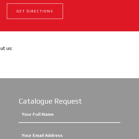
GET DIRECTIONS
out us:
Catalogue Request