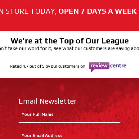
N STORE TODAY,
OPEN 7 DAYS A WEEK
We're at the Top of Our League
n’t take our word for it, see what our customers are saying ab
Rated 4.7 out of 5 by our customers on
Email Newsletter