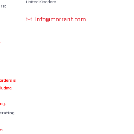
United Kingdom
rs:
info@morrant.com
Y
 orders is
cluding
ing.
perating
om