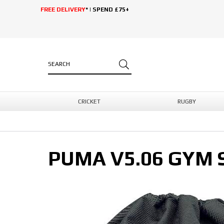
FREE DELIVERY
* | SPEND £75+
CRICKET
RUGBY
PUMA V5.06 GYM 