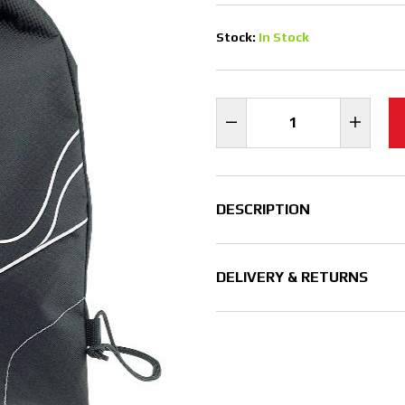
Stock:
In Stock
DESCRIPTION
DELIVERY & RETURNS