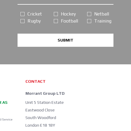
Cricket
Hockey
Netball
Rugby
Football
Training
SUBMIT
CONTACT
Morrant Group LTD
R AS
Unit 5 Station Estate
Eastwood Close
South Woodford
d Service
London E18 1BY