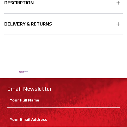
DESCRIPTION
DELIVERY & RETURNS
Email Newsletter