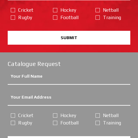
Cricket
Hockey
Netball
Rugby
Football
Training
SUBMIT
Catalogue Request
Cricket
Hockey
Netball
Rugby
Football
Training