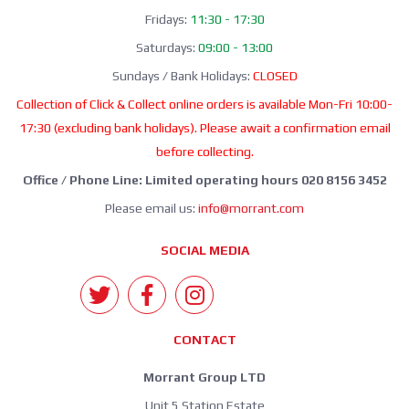
Fridays:
11:30 - 17:30
Saturdays:
09:00 - 13:00
Sundays / Bank Holidays:
CLOSED
Collection of Click & Collect online orders is available Mon-Fri 10:00-
17:30 (excluding bank holidays). Please await a confirmation email
before collecting.
Office / Phone Line: Limited operating hours 020 8156 3452
Please email us:
info@morrant.com
SOCIAL MEDIA
CONTACT
Morrant Group LTD
Unit 5 Station Estate