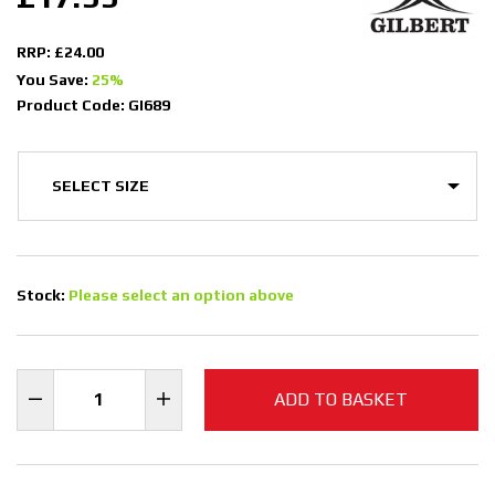
RRP: £24.00
You Save:
25%
Product Code: GI689
Stock:
Please select an option above
ADD TO BASKET