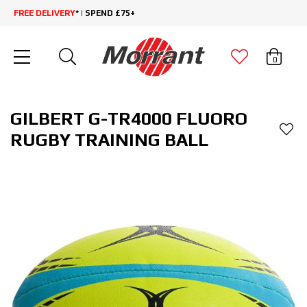
FREE DELIVERY
* | SPEND £75+
0
GILBERT G-TR4000 FLUORO
RUGBY TRAINING BALL