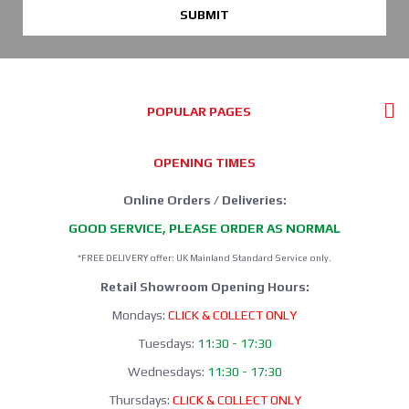
SUBMIT
POPULAR PAGES
OPENING TIMES
Online Orders / Deliveries:
GOOD SERVICE, PLEASE ORDER AS NORMAL
*FREE DELIVERY offer: UK Mainland Standard Service only.
Retail Showroom Opening Hours:
Mondays:
CLICK & COLLECT ONLY
Tuesdays:
11:30 - 17:30
Wednesdays:
11:30 - 17:30
Thursdays:
CLICK & COLLECT ONLY