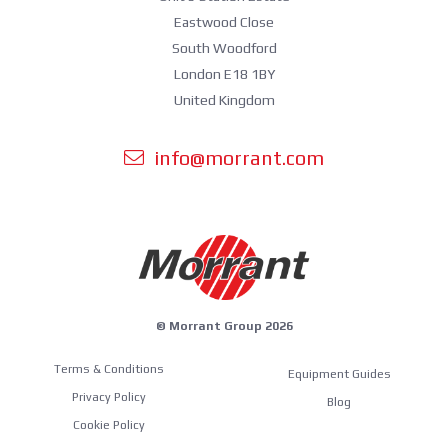
Eastwood Close
South Woodford
London E18 1BY
United Kingdom
info@morrant.com
© Morrant Group 2026
Terms & Conditions
Equipment Guides
Privacy Policy
Blog
Cookie Policy