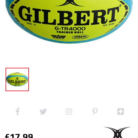
£17.99