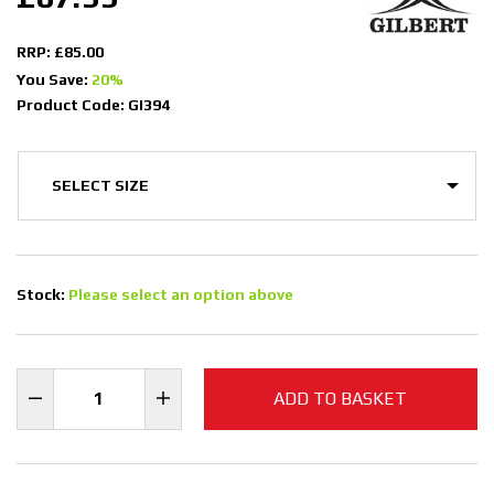
RRP: £85.00
You Save:
20%
Product Code: GI394
Stock:
Please select an option above
ADD TO BASKET