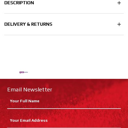
DESCRIPTION
DELIVERY & RETURNS
Email Newsletter