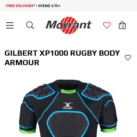
FREE DELIVERY
* | SPEND £75+
0
GILBERT XP1000 RUGBY BODY
ARMOUR