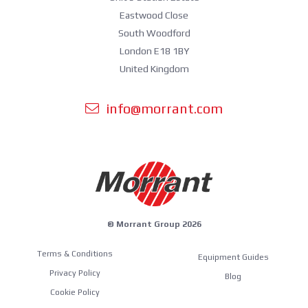
Eastwood Close
South Woodford
London E18 1BY
United Kingdom
info@morrant.com
© Morrant Group 2026
Terms & Conditions
Equipment Guides
Privacy Policy
Blog
Cookie Policy