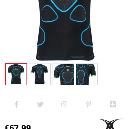
£67.99