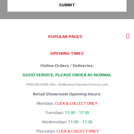
SUBMIT
POPULAR PAGES
OPENING TIMES
Online Orders / Deliveries:
GOOD SERVICE, PLEASE ORDER AS NORMAL
*FREE DELIVERY offer: UK Mainland Standard Service only.
Retail Showroom Opening Hours:
Mondays:
CLICK & COLLECT ONLY
Tuesdays:
11:30 - 17:30
Wednesdays:
11:30 - 17:30
Thursdays:
CLICK & COLLECT ONLY