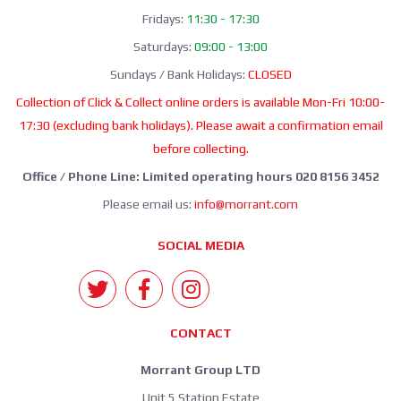
Fridays:
11:30 - 17:30
Saturdays:
09:00 - 13:00
Sundays / Bank Holidays:
CLOSED
Collection of Click & Collect online orders is available Mon-Fri 10:00-
17:30 (excluding bank holidays). Please await a confirmation email
before collecting.
Office / Phone Line: Limited operating hours 020 8156 3452
Please email us:
info@morrant.com
SOCIAL MEDIA
CONTACT
Morrant Group LTD
Unit 5 Station Estate