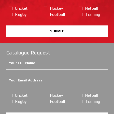
Cricket
Hockey
Netball
Rugby
Football
Training
SUBMIT
Catalogue Request
Cricket
Hockey
Netball
Rugby
Football
Training