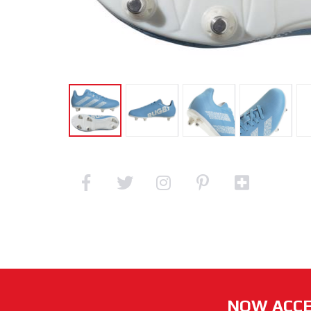
NOW ACCE