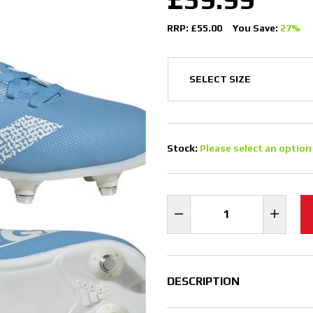
RRP: £55.00
You Save:
27%
Stock:
Please select an option
DESCRIPTION