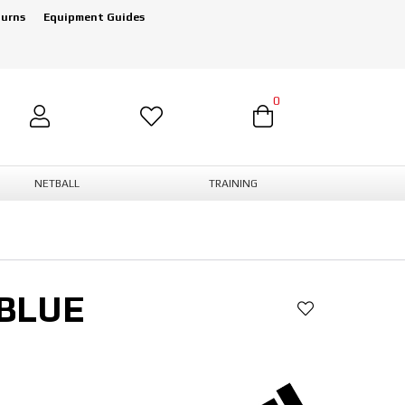
turns
Equipment Guides
0
NETBALL
TRAINING
 BLUE