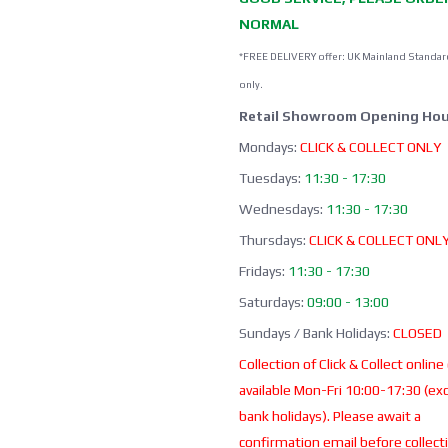
NORMAL
*FREE DELIVERY offer: UK Mainland Standar
only.
Retail Showroom Opening Hou
Mondays:
CLICK & COLLECT ONLY
Tuesdays:
11:30 - 17:30
Wednesdays:
11:30 - 17:30
Thursdays:
CLICK & COLLECT ONL
Fridays:
11:30 - 17:30
Saturdays:
09:00 - 13:00
Sundays / Bank Holidays:
CLOSED
Collection of Click & Collect online
available Mon-Fri 10:00-17:30 (ex
bank holidays). Please await a
confirmation email before collect