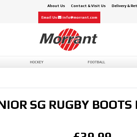
About Us
Contact & Visit Us
Delivery & Re
Email Us
info@morrant.com
HOCKEY
FOOTBALL
NIOR SG RUGBY BOOTS
£39.99