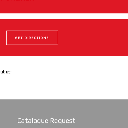
GET DIRECTIONS
out us:
Catalogue Request