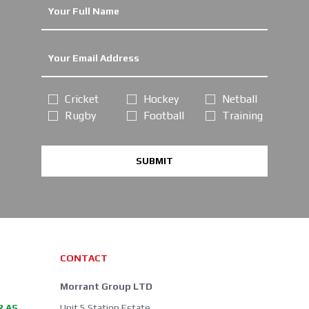
Cricket
Hockey
Netball
Rugby
Football
Training
SUBMIT
CONTACT
Morrant Group LTD
R AS
Unit 5 Station Estate