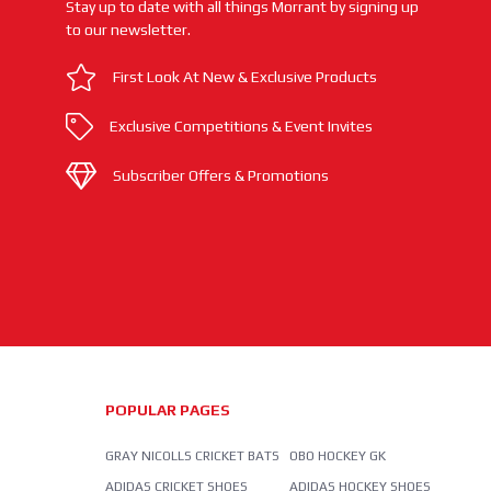
Stay up to date with all things Morrant by signing up
to our newsletter.
First Look At New & Exclusive Products
Exclusive Competitions & Event Invites
Subscriber Offers & Promotions
POPULAR PAGES
GRAY NICOLLS CRICKET BATS
OBO HOCKEY GK
ADIDAS CRICKET SHOES
ADIDAS HOCKEY SHOES