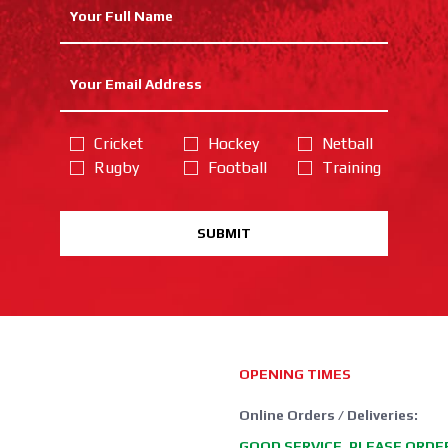
Cricket
Hockey
Netball
Rugby
Football
Training
SUBMIT
OPENING TIMES
Online Orders / Deliveries:
GOOD SERVICE, PLEASE ORDE