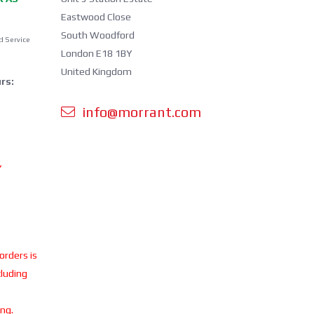
Eastwood Close
South Woodford
d Service
London E18 1BY
United Kingdom
rs:
info@morrant.com
Y
 orders is
cluding
ing.