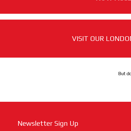
VISIT OUR LONDO
But do
Newsletter Sign Up