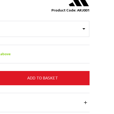
Product Code: ARJ001
 above
ADD TO BASKET