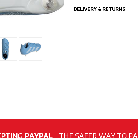
DELIVERY & RETURNS
PTING PAYPAL
- THE SAFER WAY TO PAY