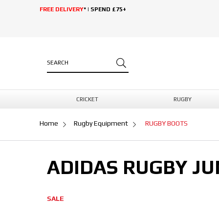
FREE DELIVERY
* | SPEND £75+
CRICKET
RUGBY
Home
Rugby Equipment
RUGBY BOOTS
ADIDAS RUGBY JU
SALE