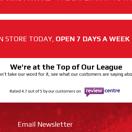
N STORE TODAY,
OPEN 7 DAYS A WEEK
We're at the Top of Our League
n’t take our word for it, see what our customers are saying ab
Rated 4.7 out of 5 by our customers on
Email Newsletter