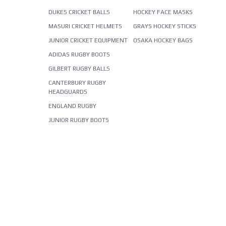
DUKES CRICKET BALLS
HOCKEY FACE MASKS
MASURI CRICKET HELMETS
GRAYS HOCKEY STICKS
JUNIOR CRICKET EQUIPMENT
OSAKA HOCKEY BAGS
ADIDAS RUGBY BOOTS
GILBERT RUGBY BALLS
CANTERBURY RUGBY
HEADGUARDS
ENGLAND RUGBY
JUNIOR RUGBY BOOTS