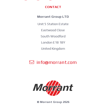
CONTACT
Morrant Group LTD
Unit 5 Station Estate
Eastwood Close
South Woodford
London E18 1BY
United Kingdom
info@morrant.com
© Morrant Group 2026