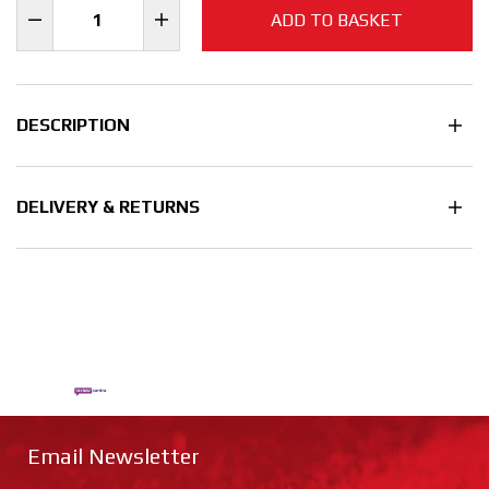
ADD TO BASKET
DESCRIPTION
DELIVERY & RETURNS
Email Newsletter