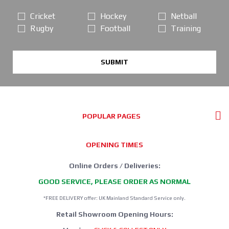
Cricket
Hockey
Netball
Rugby
Football
Training
SUBMIT
POPULAR PAGES
OPENING TIMES
Online Orders / Deliveries:
GOOD SERVICE, PLEASE ORDER AS NORMAL
*FREE DELIVERY offer: UK Mainland Standard Service only.
Retail Showroom Opening Hours: