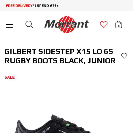
FREE DELIVERY
* | SPEND £75+
0
GILBERT SIDESTEP X15 LO 6S
RUGBY BOOTS BLACK, JUNIOR
SALE