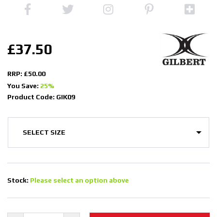
£37.50
RRP: £50.00
You Save:
25%
Product Code: GIK09
Stock:
Please select an option above