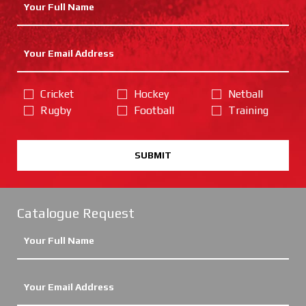
Cricket
Hockey
Netball
Rugby
Football
Training
SUBMIT
Catalogue Request