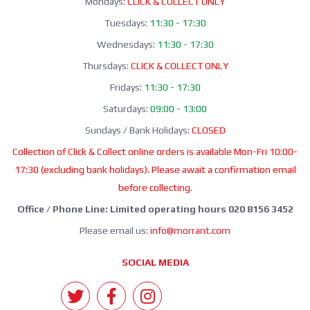
Mondays:
CLICK & COLLECT ONLY
Tuesdays:
11:30 - 17:30
Wednesdays:
11:30 - 17:30
Thursdays:
CLICK & COLLECT ONLY
Fridays:
11:30 - 17:30
Saturdays:
09:00 - 13:00
Sundays / Bank Holidays:
CLOSED
Collection of Click & Collect online orders is available Mon-Fri 10:00-
17:30 (excluding bank holidays). Please await a confirmation email
before collecting.
Office / Phone Line: Limited operating hours 020 8156 3452
Please email us:
info@morrant.com
SOCIAL MEDIA