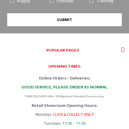
Rugby
Football
Training
SUBMIT
POPULAR PAGES
OPENING TIMES
Online Orders / Deliveries:
GOOD SERVICE, PLEASE ORDER AS NORMAL
*FREE DELIVERY offer: UK Mainland Standard Service only.
Retail Showroom Opening Hours:
Mondays:
CLICK & COLLECT ONLY
Tuesdays:
11:30 - 17:30