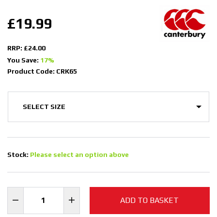
£19.99
RRP: £24.00
You Save:
17%
Product Code: CRK65
Stock:
Please select an option above
ADD TO BASKET