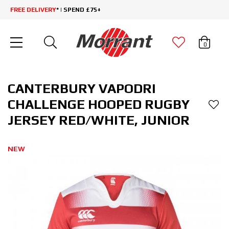
FREE DELIVERY
* | SPEND £75+
0
CANTERBURY VAPODRI
CHALLENGE HOOPED RUGBY
JERSEY RED/WHITE, JUNIOR
NEW