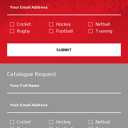
Cricket
Hockey
Netball
Rugby
Football
Training
SUBMIT
Catalogue Request
Cricket
Hockey
Netball