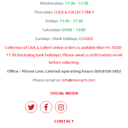
Wednesdays:
11:30 - 17:30
Thursdays:
CLICK & COLLECT ONLY
Fridays:
11:30 - 17:30
Saturdays:
09:00 - 13:00
Sundays / Bank Holidays:
CLOSED
Collection of Click & Collect online orders is available Mon-Fri 10:00-
17:30 (excluding bank holidays). Please await a confirmation email
before collecting.
Office / Phone Line: Limited operating hours 020 8156 3452
Please email us:
info@morrant.com
SOCIAL MEDIA
CONTACT