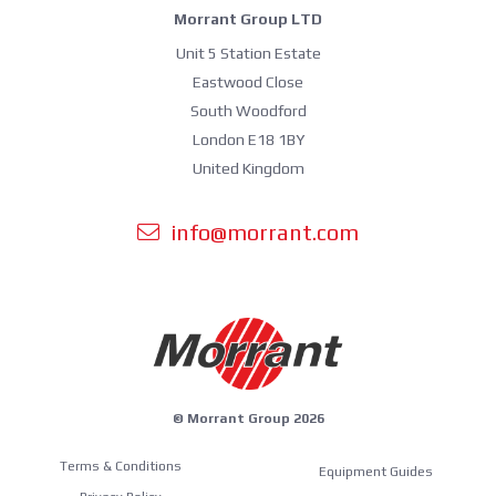
Morrant Group LTD
Unit 5 Station Estate
Eastwood Close
South Woodford
London E18 1BY
United Kingdom
info@morrant.com
© Morrant Group 2026
Terms & Conditions
Equipment Guides