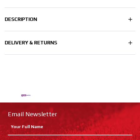
DESCRIPTION
DELIVERY & RETURNS
Email Newsletter