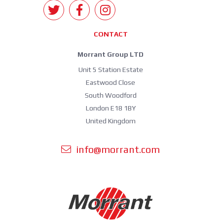
CONTACT
Morrant Group LTD
Unit 5 Station Estate
Eastwood Close
South Woodford
London E18 1BY
United Kingdom
info@morrant.com