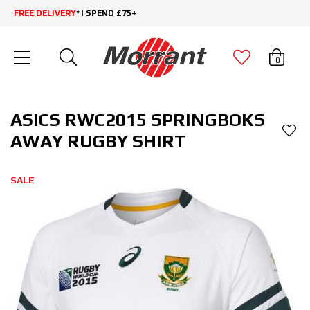
FREE DELIVERY
* | SPEND £75+
0
ASICS RWC2015 SPRINGBOKS
AWAY RUGBY SHIRT
SALE