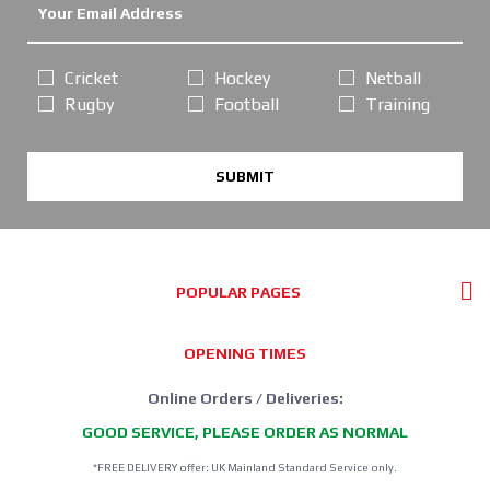
Cricket
Hockey
Netball
Rugby
Football
Training
SUBMIT
POPULAR PAGES
OPENING TIMES
Online Orders / Deliveries:
GOOD SERVICE, PLEASE ORDER AS NORMAL
*FREE DELIVERY offer: UK Mainland Standard Service only.