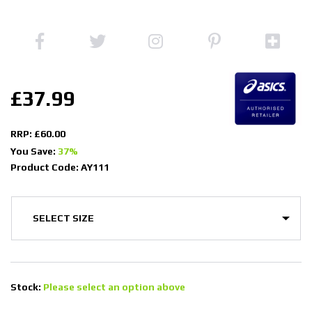
£37.99
RRP: £60.00
You Save:
37%
Product Code: AY111
Stock:
Please select an option above