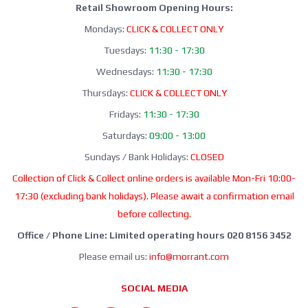
Retail Showroom Opening Hours:
Mondays:
CLICK & COLLECT ONLY
Tuesdays:
11:30 - 17:30
Wednesdays:
11:30 - 17:30
Thursdays:
CLICK & COLLECT ONLY
Fridays:
11:30 - 17:30
Saturdays:
09:00 - 13:00
Sundays / Bank Holidays:
CLOSED
Collection of Click & Collect online orders is available Mon-Fri 10:00-
17:30 (excluding bank holidays). Please await a confirmation email
before collecting.
Office / Phone Line: Limited operating hours 020 8156 3452
Please email us:
info@morrant.com
SOCIAL MEDIA