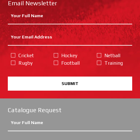
Email Newsletter
Cricket
Hockey
Netball
Rugby
Football
Training
SUBMIT
Catalogue Request