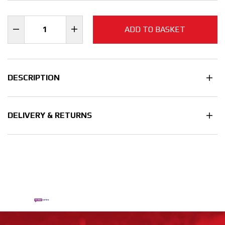
ADD TO BASKET
DESCRIPTION
DELIVERY & RETURNS