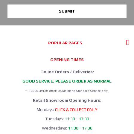
SUBMIT
POPULAR PAGES
OPENING TIMES
Online Orders / Deliveries:
GOOD SERVICE, PLEASE ORDER AS NORMAL
*FREE DELIVERY offer: UK Mainland Standard Service only.
Retail Showroom Opening Hours:
Mondays:
CLICK & COLLECT ONLY
Tuesdays:
11:30 - 17:30
Wednesdays:
11:30 - 17:30