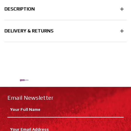
DESCRIPTION
DELIVERY & RETURNS
Email Newsletter