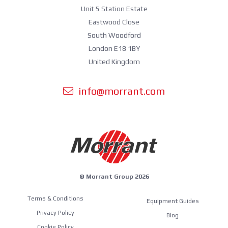
Unit 5 Station Estate
Eastwood Close
South Woodford
London E18 1BY
United Kingdom
info@morrant.com
© Morrant Group 2026
Terms & Conditions
Equipment Guides
Privacy Policy
Blog
Cookie Policy