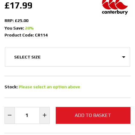
£17.99
RRP: £25.00
You Save:
28%
Product Code: CR114
Stock:
Please select an option above
ADD TO BASKET