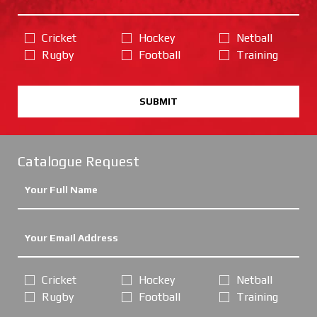
Cricket
Hockey
Netball
Rugby
Football
Training
SUBMIT
Catalogue Request
Cricket
Hockey
Netball
Rugby
Football
Training