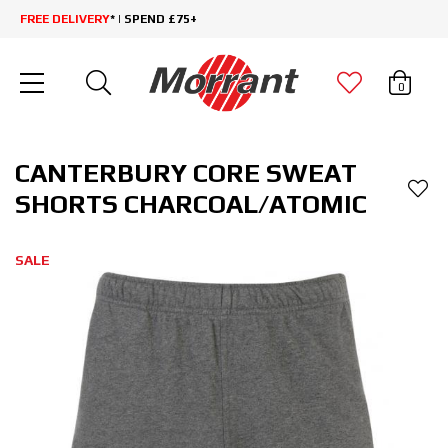
FREE DELIVERY
* | SPEND £75+
0
CANTERBURY CORE SWEAT
SHORTS CHARCOAL/ATOMIC
SALE