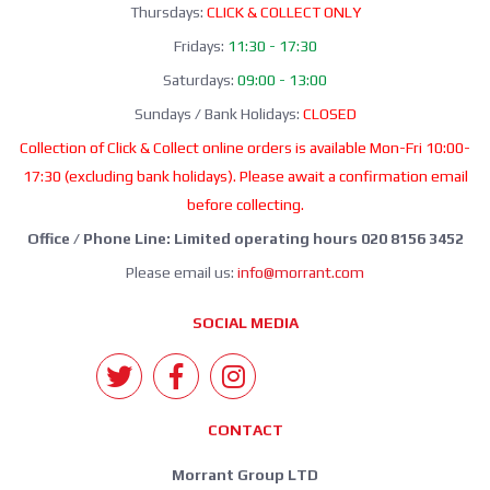
Thursdays:
CLICK & COLLECT ONLY
Fridays:
11:30 - 17:30
Saturdays:
09:00 - 13:00
Sundays / Bank Holidays:
CLOSED
Collection of Click & Collect online orders is available Mon-Fri 10:00-
17:30 (excluding bank holidays). Please await a confirmation email
before collecting.
Office / Phone Line: Limited operating hours 020 8156 3452
Please email us:
info@morrant.com
SOCIAL MEDIA
CONTACT
Morrant Group LTD