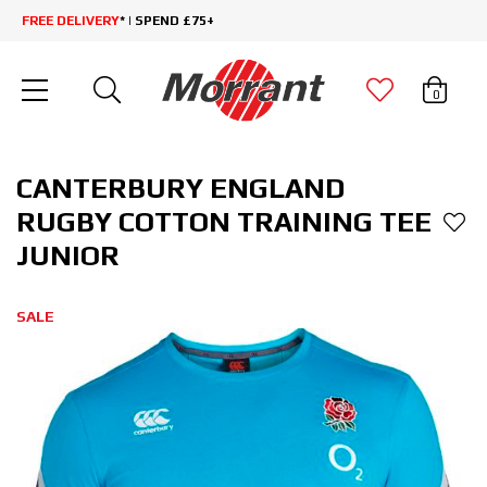
FREE DELIVERY
* | SPEND £75+
0
CANTERBURY ENGLAND
RUGBY COTTON TRAINING TEE
JUNIOR
SALE