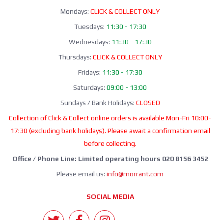
Mondays:
CLICK & COLLECT ONLY
Tuesdays:
11:30 - 17:30
Wednesdays:
11:30 - 17:30
Thursdays:
CLICK & COLLECT ONLY
Fridays:
11:30 - 17:30
Saturdays:
09:00 - 13:00
Sundays / Bank Holidays:
CLOSED
Collection of Click & Collect online orders is available Mon-Fri 10:00-
17:30 (excluding bank holidays). Please await a confirmation email
before collecting.
Office / Phone Line: Limited operating hours 020 8156 3452
Please email us:
info@morrant.com
SOCIAL MEDIA