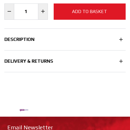
ADD TO BASKET
DESCRIPTION
DELIVERY & RETURNS
Email Newsletter