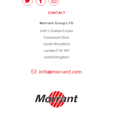
CONTACT
Morrant Group LTD
Unit 5 Station Estate
Eastwood Close
South Woodford
London E18 1BY
United Kingdom
info@morrant.com