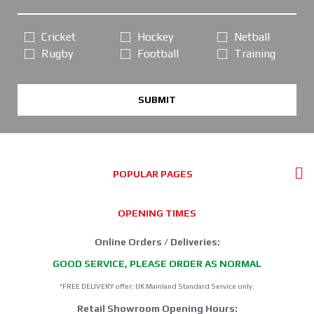
Cricket
Hockey
Netball
Rugby
Football
Training
SUBMIT
POPULAR PAGES
OPENING TIMES
Online Orders / Deliveries:
GOOD SERVICE, PLEASE ORDER AS NORMAL
*FREE DELIVERY offer: UK Mainland Standard Service only.
Retail Showroom Opening Hours: