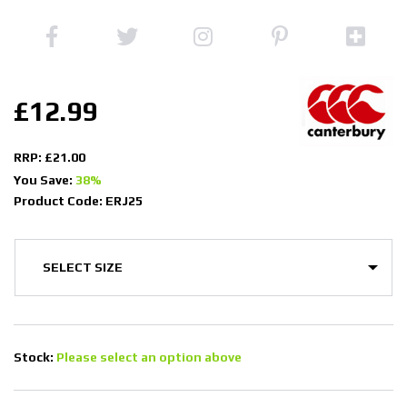
£12.99
RRP: £21.00
You Save:
38%
Product Code: ERJ25
Stock:
Please select an option above