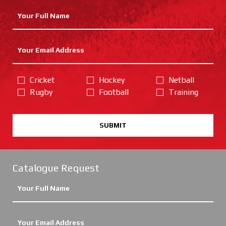
Cricket
Hockey
Netball
Rugby
Football
Training
SUBMIT
Catalogue Request