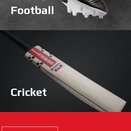
Football
Cricket