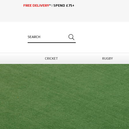
FREE DELIVERY
* | SPEND £75+
CRICKET
RUGBY