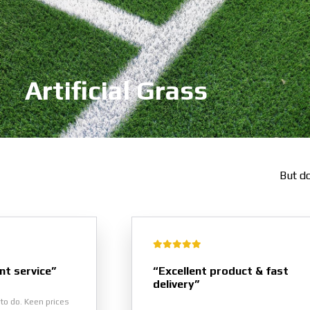
Artificial Grass
But do
nt service”
“Excellent product & fast
delivery”
to do. Keen prices