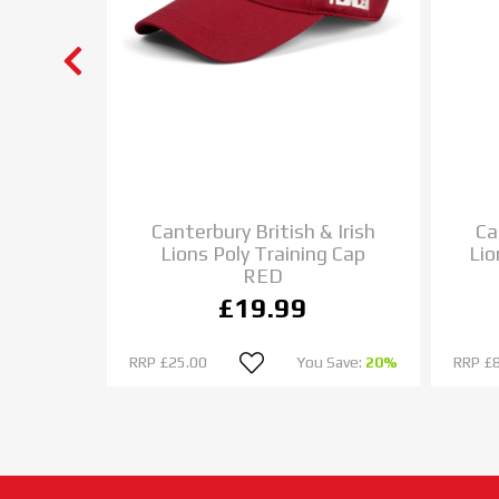
ockey
Canterbury British & Irish
Ca
LACK
Lions Poly Training Cap
Lio
RED
£19.99
 Save:
33%
RRP
£25.00
You Save:
20%
RRP
£