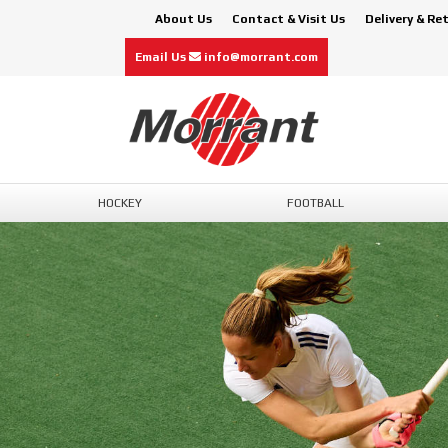
About Us
Contact & Visit Us
Delivery & Re
Email Us
info@morrant.com
HOCKEY
FOOTBALL