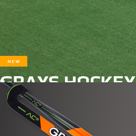
N E W
GRAYS HOCKEY
2025/26 Season
SHOP NOW