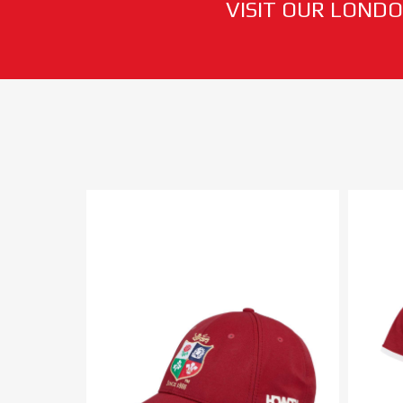
VISIT OUR LONDO