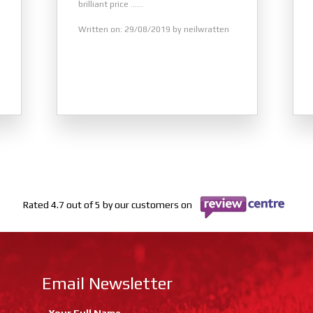
brilliant price ......
Written on: 29/08/2019 by neilwratten
Rated 4.7 out of 5 by our customers on
Email Newsletter