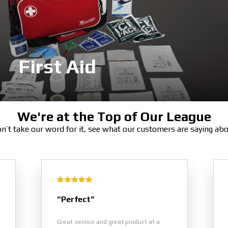
First Aid
We're at the Top of Our League
n’t take our word for it, see what our customers are saying ab
“Perfect”
Great service and great product at a