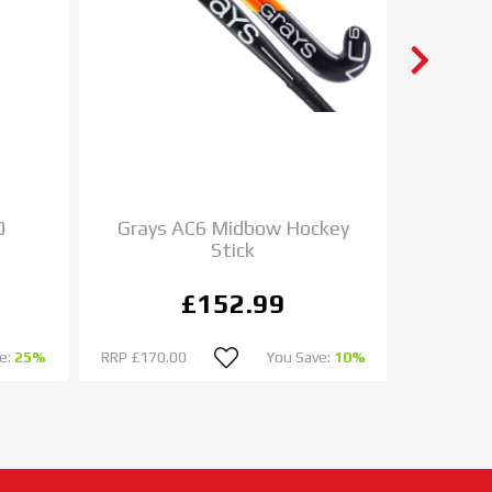
0
Grays AC6 Midbow Hockey
Cant
Stick
Headg
£152.99
e:
25%
RRP
£170.00
You Save:
10%
RRP
£32.0