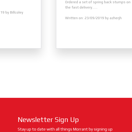
Ordered a set of spring back stumps on
the fast delivery......
19 by Billcoley
Written on: 23/09/2019 by azherjh
Newsletter Sign Up
Stay up to date with all things Morrant by signing up