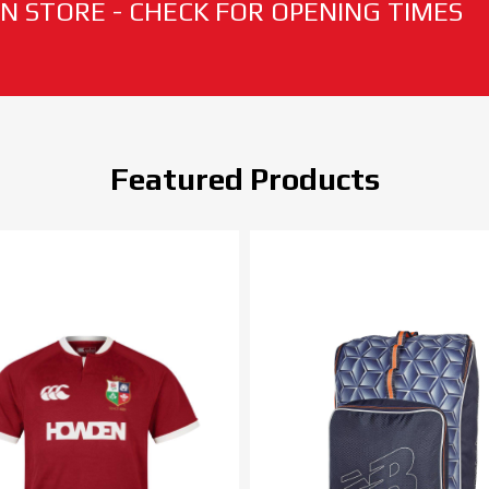
N STORE - CHECK FOR OPENING TIMES
Featured Products