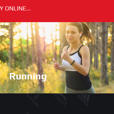
 ONLINE...
Running