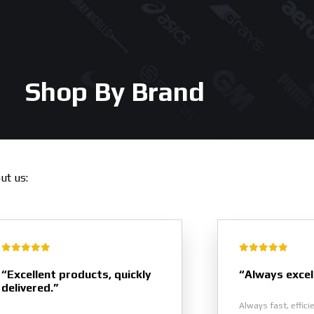
Shop By Brand
out us:
“Excellent products, quickly
“Always excel
delivered.”
Always fast, effici