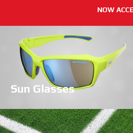
NOW ACCE
Sun Glasses