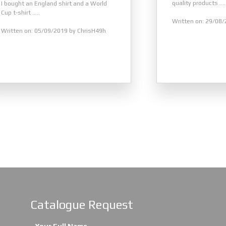
quality products .....
I bought an England shirt and a World
Cup t-shirt .....
Written on: 29/08/
Written on: 05/09/2019 by ChrisH49h
Catalogue Request