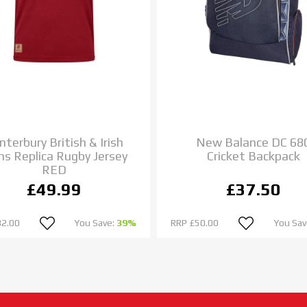
nterbury British & Irish
New Balance DC 68
ns Replica Rugby Jersey
Cricket Backpack
RED
£49.99
£37.50
82.00
You Save:
39%
RRP
£50.00
You Sav