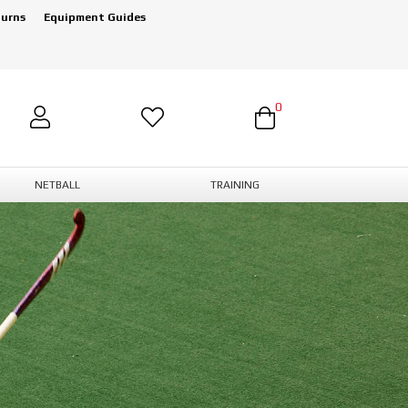
turns
Equipment Guides
0
NETBALL
TRAINING