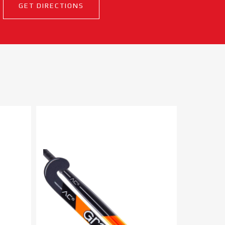
GET DIRECTIONS