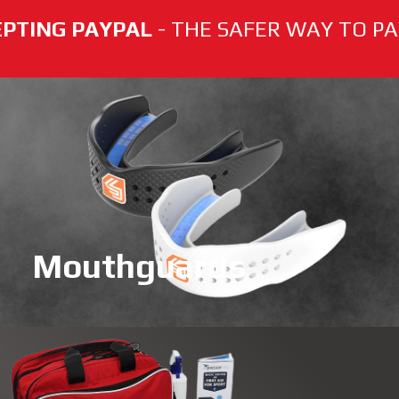
PTING PAYPAL
- THE SAFER WAY TO PAY
Mouthguards