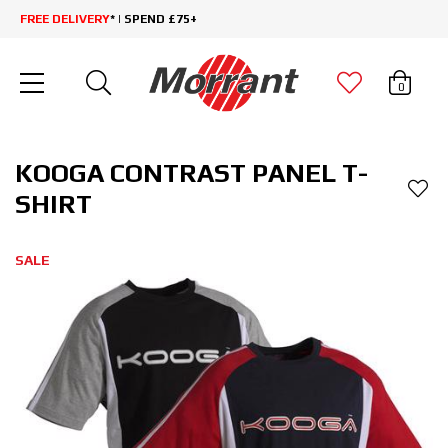
FREE DELIVERY
* | SPEND £75+
0
KOOGA CONTRAST PANEL T-
SHIRT
SALE