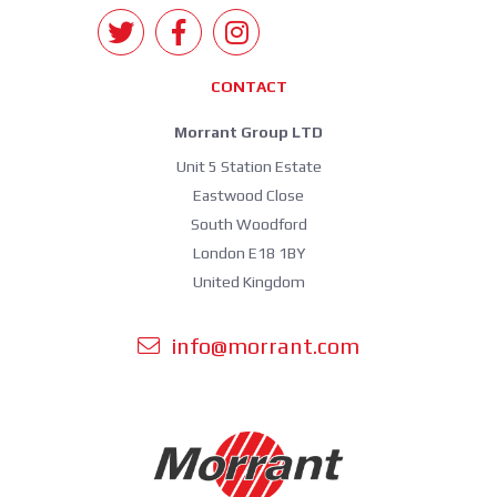
CONTACT
Morrant Group LTD
Unit 5 Station Estate
Eastwood Close
South Woodford
London E18 1BY
United Kingdom
info@morrant.com