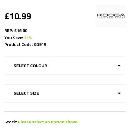
£10.99
RRP: £16.00
You Save:
31%
Product Code: KG919
Stock:
Please select an option above