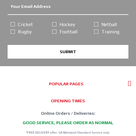
Cricket
Hockey
Netball
Rugby
Football
Training
SUBMIT
POPULAR PAGES
OPENING TIMES
Online Orders / Deliveries:
GOOD SERVICE, PLEASE ORDER AS NORMAL
*FREE DELIVERY offer: UK Mainland Standard Service only.