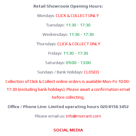
Retail Showroom Opening Hours:
Mondays:
CLICK & COLLECT ONLY
Tuesdays:
11:30 - 17:30
Wednesdays:
11:30 - 17:30
Thursdays:
CLICK & COLLECT ONLY
Fridays:
11:30 - 17:30
Saturdays:
09:00 - 13:00
Sundays / Bank Holidays:
CLOSED
Collection of Click & Collect online orders is available Mon-Fri 10:00-
17:30 (excluding bank holidays). Please await a confirmation email
before collecting.
Office / Phone Line: Limited operating hours 020 8156 3452
Please email us:
info@morrant.com
SOCIAL MEDIA