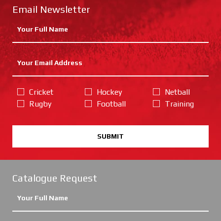
Email Newsletter
Cricket
Hockey
Netball
Rugby
Football
Training
SUBMIT
Catalogue Request