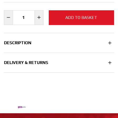
ADD TO BASKET
DESCRIPTION
DELIVERY & RETURNS