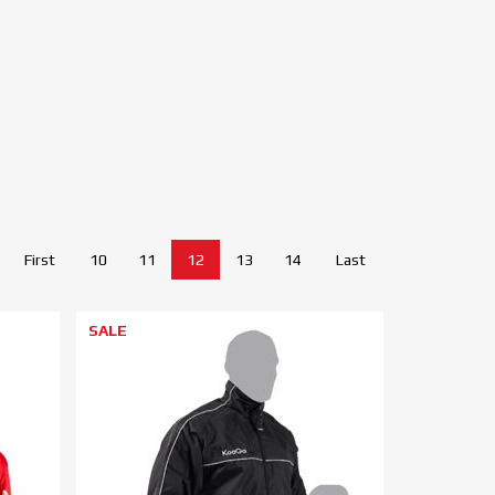
First
10
11
12
13
14
Last
SALE