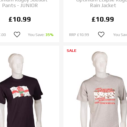
Pants - JUNIOR
Rain Jacket
£10.99
£10.99
.00
You Save:
35%
RRP
£10.99
You Sav
SALE