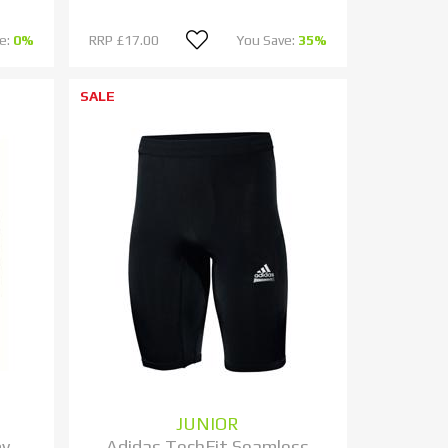
e:
0%
RRP
£17.00
You Save:
35%
SALE
JUNIOR
by
Adidas TechFit Seamless