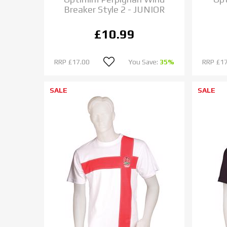
Breaker Style 2 - JUNIOR
£10.99
RRP
£17.00
You Save:
35%
RRP
£17
SALE
SALE