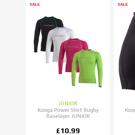
SALE
SALE
JUNIOR
Kooga Power Shirt Rugby
Koo
Baselayer JUNIOR
£10.99