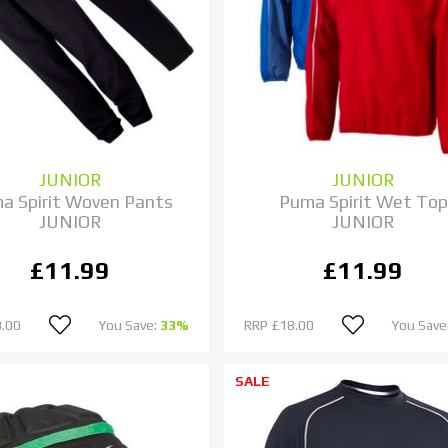
JUNIOR
JUNIOR
a Spirit Woven Pants
Puma Spirit Wet Top
JUNIOR
JUNIOR
£11.99
£11.99
.00
You Save:
33%
RRP
£18.00
You Save
SALE