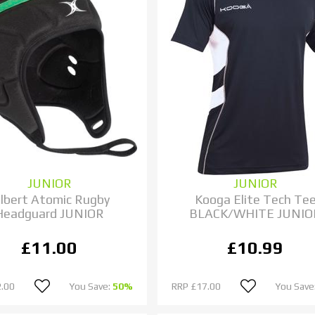
JUNIOR
JUNIOR
ilbert Atomic Rugby
Kooga Elite Tech Te
Headguard JUNIOR
BLACK/WHITE JUNIO
£11.00
£10.99
.00
You Save:
50%
RRP
£17.00
You Save