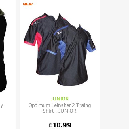
NEW
JUNIOR
by
Optimum Leinster 2 Traing
Shirt - JUNIOR
£10.99