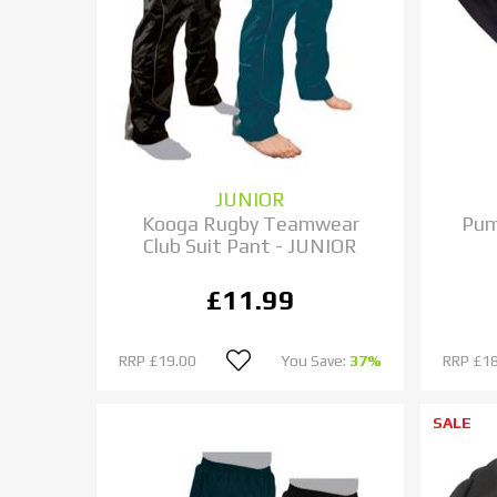
JUNIOR
Kooga Rugby Teamwear
Pum
Club Suit Pant - JUNIOR
£11.99
RRP
£19.00
You Save:
37%
RRP
£18
SALE