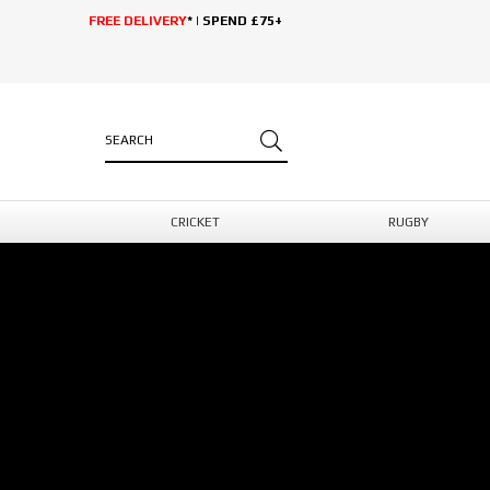
FREE DELIVERY
* | SPEND £75+
CRICKET
RUGBY