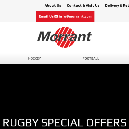
About Us
Contact & Visit Us
Delivery & Re
Email Us
info@morrant.com
HOCKEY
FOOTBALL
RUGBY SPECIAL OFFERS