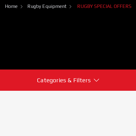
Home
Rugby Equipment
RUGBY SPECIAL OFFERS
Categories & Filters