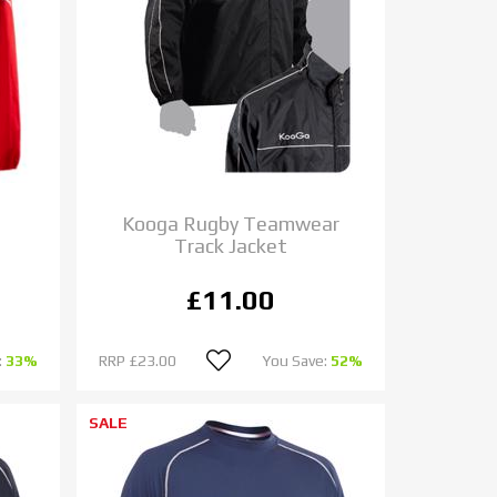
Kooga Rugby Teamwear
Track Jacket
£11.00
:
33%
RRP
£23.00
You Save:
52%
SALE