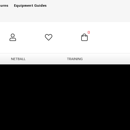
turns
Equipment Guides
0
NETBALL
TRAINING