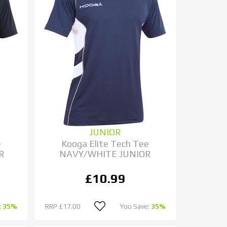
JUNIOR
e
Kooga Elite Tech Tee
R
NAVY/WHITE JUNIOR
£10.99
:
35%
RRP
£17.00
You Save:
35%