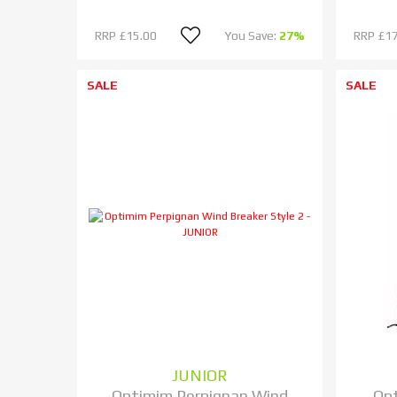
RRP
£15.00
You Save:
27%
RRP
£17
SALE
SALE
JUNIOR
Optimim Perpignan Wind
Op