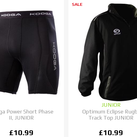
SALE
JUNIOR
ga Power Short Phase
Optimum Eclipse Rug
II, JUNIOR
Track Top JUNIOR
£10.99
£10.99