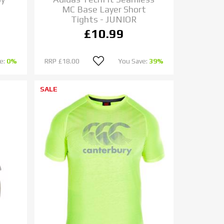
MC Base Layer Short
Tights - JUNIOR
£10.99
e:
0%
RRP
£18.00
You Save:
39%
SALE