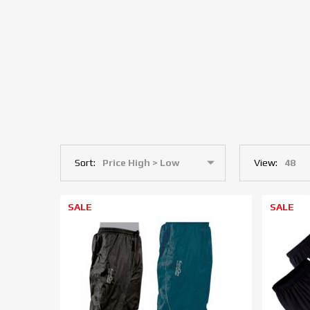
Sort:
View:
SALE
SALE