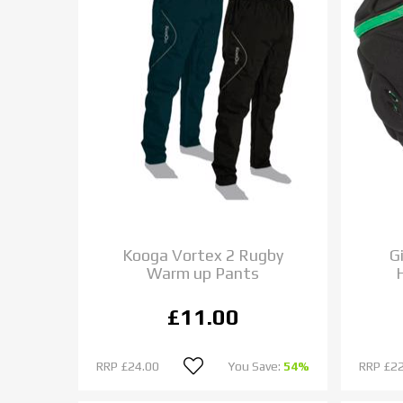
Kooga Vortex 2 Rugby
G
Warm up Pants
£11.00
RRP
£24.00
You Save:
54%
RRP
£22