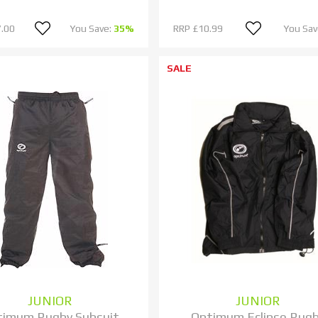
.00
You Save:
35%
RRP
£10.99
You Sav
SALE
JUNIOR
JUNIOR
timum Rugby Subsuit
Optimum Eclipse Rug