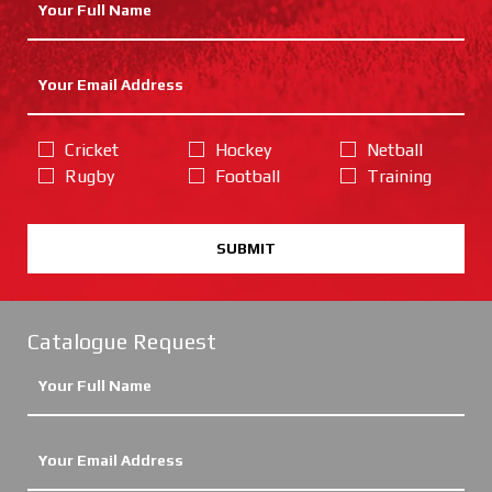
Cricket
Hockey
Netball
Rugby
Football
Training
SUBMIT
Catalogue Request