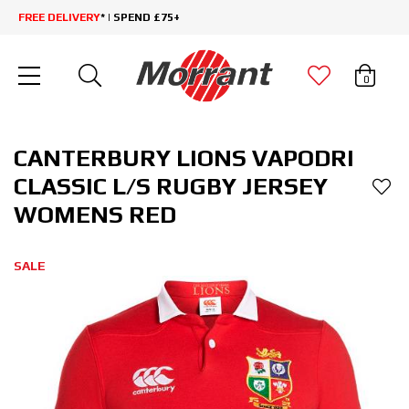
FREE DELIVERY
* | SPEND £75+
0
CANTERBURY LIONS VAPODRI
CLASSIC L/S RUGBY JERSEY
WOMENS RED
SALE