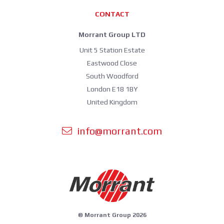
CONTACT
Morrant Group LTD
Unit 5 Station Estate
Eastwood Close
South Woodford
London E18 1BY
United Kingdom
info@morrant.com
© Morrant Group 2026