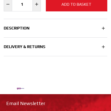
ADD TO BASKET
DESCRIPTION
DELIVERY & RETURNS
Email Newsletter