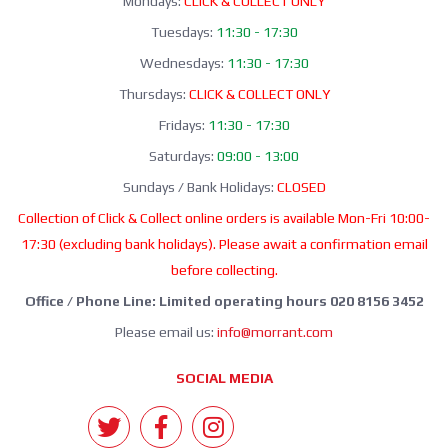
Mondays:
CLICK & COLLECT ONLY
Tuesdays:
11:30 - 17:30
Wednesdays:
11:30 - 17:30
Thursdays:
CLICK & COLLECT ONLY
Fridays:
11:30 - 17:30
Saturdays:
09:00 - 13:00
Sundays / Bank Holidays:
CLOSED
Collection of Click & Collect online orders is available Mon-Fri 10:00-
17:30 (excluding bank holidays). Please await a confirmation email
before collecting.
Office / Phone Line: Limited operating hours 020 8156 3452
Please email us:
info@morrant.com
SOCIAL MEDIA