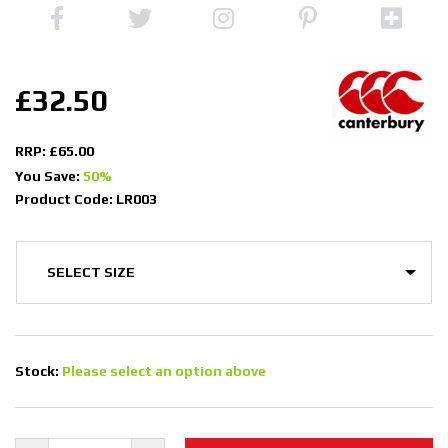
£32.50
RRP: £65.00
You Save:
50%
Product Code: LR003
Stock:
Please select an option above