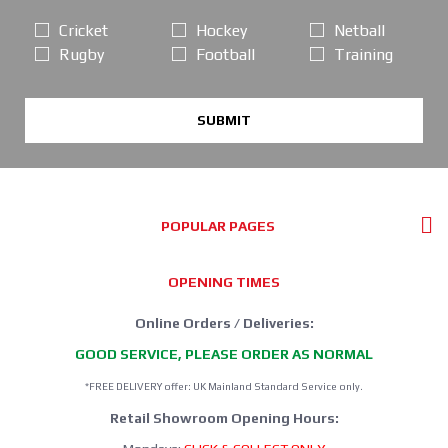
Cricket
Hockey
Netball
Rugby
Football
Training
SUBMIT
POPULAR PAGES
OPENING TIMES
Online Orders / Deliveries:
GOOD SERVICE, PLEASE ORDER AS NORMAL
*FREE DELIVERY offer: UK Mainland Standard Service only.
Retail Showroom Opening Hours: