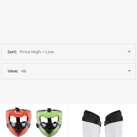
Sort:
View: