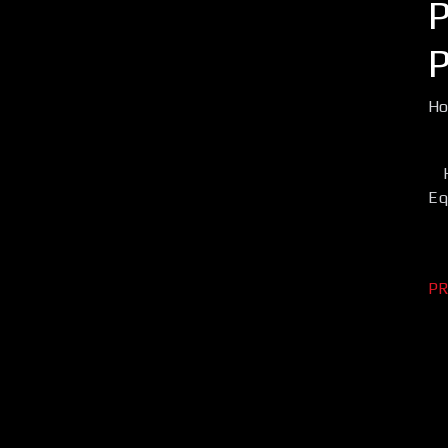
H
Eq
PR