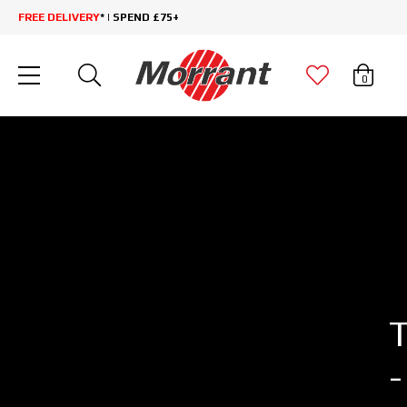
FREE DELIVERY
* | SPEND £75+
0
-