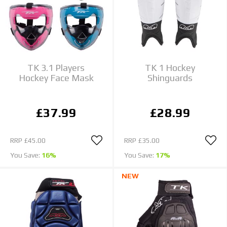
TK 3.1 Players
TK 1 Hockey
Hockey Face Mask
Shinguards
£37.99
£28.99
RRP
£45.00
RRP
£35.00
You Save:
16%
You Save:
17%
NEW