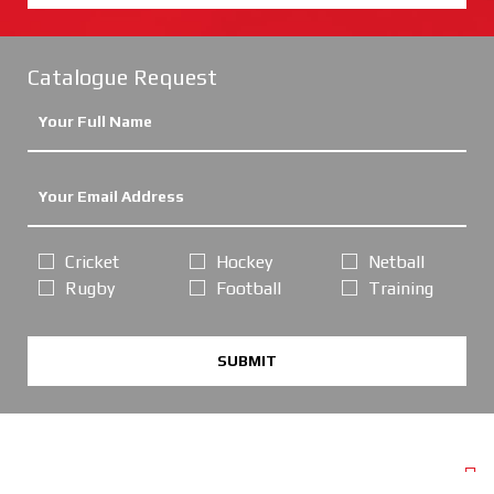
Catalogue Request
Cricket
Hockey
Netball
Rugby
Football
Training
SUBMIT
POPULAR PAGES