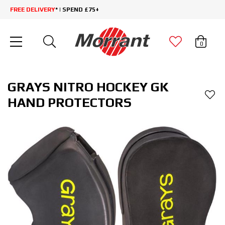
FREE DELIVERY
* | SPEND £75+
0
GRAYS NITRO HOCKEY GK
HAND PROTECTORS