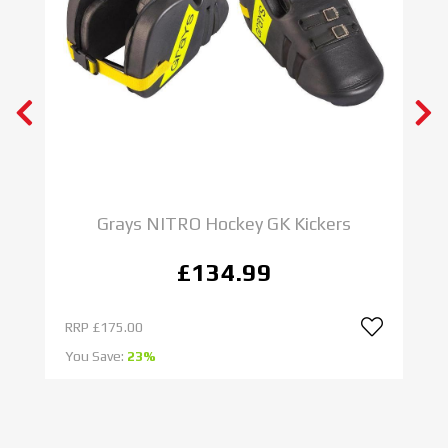
Grays NITRO Hockey GK Kickers
£134.99
RRP
£175.00
R
You Save:
23%
Yo