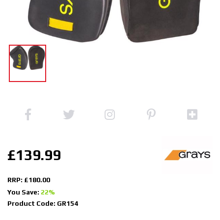
£139.99
RRP: £180.00
You Save:
22%
Product Code: GR154