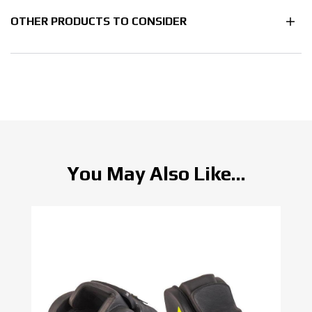
OTHER PRODUCTS TO CONSIDER
You May Also Like...