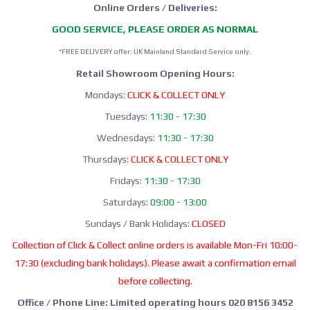
Online Orders / Deliveries:
GOOD SERVICE, PLEASE ORDER AS NORMAL
*FREE DELIVERY offer: UK Mainland Standard Service only.
Retail Showroom Opening Hours:
Mondays:
CLICK & COLLECT ONLY
Tuesdays:
11:30 - 17:30
Wednesdays:
11:30 - 17:30
Thursdays:
CLICK & COLLECT ONLY
Fridays:
11:30 - 17:30
Saturdays:
09:00 - 13:00
Sundays / Bank Holidays:
CLOSED
Collection of Click & Collect online orders is available Mon-Fri 10:00-
17:30 (excluding bank holidays). Please await a confirmation email
before collecting.
Office / Phone Line: Limited operating hours 020 8156 3452