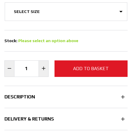
Stock:
Please select an option above
ADD TO BASKET
DESCRIPTION
DELIVERY & RETURNS