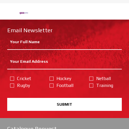
Email Newsletter
Cricket
Hockey
Netball
Rugby
Football
Training
SUBMIT
Catalogue Request