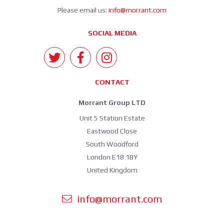
Please email us:
info@morrant.com
SOCIAL MEDIA
CONTACT
Morrant Group LTD
Unit 5 Station Estate
Eastwood Close
South Woodford
London E18 1BY
United Kingdom
info@morrant.com