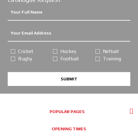
Cricket
Hockey
Netball
Rugby
Football
Training
SUBMIT
POPULAR PAGES
OPENING TIMES