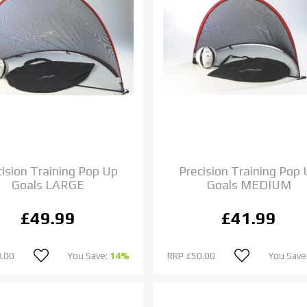
cision Training Pop Up
Precision Training Pop
Goals LARGE
Goals MEDIUM
£49.99
£41.99
.00
You Save:
14%
RRP
£50.00
You Save