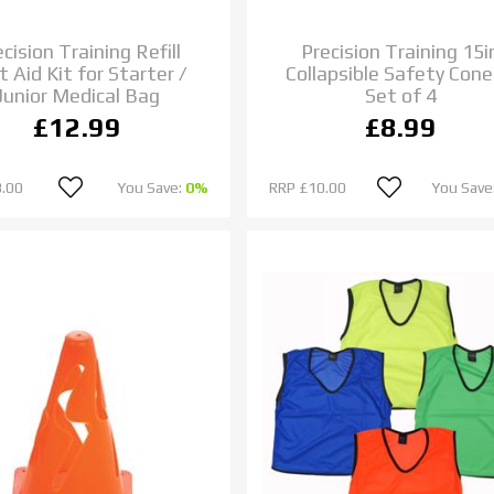
cision Training Refill
Precision Training 15i
t Aid Kit for Starter /
Collapsible Safety Cone
Junior Medical Bag
Set of 4
£12.99
£8.99
.00
You Save:
0%
RRP
£10.00
You Save