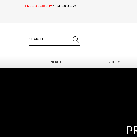
FREE DELIVERY
* | SPEND £75+
CRICKET
RUGBY
P