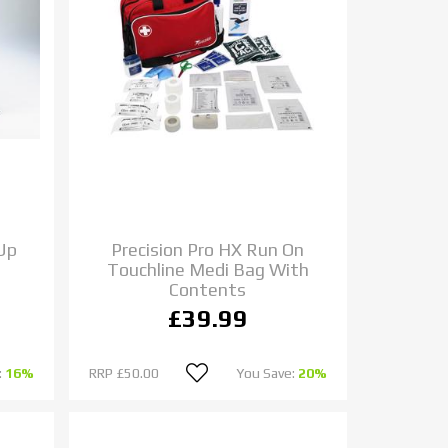
 Up
Precision Pro HX Run On
Touchline Medi Bag With
Contents
£39.99
:
16%
RRP
£50.00
You Save:
20%