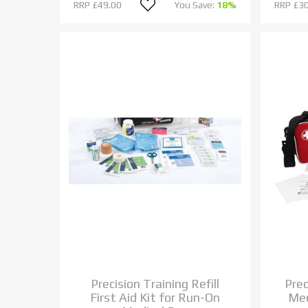
RRP
£49.00
You Save:
18%
RRP
£30
Precision Training Refill
Pre
First Aid Kit for Run-On
Med