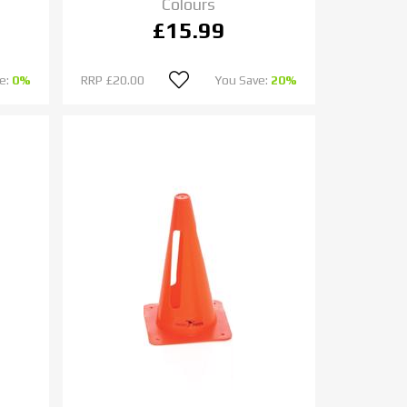
Colours
£15.99
e:
0%
RRP
£20.00
You Save:
20%