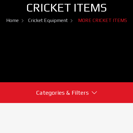
CRICKET ITEMS
Home
Cricket Equipment
MORE CRICKET ITEMS
Categories & Filters