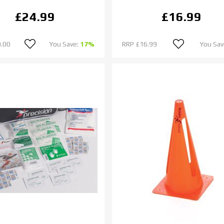
£24.99
£16.99
.00
You Save:
17%
RRP
£16.99
You Sav