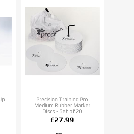
 Up
Precision Training Pro
Medium Rubber Marker
Discs - Set of 20
£27.99