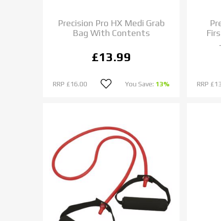
Precision Pro HX Medi Grab
Pre
Bag With Contents
Firs
£13.99
RRP
£16.00
You Save:
13%
RRP
£13