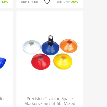
:
13%
RRP
£35.00
You Save:
20%
ler
Precision Training Space
Markers - Set of 50, Mixed