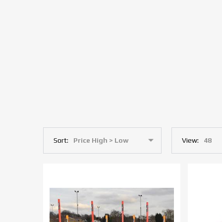
Sort:
View: