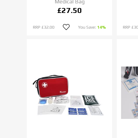
Medical Bag
£27.50
RRP
£32.00
You Save:
14%
RRP
£30