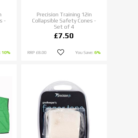
n
Precision Training 12in
s -
Collapsible Safety Cones -
Set of 4
£7.50
:
10%
RRP
£8.00
You Save:
6%