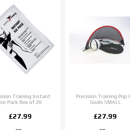
ision Training Instant
Precision Training Pop
Ice Pack Box of 20
Goals SMALL
£27.99
£27.99