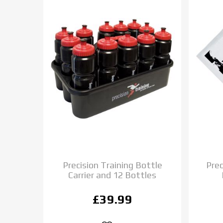
Precision Training Bottle
Prec
Carrier and 12 Bottles
£39.99