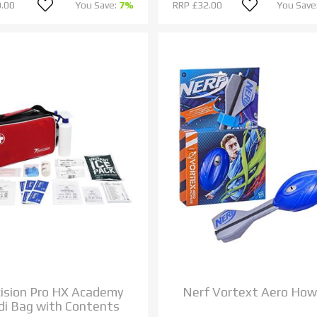
.00
You Save:
7%
RRP
£32.00
You Save
cision Pro HX Academy
Nerf Vortext Aero How
i Bag with Contents