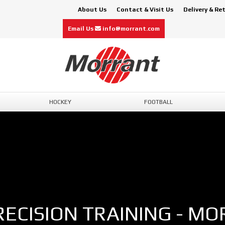
About Us
Contact & Visit Us
Delivery & Re
Email Us
info@morrant.com
HOCKEY
FOOTBALL
RECISION TRAINING - MO