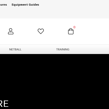
turns
Equipment Guides
0
NETBALL
TRAINING
RE