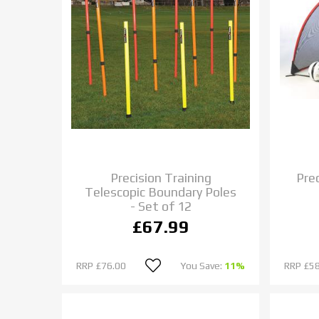
Precision Training
Pre
Telescopic Boundary Poles
- Set of 12
£67.99
RRP
£76.00
You Save:
11%
RRP
£58