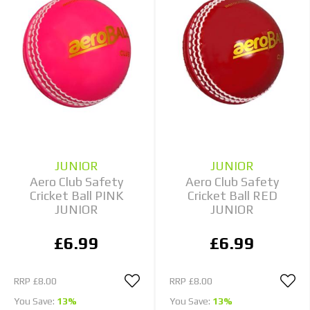
JUNIOR
JUNIOR
Aero Club Safety
Aero Club Safety
Cricket Ball PINK
Cricket Ball RED
JUNIOR
JUNIOR
£6.99
£6.99
RRP
£8.00
RRP
£8.00
You Save:
13%
You Save:
13%