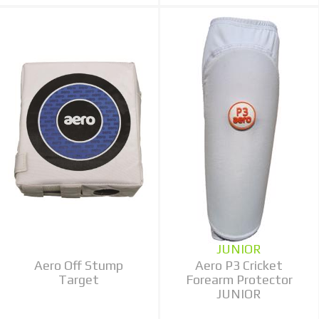
JUNIOR
Aero Off Stump
Aero P3 Cricket
Target
Forearm Protector
JUNIOR