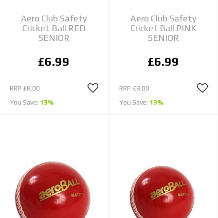
Aero Club Safety
Aero Club Safety
Cricket Ball RED
Cricket Ball PINK
SENIOR
SENIOR
£6.99
£6.99
RRP
£8.00
RRP
£8.00
You Save:
13%
You Save:
13%