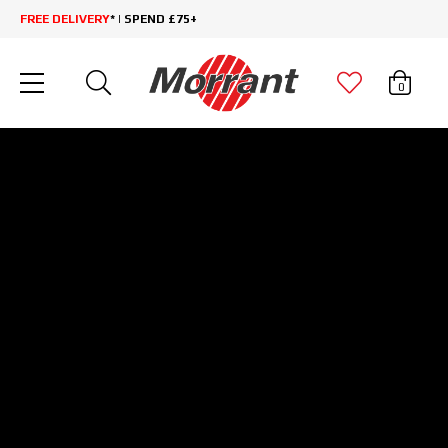
FREE DELIVERY
* | SPEND £75+
0