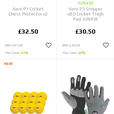
JUNIOR
Aero P1 Cricket
Aero P3 Stripper
Chest Protector v2
v8.0 Cricket Thigh
Pad JUNIOR
£32.50
£30.50
RRP
£41.00
RRP
£39.00
You Save:
21%
You Save:
22%
NEW