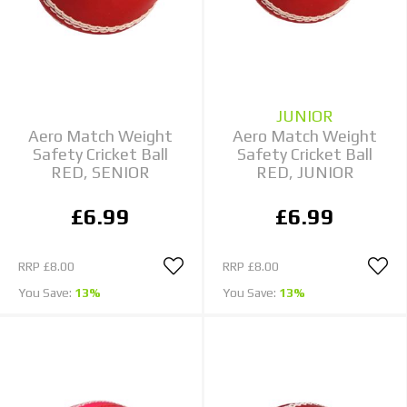
JUNIOR
Aero Match Weight
Aero Match Weight
Safety Cricket Ball
Safety Cricket Ball
RED, SENIOR
RED, JUNIOR
£6.99
£6.99
RRP
£8.00
RRP
£8.00
You Save:
13%
You Save:
13%