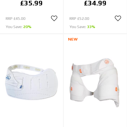
£35.99
£34.99
RRP
£45.00
RRP
£52.00
You Save:
20%
You Save:
33%
NEW