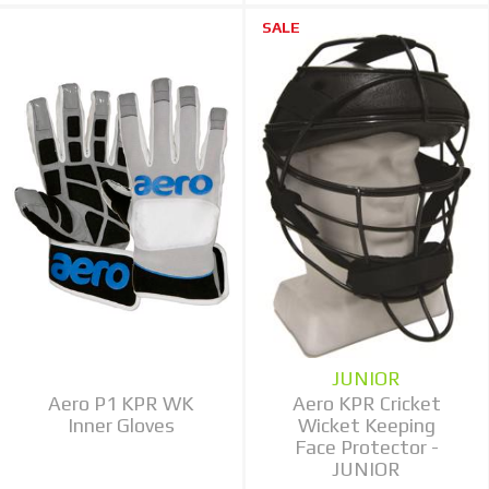
SALE
JUNIOR
Aero P1 KPR WK
Aero KPR Cricket
Inner Gloves
Wicket Keeping
Face Protector -
JUNIOR