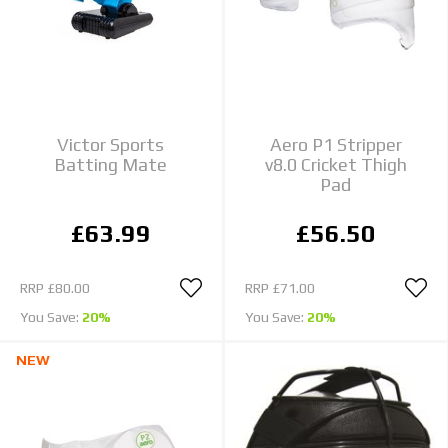
Victor Sports
Aero P1 Stripper
Batting Mate
v8.0 Cricket Thigh
Pad
£63.99
£56.50
RRP
£80.00
RRP
£71.00
You Save:
20%
You Save:
20%
NEW