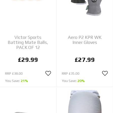
Victor Sports
Aero P2 KPR WK
Batting Mate Balls,
Inner Gloves
PACK OF 12
£29.99
£27.99
RRP
£38.00
RRP
£35.00
You Save:
21%
You Save:
20%