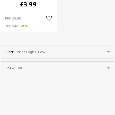
£3.99
RRP
£5.00
You Save:
20%
Sort:
View: