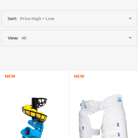
Sort:
View:
NEW
NEW