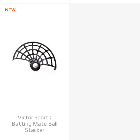
NEW
Victor Sports
Batting Mate Ball
Stacker