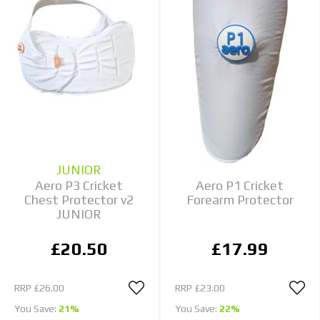
JUNIOR
Aero P3 Cricket
Aero P1 Cricket
Chest Protector v2
Forearm Protector
JUNIOR
£20.50
£17.99
RRP
£26.00
RRP
£23.00
You Save:
21%
You Save:
22%