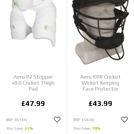
Aero P2 Stripper
Aero KPR Cricket
v8.0 Cricket Thigh
Wicket Keeping
Pad
Face Protector
£47.99
£43.99
RRP
£61.00
RRP
£54.00
You Save:
21%
You Save:
19%