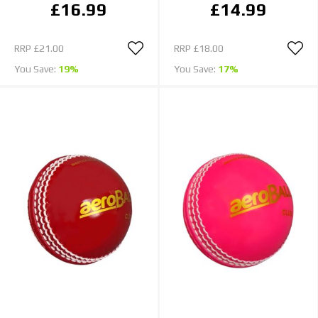
£16.99
£14.99
RRP
£21.00
RRP
£18.00
You Save:
19%
You Save:
17%