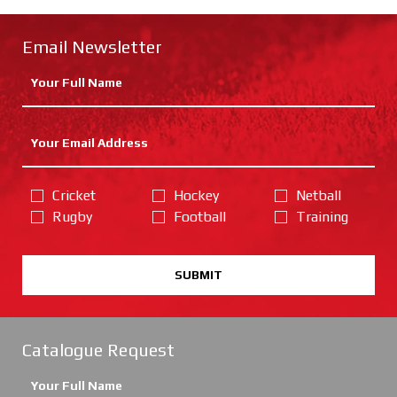
Email Newsletter
Cricket
Hockey
Netball
Rugby
Football
Training
SUBMIT
Catalogue Request