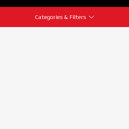
Categories & Filters