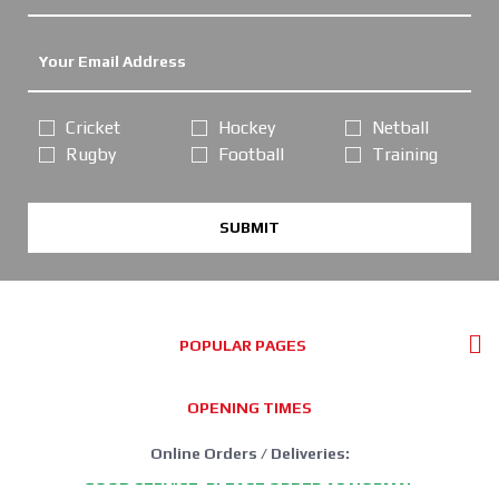
Cricket
Hockey
Netball
Rugby
Football
Training
SUBMIT
POPULAR PAGES
OPENING TIMES
Online Orders / Deliveries:
GOOD SERVICE, PLEASE ORDER AS NORMAL