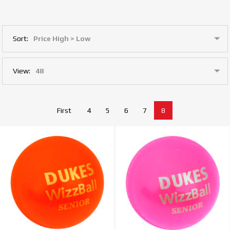
Sort:
View:
First
4
5
6
7
8