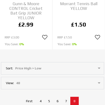
Gunn & Moore
Morrant Tennis Ball
CONTROL Cricket
YELLOW
Bat Grip JUNIOR
YELLOW
£2.99
£1.50
RRP
£3.00
RRP
£1.50
You Save:
0%
You Save:
0%
Sort:
View:
First
4
5
6
7
8