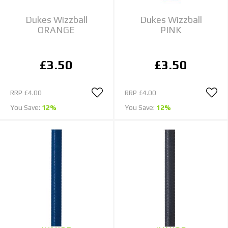
Dukes Wizzball
Dukes Wizzball
ORANGE
PINK
£3.50
£3.50
RRP
£4.00
RRP
£4.00
You Save:
12%
You Save:
12%