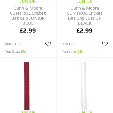
JUNIOR
JUNIOR
Gunn & Moore
Gunn & Moore
CONTROL Cricket
CONTROL Cricket
Bat Grip JUNIOR
Bat Grip JUNIOR
BLUE
BLACK
£2.99
£2.99
RRP
£3.00
RRP
£3.00
You Save:
0%
You Save:
0%
JUNIOR
JUNIOR