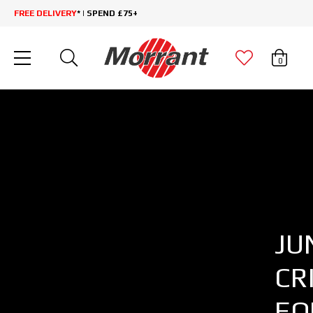
FREE DELIVERY
* | SPEND £75+
0
JU
CR
EQ