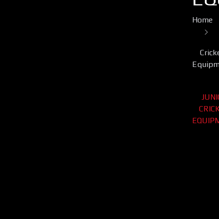
Home
Crick
Equipm
JUN
CRIC
EQUIP