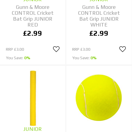
Gunn & Moore
Gunn & Moore
CONTROL Cricket
CONTROL Cricket
Bat Grip JUNIOR
Bat Grip JUNIOR
RED
WHITE
£2.99
£2.99
RRP
£3.00
RRP
£3.00
You Save:
0%
You Save:
0%
JUNIOR