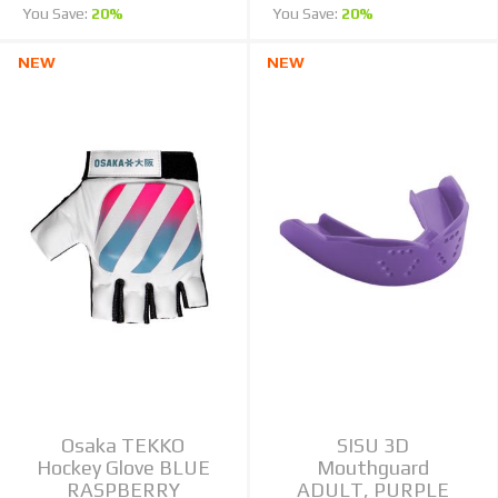
You Save:
20%
You Save:
20%
NEW
NEW
Osaka TEKKO
SISU 3D
Hockey Glove BLUE
Mouthguard
RASPBERRY
ADULT, PURPLE