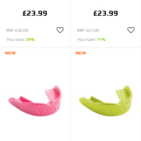
£23.99
£23.99
RRP
£30.00
RRP
£27.00
You Save:
20%
You Save:
11%
NEW
NEW