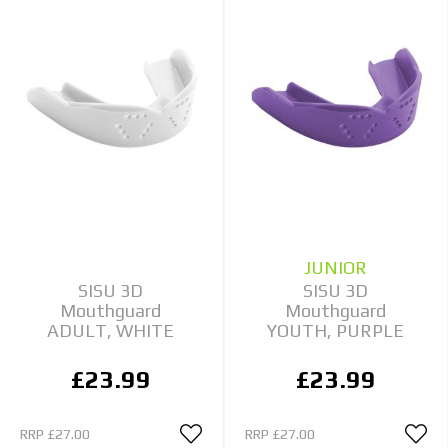
JUNIOR
SISU 3D
SISU 3D
Mouthguard
Mouthguard
ADULT, WHITE
YOUTH, PURPLE
£23.99
£23.99
RRP
£27.00
RRP
£27.00