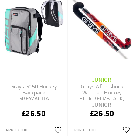
JUNIOR
Grays G150 Hockey
Grays Aftershock
Backpack
Wooden Hockey
GREY/AQUA
Stick RED/BLACK,
JUNIOR
£26.50
£26.50
RRP
£33.00
RRP
£33.00