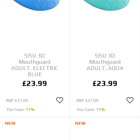
SISU 3D
SISU 3D
Mouthguard
Mouthguard
ADULT, ELECTRIC
ADULT, AQUA
BLUE
£23.99
£23.99
RRP
£27.00
RRP
£27.00
You Save:
11%
You Save:
11%
NEW
NEW