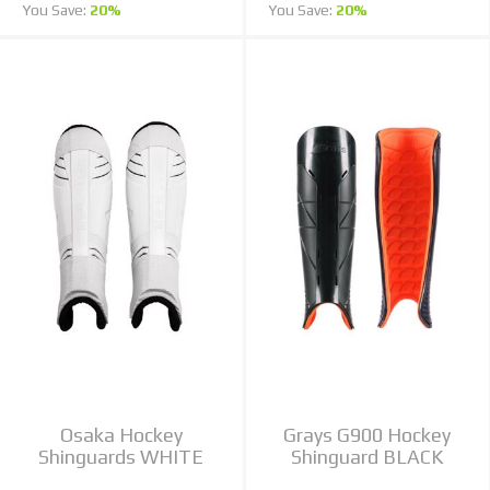
You Save:
20%
You Save:
20%
Osaka Hockey
Grays G900 Hockey
Shinguards WHITE
Shinguard BLACK