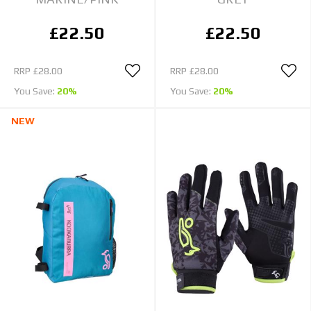
£22.50
£22.50
RRP
£28.00
RRP
£28.00
You Save:
20%
You Save:
20%
NEW