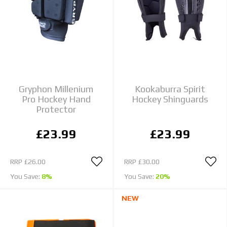
Gryphon Millenium
Kookaburra Spirit
Pro Hockey Hand
Hockey Shinguards
Protector
£23.99
£23.99
RRP
£26.00
RRP
£30.00
You Save:
8%
You Save:
20%
NEW