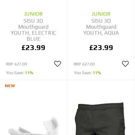
JUNIOR
JUNIOR
SISU 3D
SISU 3D
Mouthguard
Mouthguard
YOUTH, ELECTRIC
YOUTH, AQUA
BLUE
£23.99
£23.99
RRP
£27.00
RRP
£27.00
You Save:
11%
You Save:
11%
NEW