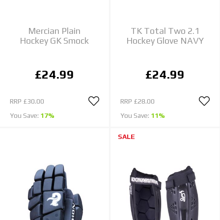
Mercian Plain
TK Total Two 2.1
Hockey GK Smock
Hockey Glove NAVY
£24.99
£24.99
RRP
£30.00
RRP
£28.00
You Save:
17%
You Save:
11%
SALE