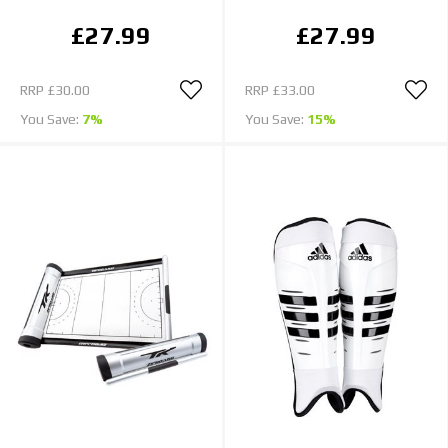
£27.99
£27.99
RRP
£30.00
RRP
£33.00
You Save:
7%
You Save:
15%