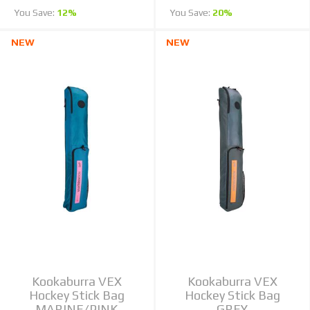
You Save:
12%
You Save:
20%
NEW
NEW
Kookaburra VEX
Kookaburra VEX
Hockey Stick Bag
Hockey Stick Bag
MARINE/PINK
GREY