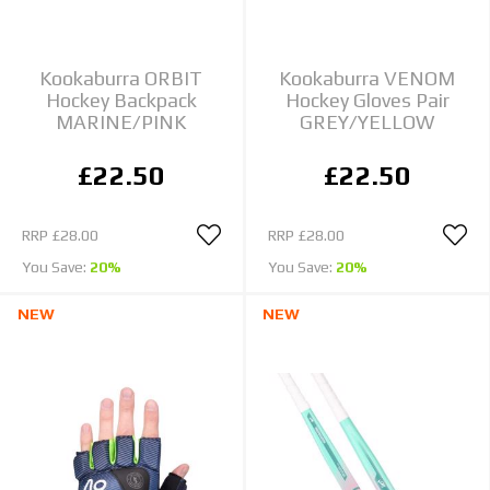
Kookaburra ORBIT
Kookaburra VENOM
Hockey Backpack
Hockey Gloves Pair
MARINE/PINK
GREY/YELLOW
£22.50
£22.50
RRP
£28.00
RRP
£28.00
You Save:
20%
You Save:
20%
NEW
NEW