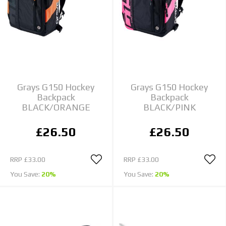
Grays G150 Hockey
Grays G150 Hockey
Backpack
Backpack
BLACK/ORANGE
BLACK/PINK
£26.50
£26.50
RRP
£33.00
RRP
£33.00
You Save:
20%
You Save:
20%