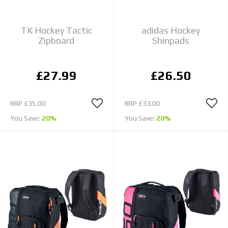
TK Hockey Tactic
adidas Hockey
Zipboard
Shinpads
£27.99
£26.50
RRP
£35.00
RRP
£33.00
You Save:
20%
You Save:
20%