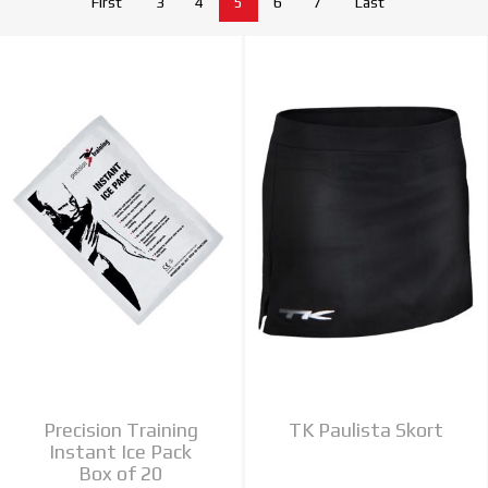
First
3
4
5
6
7
Last
Precision Training
TK Paulista Skort
Instant Ice Pack
Box of 20