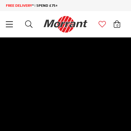
FREE DELIVERY
* | SPEND £75+
0