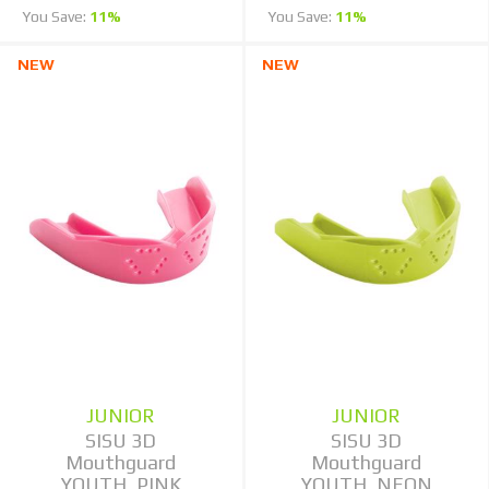
You Save:
11%
You Save:
11%
NEW
NEW
JUNIOR
JUNIOR
SISU 3D
SISU 3D
Mouthguard
Mouthguard
YOUTH, PINK
YOUTH, NEON