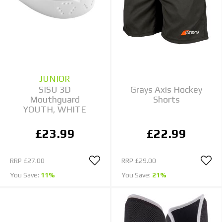
JUNIOR
SISU 3D
Grays Axis Hockey
Mouthguard
Shorts
YOUTH, WHITE
£23.99
£22.99
RRP
£27.00
RRP
£29.00
You Save:
11%
You Save:
21%