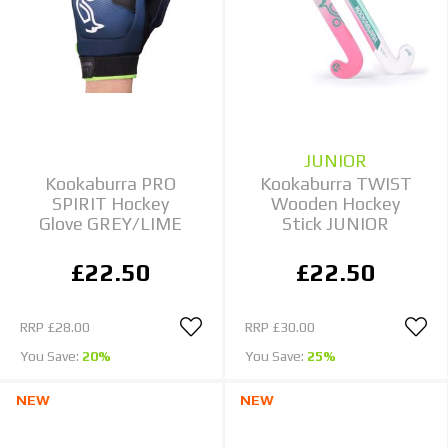
JUNIOR
Kookaburra PRO
Kookaburra TWIST
SPIRIT Hockey
Wooden Hockey
Glove GREY/LIME
Stick JUNIOR
£22.50
£22.50
RRP
£28.00
RRP
£30.00
You Save:
20%
You Save:
25%
NEW
NEW