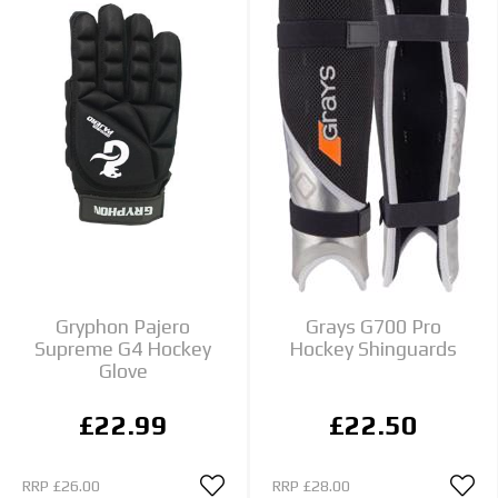
Gryphon Pajero
Grays G700 Pro
Supreme G4 Hockey
Hockey Shinguards
Glove
£22.99
£22.50
RRP
£26.00
RRP
£28.00