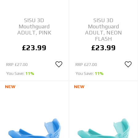
SISU 3D
SISU 3D
Mouthguard
Mouthguard
ADULT, PINK
ADULT, NEON
FLASH
£23.99
£23.99
RRP
£27.00
RRP
£27.00
You Save:
11%
You Save:
11%
NEW
NEW