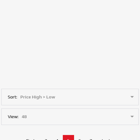
Sort:
View: