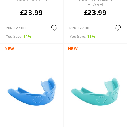
FLASH
£23.99
£23.99
RRP
£27.00
RRP
£27.00
You Save:
11%
You Save:
11%
NEW
NEW