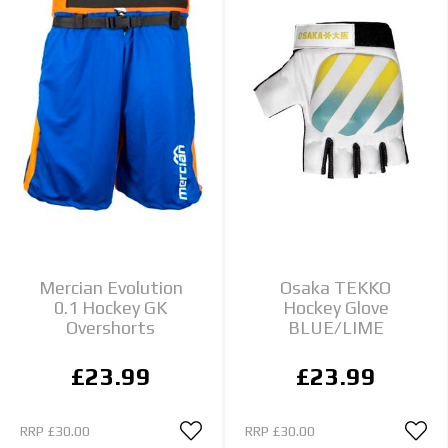
Mercian Evolution
Osaka TEKKO
0.1 Hockey GK
Hockey Glove
Overshorts
BLUE/LIME
£23.99
£23.99
RRP
£30.00
RRP
£30.00