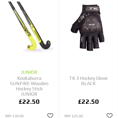
JUNIOR
Kookaburra
TK 3 Hockey Glove
SUNFIRE Wooden
BLACK
Hockey Stick
JUNIOR
£22.50
£22.50
RRP
£30.00
RRP
£25.00