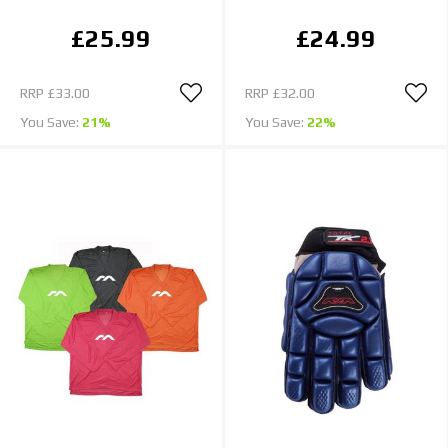
£25.99
£24.99
RRP
£33.00
RRP
£32.00
You Save:
21%
You Save:
22%