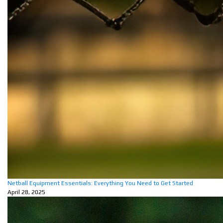
Netball Equipment Essentials: Everything You Need to Get Started
April 28, 2025