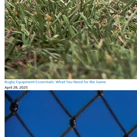
Rugby Equipment Essentials: What You Need for the Game
April 28, 2025