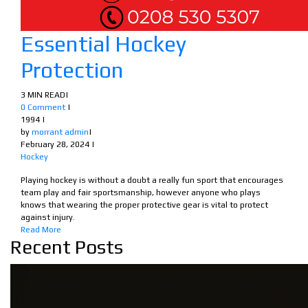
Essential Hockey
Protection
3 MIN READ
|
0 Comment
|
1994
|
by
morrant admin
|
February 28, 2024
|
Hockey
Playing hockey is without a doubt a really fun sport that encourages
team play and fair sportsmanship, however anyone who plays
knows that wearing the proper protective gear is vital to protect
against injury.
Read More
Recent Posts