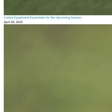
Cricket Equipment Essentials for the Upcoming Season
April 28, 2025