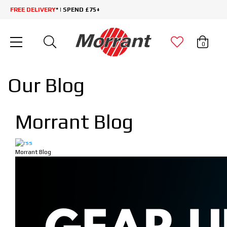
FREE DELIVERY
* | SPEND £75+
0
Our Blog
Morrant Blog
Morrant Blog