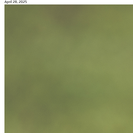
April 28, 2025