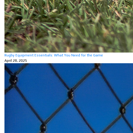
Rugby Equipment Essentials: What You Need for the Game
April 28, 2025