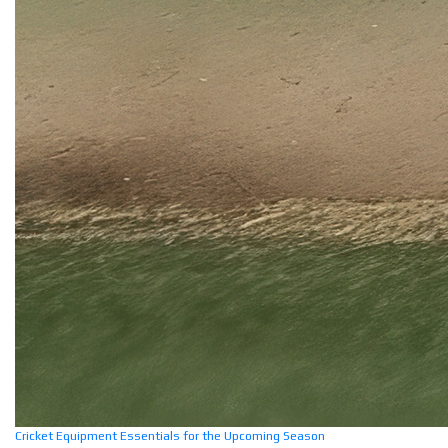
Cricket Equipment Essentials for the Upcoming Season