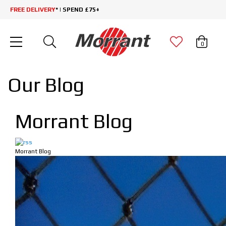
FREE DELIVERY
* | SPEND £75+
0
Our Blog
Morrant Blog
Morrant Blog