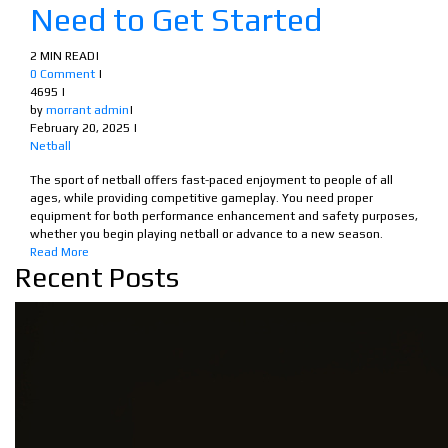
Need to Get Started
2 MIN READ
|
0 Comment
|
4695
|
by
morrant admin
|
February 20, 2025
|
Netball
The sport of netball offers fast-paced enjoyment to people of all
ages, while providing competitive gameplay. You need proper
equipment for both performance enhancement and safety purposes,
whether you begin playing netball or advance to a new season.
Read More
Recent Posts