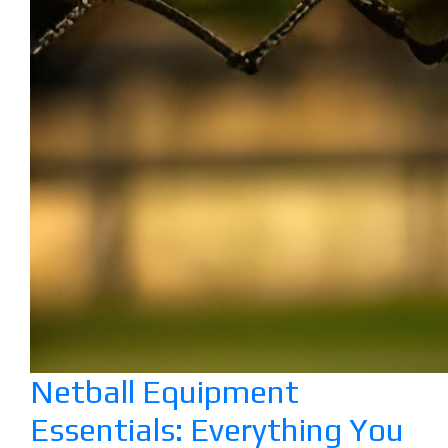
Netball Equipment
Essentials: Everything You