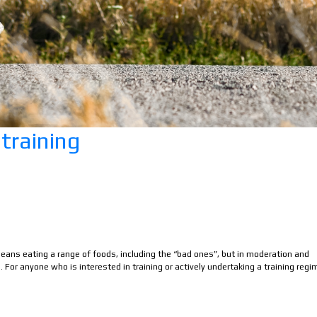
 training
 means eating a range of foods, including the “bad ones”, but in moderation and
 For anyone who is interested in training or actively undertaking a training regi