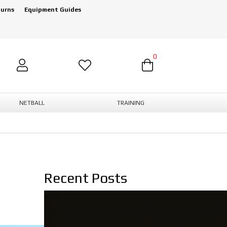
turns
Equipment Guides
0
NETBALL
TRAINING
Recent Posts