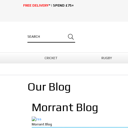
FREE DELIVERY
* | SPEND £75+
CRICKET
RUGBY
Our Blog
Morrant Blog
Morrant Blog