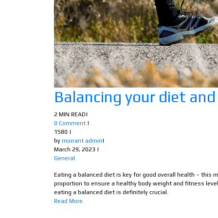
Balancing your diet and
2 MIN READ
|
0 Comment
|
1580
|
by
morrant admin
|
March 29, 2023
|
General
Eating a balanced diet is key for good overall health – this
proportion to ensure a healthy body weight and fitness level.
eating a balanced diet is definitely crucial.
Read More