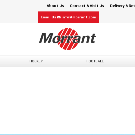
About Us
Contact & Visit Us
Delivery & Re
Email Us
info@morrant.com
HOCKEY
FOOTBALL